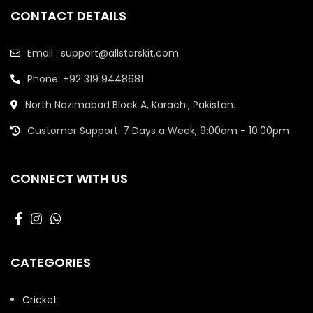
CONTACT DETAILS
Email : support@allstarskit.com
Phone: +92 319 9448681
North Nazimabad Block A, Karachi, Pakistan.
Customer Support: 7 Days a Week, 9:00am - 10:00pm
CONNECT WITH US
CATEGORIES
Cricket