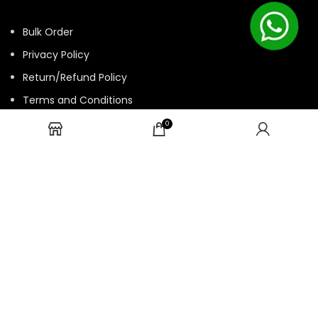
Bulk Order
Privacy Policy
Return/Refund Policy
Terms and Conditions
Contact us
0
HTML Sitemap
© 2025 ASK. Develop by
Contechtive
| All Rights Reserved.