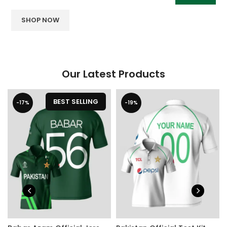
SHOP NOW
Our Latest Products
BEST SELLING
-17%
-19%