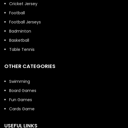
Cricket Jersey
Football
Football Jerseys
Badminton
Basketball
Table Tennis
OTHER CATEGORIES
Swimming
Board Games
Fun Games
Cards Game
USEFUL LINKS