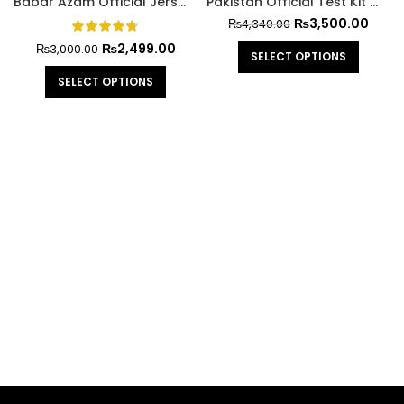
Babar Azam Official Jersey Cricket World Cup 2023
Pakistan Official Test Kit With Trouser
₨
3,500.00
₨
4,340.00
₨
2,499.00
₨
3,000.00
SELECT OPTIONS
SELECT OPTIONS