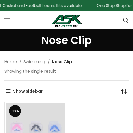
ricket and Football Teams Kits available
One Stop Shop for all
Nose Clip
Home
Swimming
Nose Clip
Showing the single result
Show sidebar
-19%