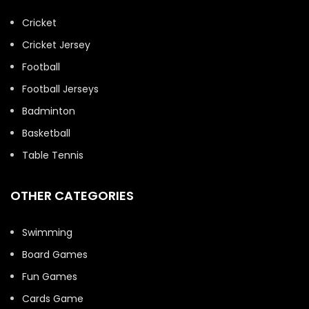
Cricket
Cricket Jersey
Football
Football Jerseys
Badminton
Basketball
Table Tennis
OTHER CATEGORIES
Swimming
Board Games
Fun Games
Cards Game