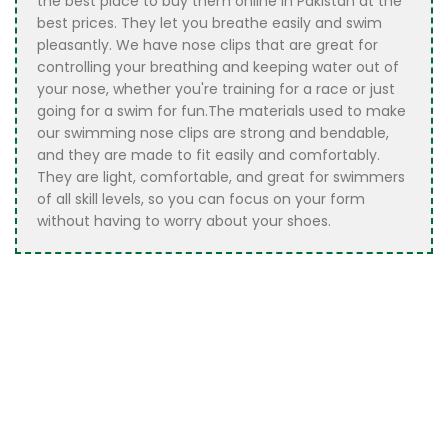
the best place to buy them online in Pakistan at the
best prices. They let you breathe easily and swim
pleasantly. We have nose clips that are great for
controlling your breathing and keeping water out of
your nose, whether you're training for a race or just
going for a swim for fun.The materials used to make
our swimming nose clips are strong and bendable,
and they are made to fit easily and comfortably.
They are light, comfortable, and great for swimmers
of all skill levels, so you can focus on your form
without having to worry about your shoes.