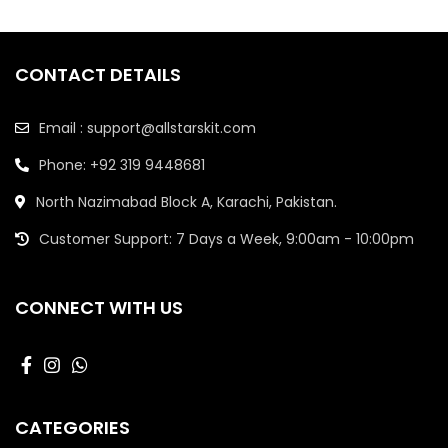
CONTACT DETAILS
Email : support@allstarskit.com
Phone: +92 319 9448681
North Nazimabad Block A, Karachi, Pakistan.
Customer Support: 7 Days a Week, 9:00am - 10:00pm
CONNECT WITH US
CATEGORIES