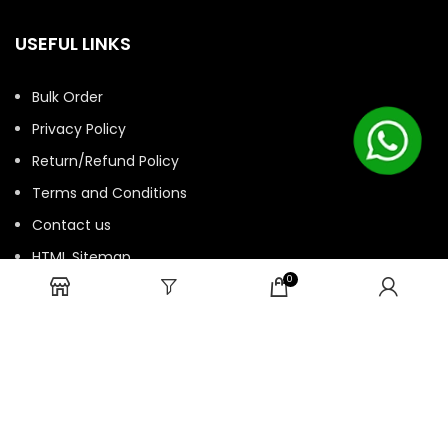
USEFUL LINKS
Bulk Order
Privacy Policy
Return/Refund Policy
Terms and Conditions
Contact us
HTML Sitemap
0
© 2025 ASK. Develop by
Contechtive
| All Rights Reserved.