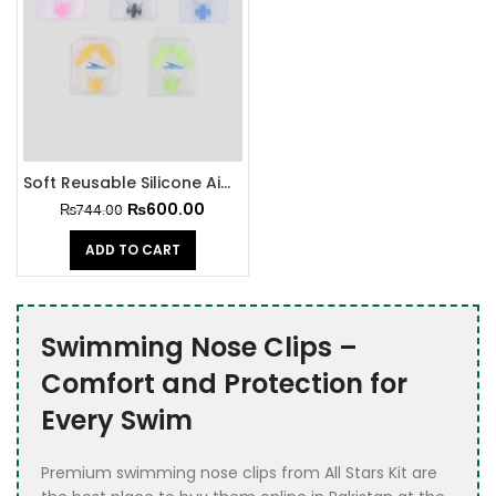
Soft Reusable Silicone Air Pin and Nose Clip Set
₨
600.00
₨
744.00
ADD TO CART
Swimming Nose Clips –
Comfort and Protection for
Every Swim
Premium swimming nose clips from All Stars Kit are