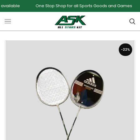
le
One Stop Shop for all Sports Goods and Games
Sale
-22%