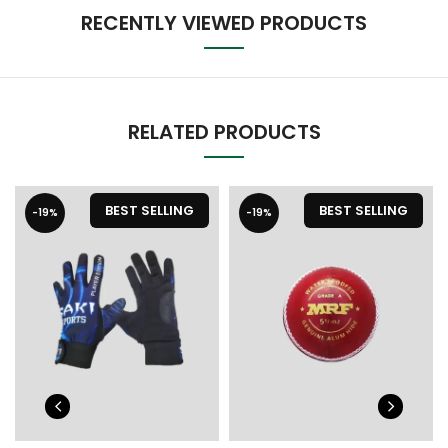
RECENTLY VIEWED PRODUCTS
RELATED PRODUCTS
BEST SELLING
BEST SELLING
-19%
-19%