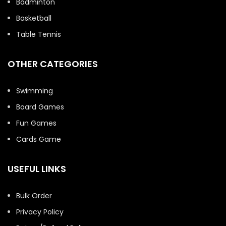
Badminton
Basketball
Table Tennis
OTHER CATEGORIES
Swimming
Board Games
Fun Games
Cards Game
USEFUL LINKS
Bulk Order
Privacy Policy