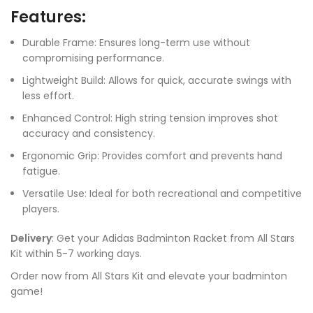
Features:
Durable Frame: Ensures long-term use without
compromising performance.
Lightweight Build: Allows for quick, accurate swings with
less effort.
Enhanced Control: High string tension improves shot
accuracy and consistency.
Ergonomic Grip: Provides comfort and prevents hand
fatigue.
Versatile Use: Ideal for both recreational and competitive
players.
Delivery
: Get your Adidas Badminton Racket from All Stars
Kit within 5-7 working days.
Order now from All Stars Kit and elevate your badminton
game!