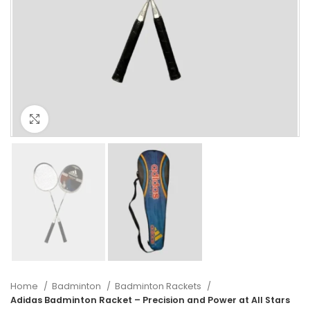
Click to enlarge
Home
Badminton
Badminton Rackets
Adidas Badminton Racket – Precision and Power at All Stars