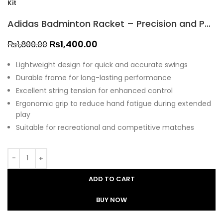
Kit
Adidas Badminton Racket – Precision and Power at All Stars Kit
₨
1,400.00
₨
1,800.00
Lightweight design for quick and accurate swings
Durable frame for long-lasting performance
Excellent string tension for enhanced control
Ergonomic grip to reduce hand fatigue during extended
play
Suitable for recreational and competitive matches
ADD TO CART
BUY NOW