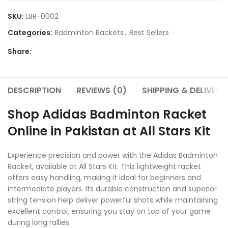
SKU:
LBR-0002
Categories:
Badminton Rackets
,
Best Sellers
Share:
DESCRIPTION
REVIEWS (0)
SHIPPING & DELIVERY
Shop Adidas Badminton Racket
Online in Pakistan at All Stars Kit
Experience precision and power with the Adidas Badminton
Racket, available at All Stars Kit. This lightweight racket
offers easy handling, making it ideal for beginners and
intermediate players. Its durable construction and superior
string tension help deliver powerful shots while maintaining
excellent control, ensuring you stay on top of your game
during long rallies.