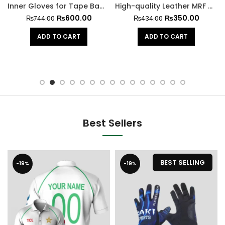
Inner Gloves for Tape Ball Batting
High-quality Leather MRF Hard Cricket Ball
₨
600.00
₨
350.00
₨
744.00
₨
434.00
ADD TO CART
ADD TO CART
Best Sellers
BEST SELLING
-19%
-19%