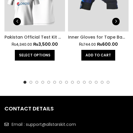
Pakistan Official Test Kit With Trouser
Inner Gloves for Tape Ball Batting
₨
3,500.00
₨
600.00
₨
4,340.00
₨
744.00
SELECT OPTIONS
ADD TO CART
CONTACT DETAILS
Email : support@allstarskit.com