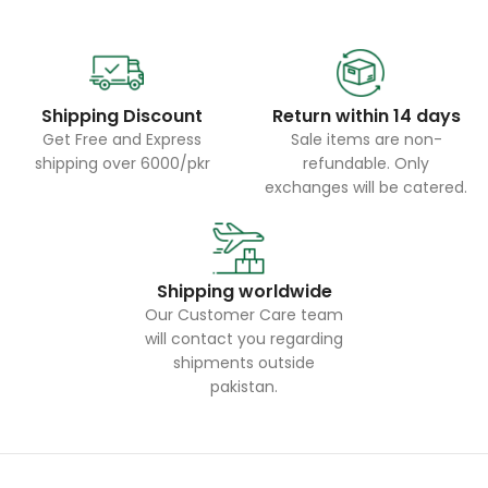
Shipping Discount
Return within 14 days
Get Free and Express
Sale items are non-
shipping over 6000/pkr
refundable. Only
exchanges will be catered.
Shipping worldwide
Our Customer Care team
will contact you regarding
shipments outside
pakistan.