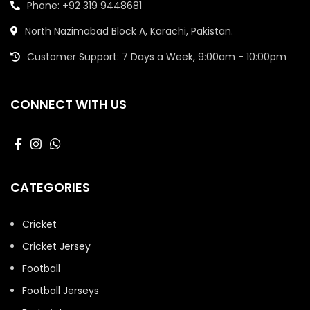
Phone: +92 319 9448681
North Nazimabad Block A, Karachi, Pakistan.
Customer Support: 7 Days a Week, 9:00am - 10:00pm
CONNECT WITH US
CATEGORIES
Cricket
Cricket Jersey
Football
Football Jerseys