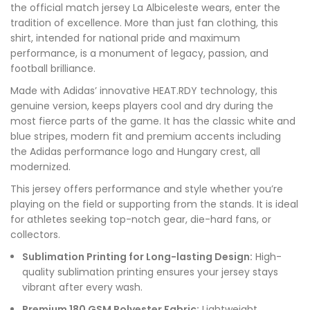
the official match jersey La Albiceleste wears, enter the
tradition of excellence. More than just fan clothing, this
shirt, intended for national pride and maximum
performance, is a monument of legacy, passion, and
football brilliance.
Made with Adidas’ innovative HEAT.RDY technology, this
genuine version, keeps players cool and dry during the
most fierce parts of the game. It has the classic white and
blue stripes, modern fit and premium accents including
the Adidas performance logo and Hungary crest, all
modernized.
This jersey offers performance and style whether you’re
playing on the field or supporting from the stands. It is ideal
for athletes seeking top-notch gear, die-hard fans, or
collectors.
Sublimation Printing for Long-lasting Design:
High-
quality sublimation printing ensures your jersey stays
vibrant after every wash.
Premium 180 GSM Polyester Fabric:
Lightweight,