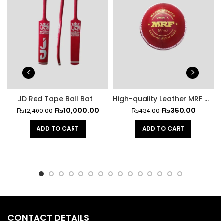
JD Red Tape Ball Bat
High-quality Leather MRF Hard Cricket Ball
₨
10,000.00
₨
350.00
₨
12,400.00
₨
434.00
ADD TO CART
ADD TO CART
CONTACT DETAILS