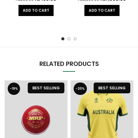
ADD TO CART
ADD TO CART
RELATED PRODUCTS
BEST SELLING
BEST SELLING
-19%
-20%