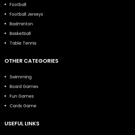
Football
Football Jerseys
Badminton
Basketball
Table Tennis
OTHER CATEGORIES
Swimming
Board Games
Fun Games
Cards Game
USEFUL LINKS