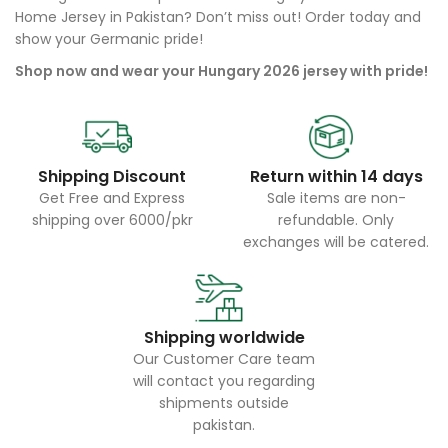
Home Jersey in Pakistan? Don’t miss out! Order today and
show your Germanic pride!
Shop now and wear your Hungary 2026 jersey with pride!
Shipping Discount
Return within 14 days
Get Free and Express
Sale items are non-
shipping over 6000/pkr
refundable. Only
exchanges will be catered.
Shipping worldwide
Our Customer Care team
will contact you regarding
shipments outside
pakistan.