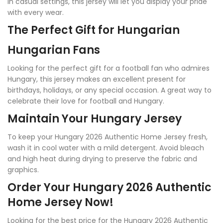
in casual settings, this jersey will let you display your pride
with every wear.
The Perfect Gift for Hungarian
Hungarian Fans
Looking for the perfect gift for a football fan who admires
Hungary, this jersey makes an excellent present for
birthdays, holidays, or any special occasion. A great way to
celebrate their love for football and Hungary.
Maintain Your Hungary Jersey
To keep your Hungary 2026 Authentic Home Jersey fresh,
wash it in cool water with a mild detergent. Avoid bleach
and high heat during drying to preserve the fabric and
graphics.
Order Your Hungary 2026 Authentic
Home Jersey Now!
Looking for the best price for the Hungary 2026 Authentic