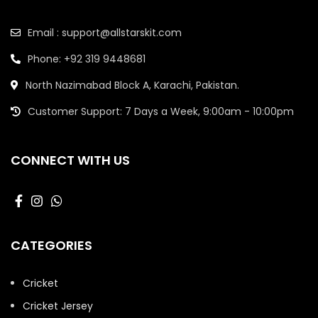
Email : support@allstarskit.com
Phone: +92 319 9448681
North Nazimabad Block A, Karachi, Pakistan.
Customer Support: 7 Days a Week, 9:00am - 10:00pm
CONNECT WITH US
CATEGORIES
Cricket
Cricket Jersey