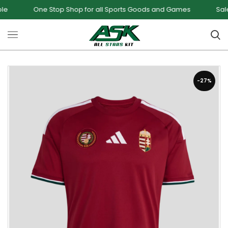
e Stop Shop for all Sports Goods and Games
Sale - Upto 34%
-27%