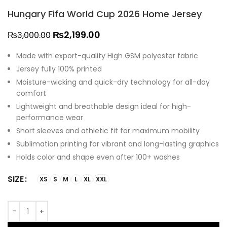
Hungary Fifa World Cup 2026 Home Jersey
₨
2,199.00
₨
3,000.00
Made with export-quality High GSM polyester fabric
Jersey fully 100% printed
Moisture-wicking and quick-dry technology for all-day
comfort
Lightweight and breathable design ideal for high-
performance wear
Short sleeves and athletic fit for maximum mobility
Sublimation printing for vibrant and long-lasting graphics
Holds color and shape even after 100+ washes
SIZE
XS
S
M
L
XL
XXL