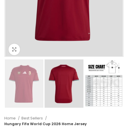
Click to enlarge
Home
Best Sellers
Hungary Fifa World Cup 2026 Home Jersey