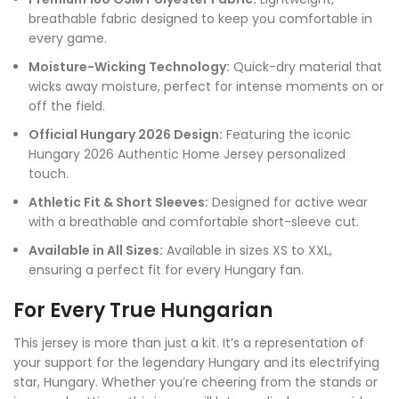
breathable fabric designed to keep you comfortable in
every game.
Moisture-Wicking Technology:
Quick-dry material that
wicks away moisture, perfect for intense moments on or
off the field.
Official Hungary 2026 Design:
Featuring the iconic
Hungary 2026 Authentic Home Jersey personalized
touch.
Athletic Fit & Short Sleeves:
Designed for active wear
with a breathable and comfortable short-sleeve cut.
Available in All Sizes:
Available in sizes XS to XXL,
ensuring a perfect fit for every Hungary fan.
For Every True Hungarian
This jersey is more than just a kit. It’s a representation of
your support for the legendary Hungary and its electrifying
star, Hungary. Whether you’re cheering from the stands or