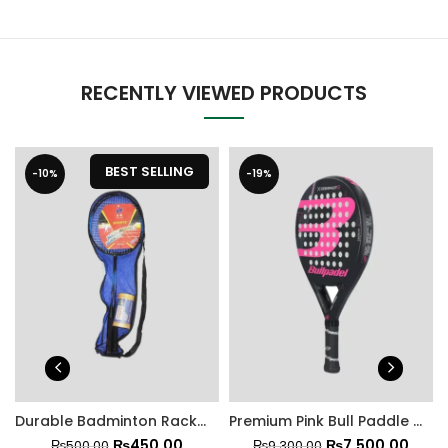
RECENTLY VIEWED PRODUCTS
BEST SELLING
-10%
-19%
Durable Badminton Racket Set with Shuttlecock
Premium Pink Bull Paddle Racket
₨
450.00
₨
7,500.00
₨
500.00
₨
9,300.00