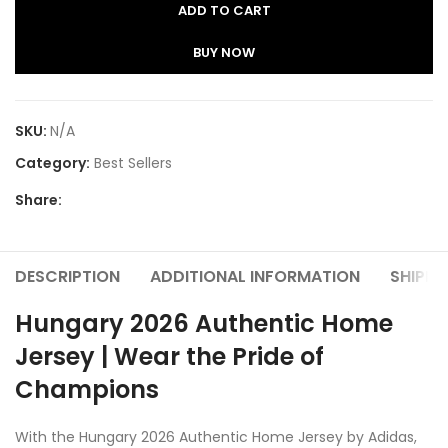
ADD TO CART
BUY NOW
SKU:
N/A
Category:
Best Sellers
Share:
DESCRIPTION
ADDITIONAL INFORMATION
SHIPPI
Hungary 2026 Authentic Home
Jersey | Wear the Pride of
Champions
With the Hungary 2026 Authentic Home Jersey by Adidas,