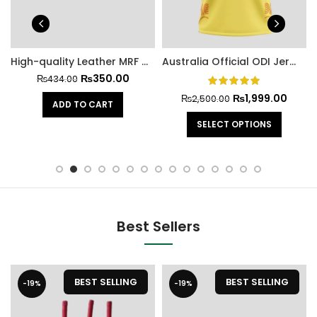
High-quality Leather MRF Hard Cricket Ball
Australia Official ODI Jersey Cricket World Cup 2023
₨
350.00
₨
434.00
₨
1,999.00
₨
2,500.00
ADD TO CART
SELECT OPTIONS
Best Sellers
BEST SELLING
BEST SELLING
-19%
-19%