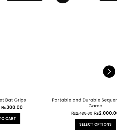
Game
₨
2,000.00
₨
2,480.00
SELECT OPTIONS
Prof
Paddl