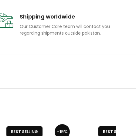
Shipping worldwide
Our Customer Care team will contact you
regarding shipments outside pakistan.
-19%
-19%
ELLING
BEST SELLING
Portable and Durable Sequence Board
s