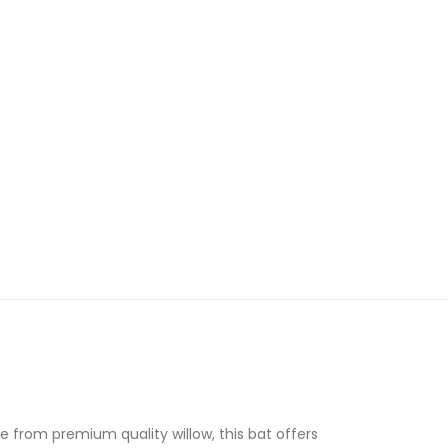
 from premium quality willow, this bat offers