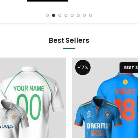
Best Sellers
-17%
BEST S