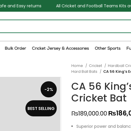
All Cricket and Football Teams Kits available
One Stop
Bulk Order
Cricket Jersey & Accessories
Other Sports
F
Home
Cricket
Hardball Cr
Hard Ball Bats
CA 56 King’s E
CA 56 King’s
-2%
Cricket Bat
BEST SELLING
₨
186,
₨
189,000.00
Superior power and balance