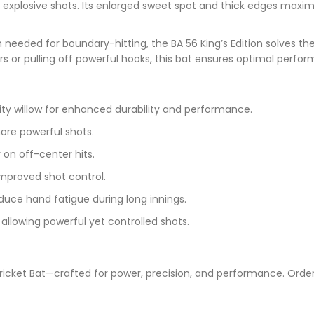
for explosive shots. Its enlarged sweet spot and thick edges max
 needed for boundary-hitting, the BA 56 King’s Edition solves th
rs or pulling off powerful hooks, this bat ensures optimal perf
ity willow for enhanced durability and performance.
ore powerful shots.
 on off-center hits.
improved shot control.
duce hand fatigue during long innings.
allowing powerful yet controlled shots.
n Cricket Bat—crafted for power, precision, and performance. Ord