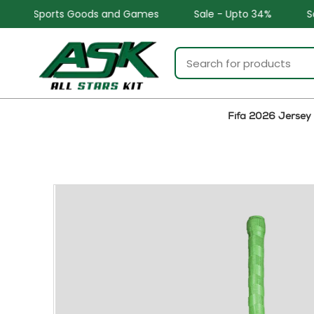
and Games
Sale - Upto 34%
Safe and Easy returns
Fifa 2026 Jersey