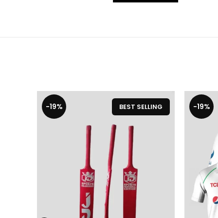
-19%
-19%
BEST SELLING