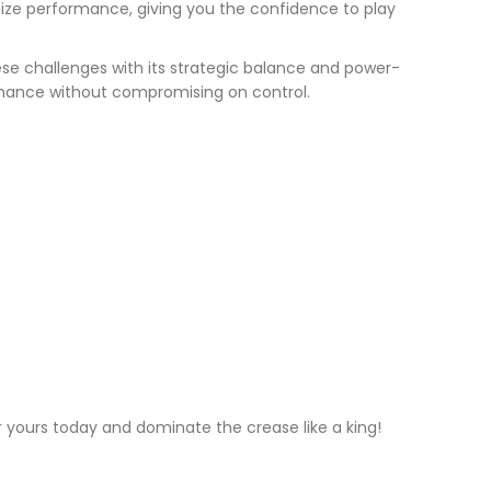
imize performance, giving you the confidence to play
ese challenges with its strategic balance and power-
ormance without compromising on control.
er yours today and dominate the crease like a king!