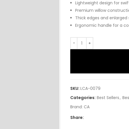
Lightweight design for swif
Premium willow constructio
Thick edges and enlarged
Ergonomic handle for a com
SKU:
LCA-0079
Categories:
Best Sellers
,
Bes
Brand:
CA
Share: