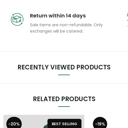
Return within 14 days
Sale items are non-refundable. Only
exchanges will be catered.
RECENTLY VIEWED PRODUCTS
RELATED PRODUCTS
-19%
BEST SELLING
BEST S
GM Cricket Bat Grip