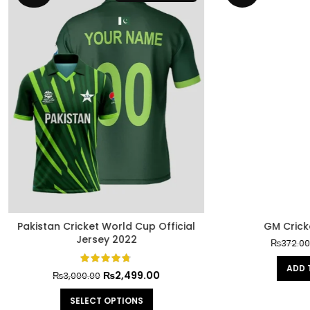
₨
300.00
₨
372.00
ADD TO CART
n Cricket World Cup Official
Jersey 2022
₨
2,499.00
₨
3,000.00
SELECT OPTIONS