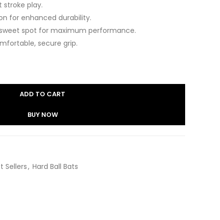
t stroke play.
n for enhanced durability.
 sweet spot for maximum performance.
fortable, secure grip.
ADD TO CART
BUY NOW
t Sellers
,
Hard Ball Bats