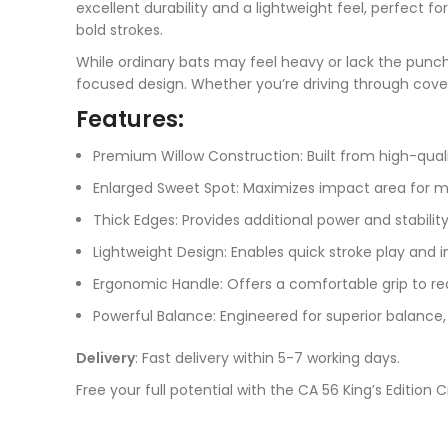
excellent durability and a lightweight feel, perfect 
bold strokes.
While ordinary bats may feel heavy or lack the punch
focused design. Whether you’re driving through cove
Features:
Premium Willow Construction: Built from high-qual
Enlarged Sweet Spot: Maximizes impact area for m
Thick Edges: Provides additional power and stability
Lightweight Design: Enables quick stroke play and 
Ergonomic Handle: Offers a comfortable grip to re
Powerful Balance: Engineered for superior balance, 
Delivery
: Fast delivery within 5-7 working days.
Free your full potential with the CA 56 King’s Editio