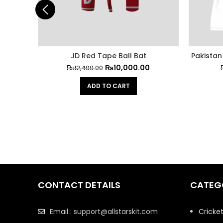
JD Red Tape Ball Bat
Pakistan 
₨
10,000.00
₨
12,400.00
ADD TO CART
CONTACT DETAILS
CATEG
Email : support@allstarskit.com
Cricke