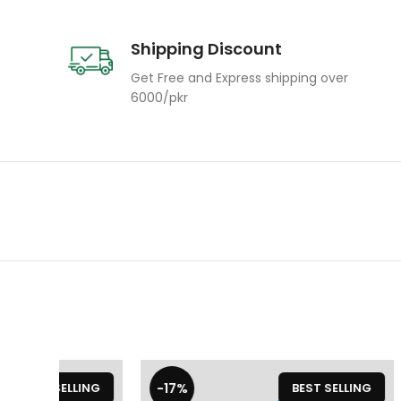
Shipping Discount
Get Free and Express shipping over
6000/pkr
-17%
-20%
LLING
BEST SELLING