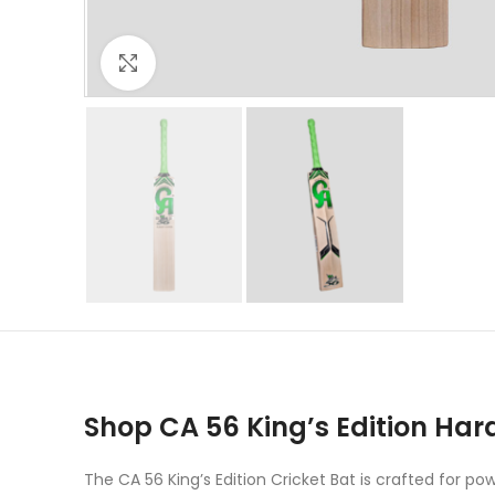
Click to enlarge
Shop CA 56 King’s Edition Hard
The CA 56 King’s Edition Cricket Bat is crafted for 