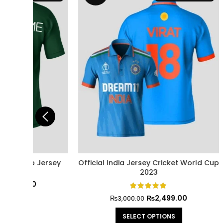
Jersey
Official India Jersey Cricket World Cup
Pakista
2023
₨
2,499.00
₨
3,000.00
SELECT OPTIONS