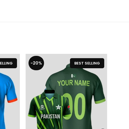
-20%
-17%
ELLING
BEST SELLING