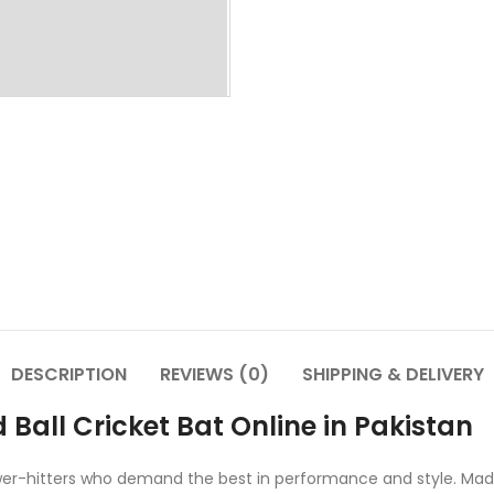
DESCRIPTION
REVIEWS (0)
SHIPPING & DELIVERY
 Ball Cricket Bat Online in Pakistan
power-hitters who demand the best in performance and style. Made