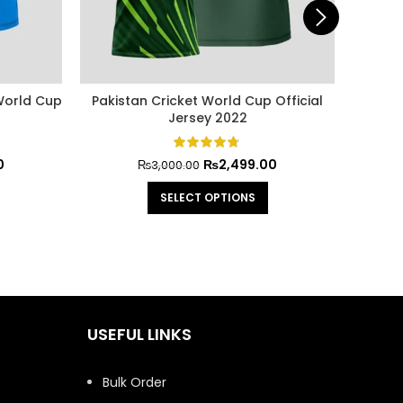
 World Cup
Pakistan Cricket World Cup Official
Babar
Jersey 2022
0
₨
2,499.00
₨
3,000.00
SELECT OPTIONS
USEFUL LINKS
Bulk Order