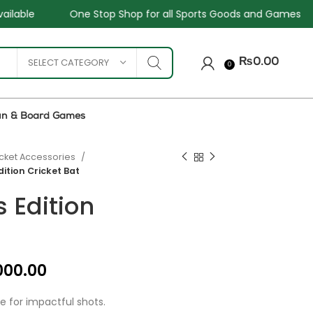
 Shop for all Sports Goods and Games
Sale - Upto 34%
SELECT CATEGORY
₨
0.00
0
un & Board Games
icket Accessories
dition Cricket Bat
 Edition
₨
₨
₨
₨
000.00
 for impactful shots.