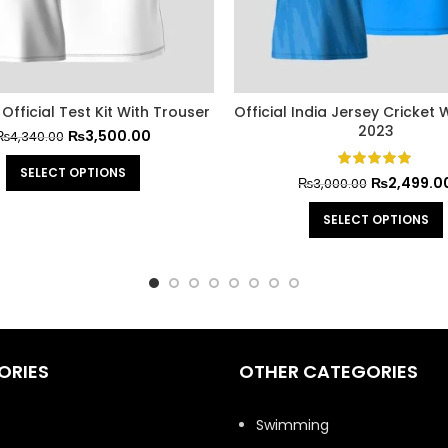
Official Test Kit With Trouser
Official India Jersey Cricket
2023
₨
3,500.00
₨
4,340.00
SELECT OPTIONS
₨
2,499.0
₨
3,000.00
SELECT OPTIONS
ORIES
OTHER CATEGORIES
t
Swimming