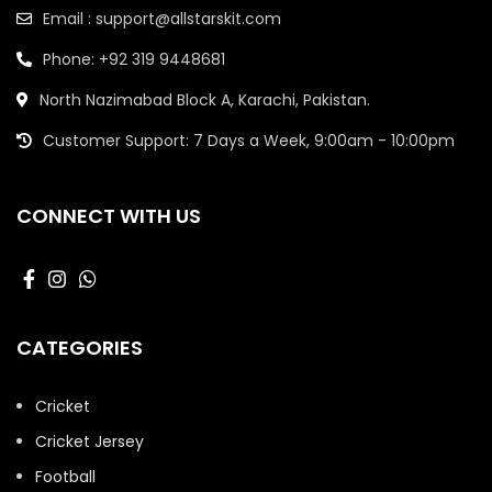
Email : support@allstarskit.com
Phone: +92 319 9448681
North Nazimabad Block A, Karachi, Pakistan.
Customer Support: 7 Days a Week, 9:00am - 10:00pm
CONNECT WITH US
CATEGORIES
Cricket
Cricket Jersey
Football