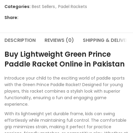
Categories:
Best Sellers
,
Padel Rackets
Share:
DESCRIPTION
REVIEWS (0)
SHIPPING & DELIVERY
Buy Lightweight Green Prince
Paddle Racket Online in Pakistan
Introduce your child to the exciting world of paddle sports
with the Green Prince Paddle Racket! Designed for young
players, this racket combines a stylish look with superior
functionality, ensuring a fun and engaging game
experience.
With its lightweight yet durable frame, kids can swing
effortlessly while maintaining full control. The comfortable
grip minimizes strain, making it perfect for practice