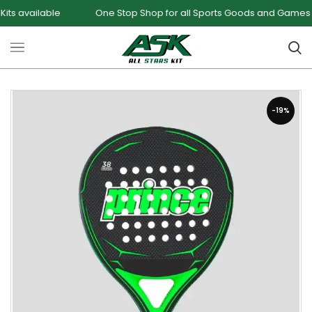
lable
One Stop Shop for all Sports Goods and Games
S
-19%