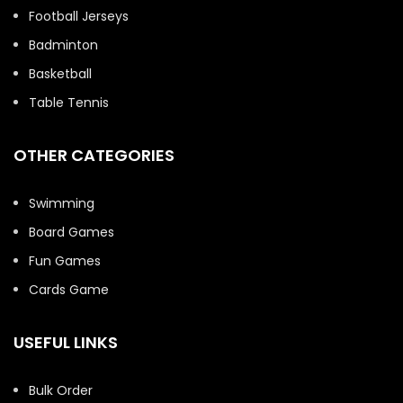
Football Jerseys
Badminton
Basketball
Table Tennis
OTHER CATEGORIES
Swimming
Board Games
Fun Games
Cards Game
USEFUL LINKS
Bulk Order