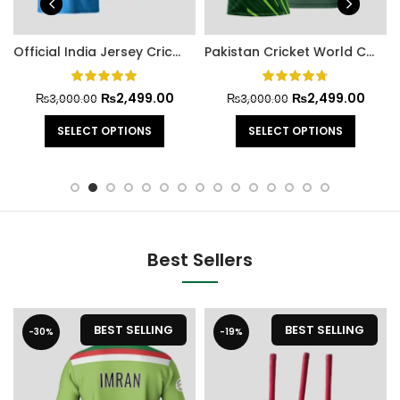
Official India Jersey Cricket World Cup 2023
Pakistan Cricket World Cup Official Jersey 2022
₨
2,499.00
₨
2,499.00
₨
3,000.00
₨
3,000.00
SELECT OPTIONS
SELECT OPTIONS
Best Sellers
BEST SELLING
BEST SELLING
-30%
-19%