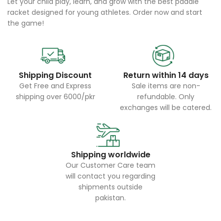
Let your child play, learn, and grow with the best paddle
racket designed for young athletes. Order now and start
the game!
Shipping Discount
Return within 14 days
Get Free and Express
Sale items are non-
shipping over 6000/pkr
refundable. Only
exchanges will be catered.
Shipping worldwide
Our Customer Care team
will contact you regarding
shipments outside
pakistan.