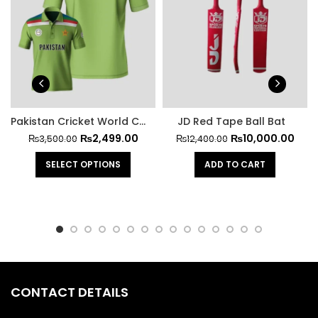
Pakistan Cricket World Cup Official Jersey 1992
JD Red Tape Ball Bat
₨
2,499.00
₨
10,000.00
₨
3,500.00
₨
12,400.00
SELECT OPTIONS
ADD TO CART
CONTACT DETAILS