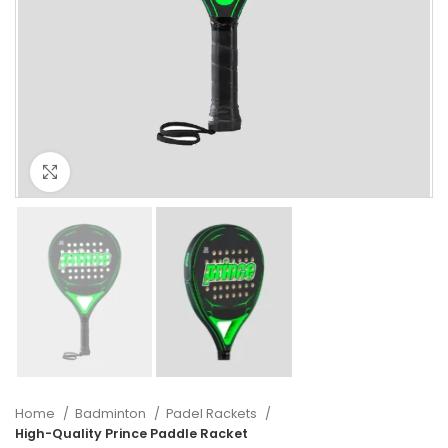
Click to enlarge
Home
Badminton
Padel Rackets
High-Quality Prince Paddle Racket