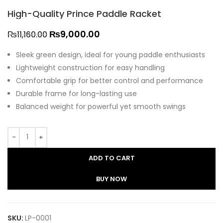
High-Quality Prince Paddle Racket
₨
9,000.00
₨
11,160.00
Sleek green design, ideal for young paddle enthusiasts
Lightweight construction for easy handling
Comfortable grip for better control and performance
Durable frame for long-lasting use
Balanced weight for powerful yet smooth swings
ADD TO CART
BUY NOW
SKU:
LP-0001