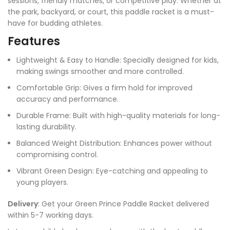
sessions, friendly matches, or competitive play. Whether at
the park, backyard, or court, this paddle racket is a must-
have for budding athletes.
Features
Lightweight & Easy to Handle: Specially designed for kids,
making swings smoother and more controlled.
Comfortable Grip: Gives a firm hold for improved
accuracy and performance.
Durable Frame: Built with high-quality materials for long-
lasting durability.
Balanced Weight Distribution: Enhances power without
compromising control.
Vibrant Green Design: Eye-catching and appealing to
young players.
Delivery
: Get your Green Prince Paddle Racket delivered
within 5-7 working days.