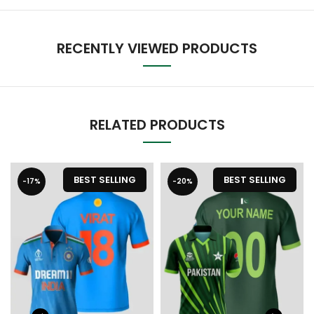
RECENTLY VIEWED PRODUCTS
RELATED PRODUCTS
BEST SELLING
BEST SELLING
-17%
-20%