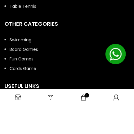
Table Tennis
OTHER CATEGORIES
Swimming
Board Games
Fun Games
Cards Game
USEFUL LINKS
0
Bulk Order
Privacy Policy
Return/Refund Policy
Terms and Conditions