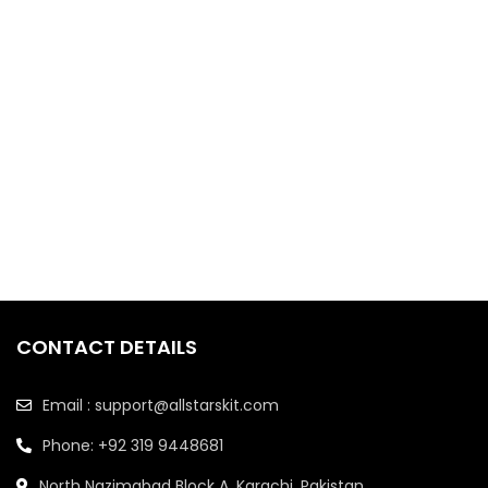
CONTACT DETAILS
Email : support@allstarskit.com
Phone: +92 319 9448681
North Nazimabad Block A, Karachi, Pakistan.