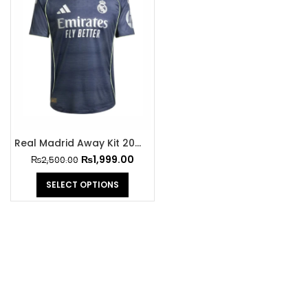
Real Madrid Away Kit 2025-26
₨
1,999.00
₨
2,500.00
SELECT OPTIONS