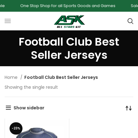
One Stop Shop for all Sports Goods and Games
Sale -
Football Club Best
Seller Jerseys
Home
Football Club Best Seller Jerseys
Showing the single result
Show sidebar
-23%