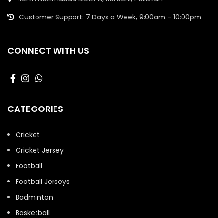
Customer Support: 7 Days a Week, 9:00am - 10:00pm
CONNECT WITH US
CATEGORIES
Cricket
Cricket Jersey
Football
Football Jerseys
Badminton
Basketball