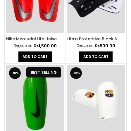
Nike Mercurial Lite Unisex Football Shin Guards
Ultra Protective Black Shin Guard
₨
1,500.00
₨
500.00
₨
1,860.00
₨
620.00
ADD TO CART
ADD TO CART
BEST SELLING
-19%
-19%