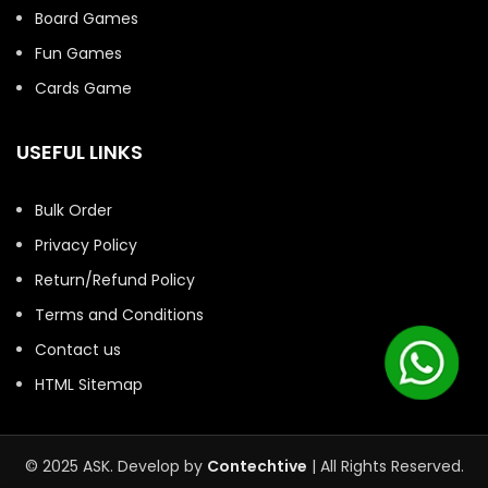
Board Games
Fun Games
Cards Game
USEFUL LINKS
Bulk Order
Privacy Policy
Return/Refund Policy
Terms and Conditions
Contact us
HTML Sitemap
© 2025 ASK. Develop by
Contechtive
| All Rights Reserved.