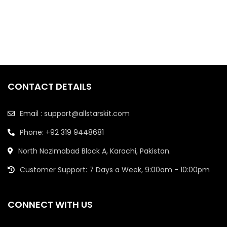
CONTACT DETAILS
Email : support@allstarskit.com
Phone: +92 319 9448681
North Nazimabad Block A, Karachi, Pakistan.
Customer Support: 7 Days a Week, 9:00am - 10:00pm
CONNECT WITH US