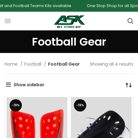
nd Football Teams Kits available
One Stop Shop for all Sport
Football Gear
Home
Football
Football Gear
Showing all 4 results
Show sidebar
-19%
-19%