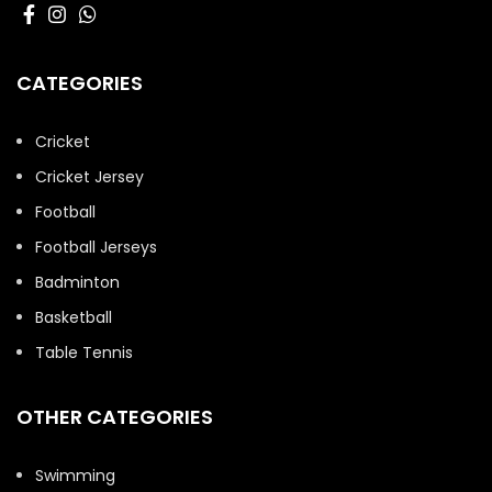
CATEGORIES
Cricket
Cricket Jersey
Football
Football Jerseys
Badminton
Basketball
Table Tennis
OTHER CATEGORIES
Swimming