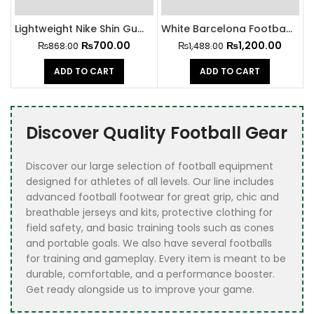
Lightweight Nike Shin Guard
White Barcelona Football Shin Guards
₨
700.00
₨
1,200.00
₨
868.00
₨
1,488.00
ADD TO CART
ADD TO CART
Discover Quality Football Gear
Discover our large selection of football equipment
designed for athletes of all levels. Our line includes
advanced football footwear for great grip, chic and
breathable jerseys and kits, protective clothing for
field safety, and basic training tools such as cones
and portable goals. We also have several footballs
for training and gameplay. Every item is meant to be
durable, comfortable, and a performance booster.
Get ready alongside us to improve your game.