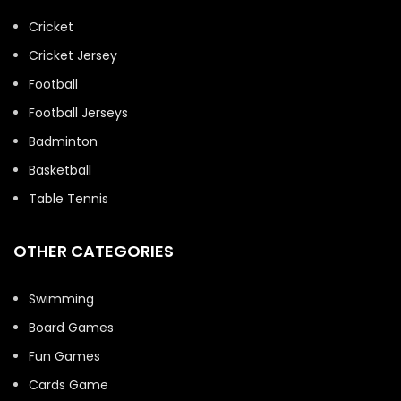
Cricket
Cricket Jersey
Football
Football Jerseys
Badminton
Basketball
Table Tennis
OTHER CATEGORIES
Swimming
Board Games
Fun Games
Cards Game