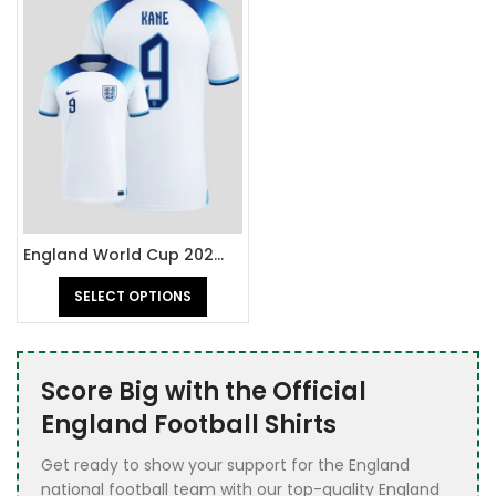
England World Cup 2022 Jersey
SELECT OPTIONS
Score Big with the Official
England Football Shirts
Get ready to show your support for the England
national football team with our top-quality England