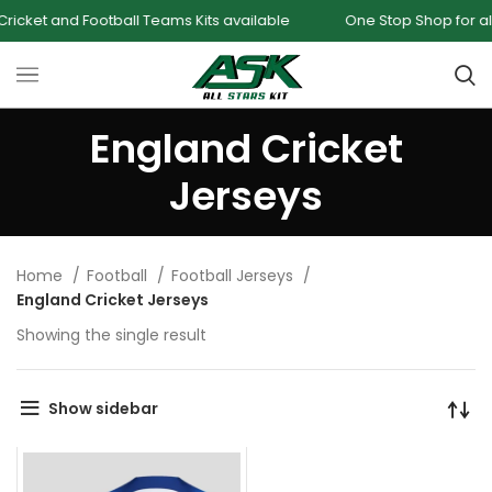
cket and Football Teams Kits available
One Stop Shop for all 
England Cricket
Jerseys
Home
Football
Football Jerseys
England Cricket Jerseys
Showing the single result
Show sidebar