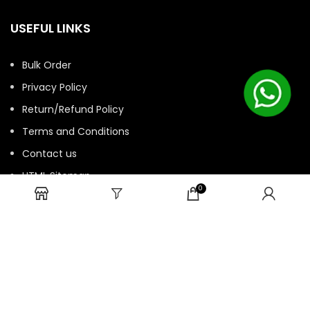
USEFUL LINKS
Bulk Order
Privacy Policy
Return/Refund Policy
Terms and Conditions
Contact us
HTML Sitemap
0
© 2025 ASK. Develop by
Contechtive
| All Rights Reserved.