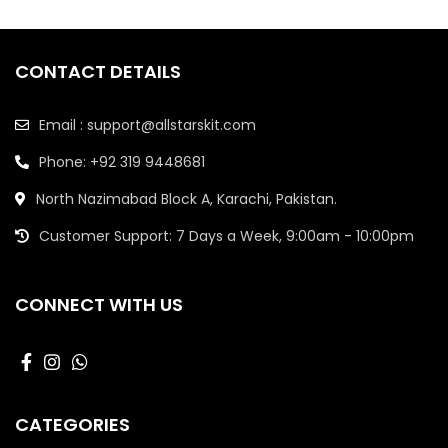
CONTACT DETAILS
Email : support@allstarskit.com
Phone: +92 319 9448681
North Nazimabad Block A, Karachi, Pakistan.
Customer Support: 7 Days a Week, 9:00am - 10:00pm
CONNECT WITH US
CATEGORIES