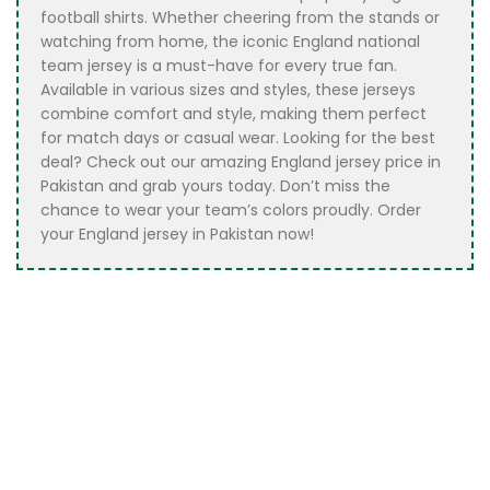
football shirts. Whether cheering from the stands or
watching from home, the iconic England national
team jersey is a must-have for every true fan.
Available in various sizes and styles, these jerseys
combine comfort and style, making them perfect
for match days or casual wear. Looking for the best
deal? Check out our amazing England jersey price in
Pakistan and grab yours today. Don’t miss the
chance to wear your team’s colors proudly. Order
your England jersey in Pakistan now!