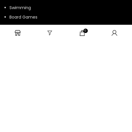
Swimming
Board Games
Fun Games
0
Cards Game
USEFUL LINKS
Bulk Order
Privacy Policy
Return/Refund Policy
Terms and Conditions
Contact us
HTML Sitemap