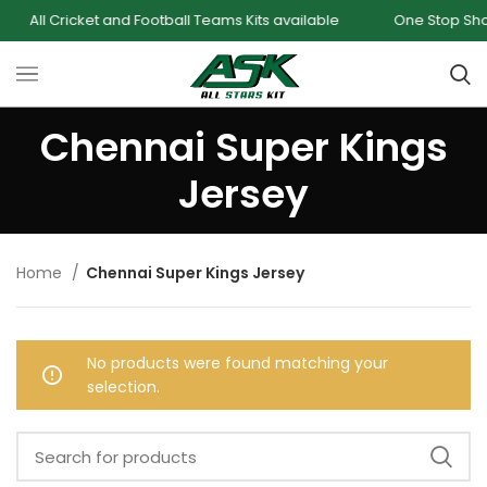
All Cricket and Football Teams Kits available
One Stop Shop f
Chennai Super Kings
Jersey
Home
Chennai Super Kings Jersey
No products were found matching your
selection.