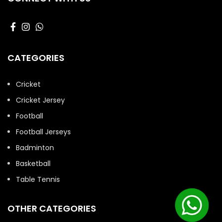
CATEGORIES
Cricket
Cricket Jersey
Football
Football Jerseys
Badminton
Basketball
Table Tennis
OTHER CATEGORIES