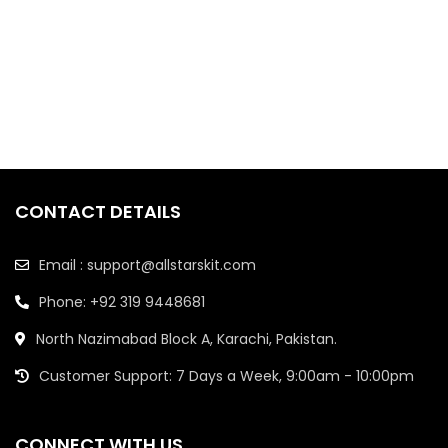
CONTACT DETAILS
Email : support@allstarskit.com
Phone: +92 319 9448681
North Nazimabad Block A, Karachi, Pakistan.
Customer Support: 7 Days a Week, 9:00am - 10:00pm
CONNECT WITH US