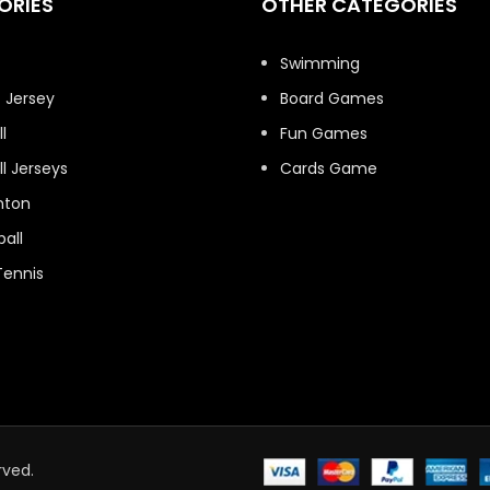
ORIES
OTHER CATEGORIES
t
Swimming
 Jersey
Board Games
l
Fun Games
l Jerseys
Cards Game
nton
all
Tennis
rved.