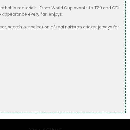
 breathable materials. From World Cup events to T20 and ODI
le appearance every fan enjoys.
r, search our selection of real Pakistan cricket jerseys for