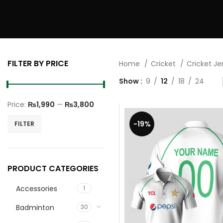
FILTER BY PRICE
Home
Cricket
Cricket J
Show
9
12
18
24
Price:
₨1,990
—
₨3,800
Min
Max
-19%
FILTER
price
price
PRODUCT CATEGORIES
Accessories
1
Badminton
30