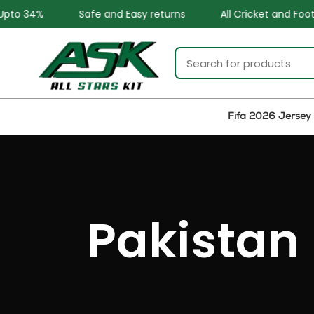
Safe and Easy returns
All Cricket and Football Teams Kits
Fifa 2026 Jersey
Pakistan