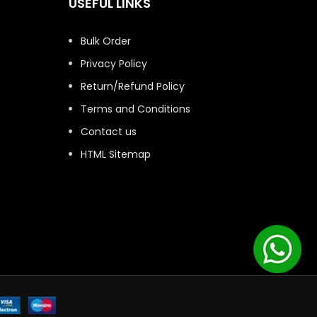
USEFUL LINKS
Bulk Order
Privacy Policy
Return/Refund Policy
Terms and Conditions
Contact us
HTML Sitemap