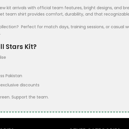
ew kit arrivals with official team features, bright designs, and
ket team shirt provides comfort, durability, and that recognizab
ection? Perfect for match days, training sessions, or casual wea
.
l Stars Kit?
ise
ss Pakistan
 exclusive discounts
green. Support the team.