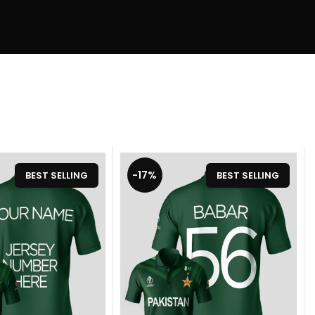
-17%
BEST SELLING
BEST SELLING