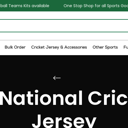
 available
One Stop Shop for all Sports Goods and Games
Bulk Order
Cricket Jersey & Accessories
Other Sports
F
 National Cri
Jersey