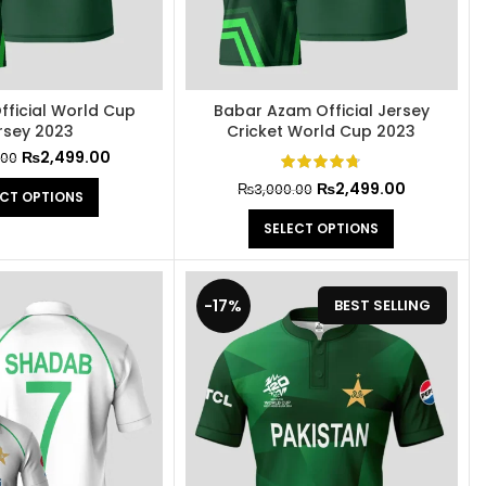
fficial World Cup
Babar Azam Official Jersey
rsey 2023
Cricket World Cup 2023
₨
2,499.00
.00
₨
2,499.00
₨
3,000.00
ECT OPTIONS
SELECT OPTIONS
-17%
BEST SELLING