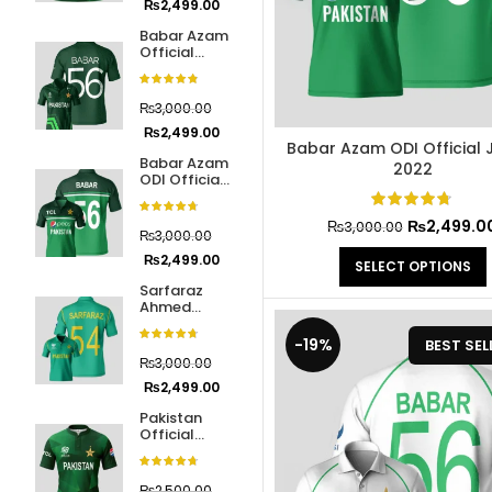
₨
2,499.00
Jerseys
Babar Azam
Official
IPL and PSL
28
Jersey
Jerseys
Cricket
World Cup
₨
3,000.00
2023
Pakistan
9
₨
2,499.00
National
Babar Azam ODI Official 
Babar Azam
Cricket
2022
ODI Official
Team
Jersey 2022
Jersey
₨
2,499.0
₨
3,000.00
₨
3,000.00
Cricket
10
₨
2,499.00
SELECT OPTIONS
Protective
Sarfaraz
Gear
Ahmed
Official
Champions
-19%
BEST SEL
Hardball
16
Trophy 2017
₨
3,000.00
Cricket
₨
2,499.00
Accessories
Pakistan
Official
Tape Ball
17
Jersey
Cricket
Cricket
World Cup
₨
2,500.00