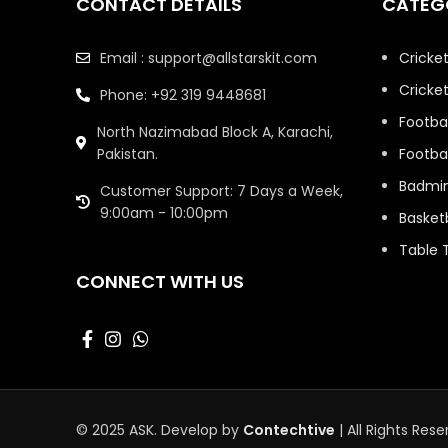
CONTACT DETAILS
CATEG
Bengaluru (RCB)
Jersey
Email : support@allstarskit.com
Cricke
Swimming
35
Cricket
Phone: +92 319 9448681
Table Tennis
8
Footbal
North Nazimabad Block A, Karachi,
Tennis Racket
1
Pakistan.
Footbal
Badmi
Customer Support: 7 Days a Week,
9:00am - 10:00pm
Basketb
Table 
CONNECT WITH US
© 2025 ASK. Develop by
Contechtive
| All Rights Rese