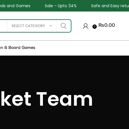
Sale - Upto 34%
Safe and Easy returns
All C
SELECT CATEGORY
₨
0.00
0
un & Board Games
cket Team