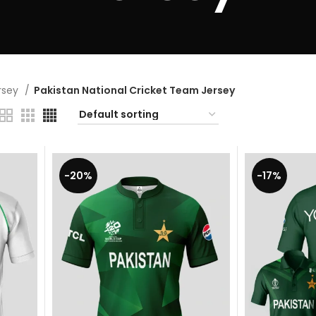
ersey
Pakistan National Cricket Team Jersey
-20%
-17%