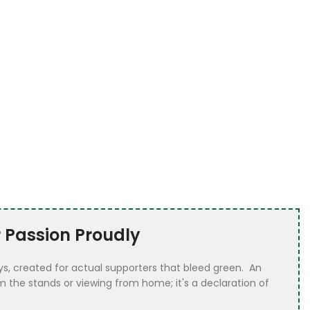
 Passion Proudly
eys, created for actual supporters that bleed green. An
 the stands or viewing from home; it's a declaration of