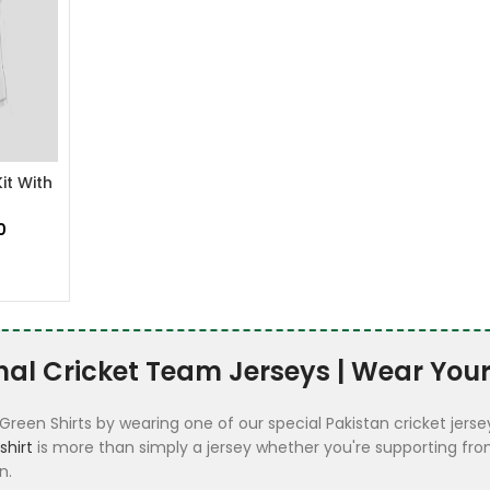
it With
0
nal Cricket Team Jerseys | Wear Your
Green Shirts by wearing one of our special Pakistan cricket jers
shirt
is more than simply a jersey whether you're supporting from
n.