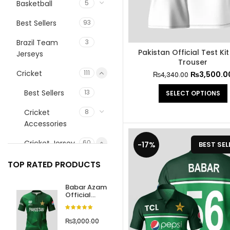
Basketball
5
Best Sellers
93
Brazil Team
3
Pakistan Official Test Kit
Jerseys
Trouser
Cricket
111
₨
3,500.0
₨
4,340.00
Best Sellers
13
SELECT OPTIONS
Cricket
8
Accessories
Cricket Jersey
60
-17%
BEST SEL
Best Sellers
13
TOP RATED PRODUCTS
Champions
12
Babar Azam
Trophy 2025
Official
Jersey
Cricket
International
23
World Cup
₨
3,000.00
Team
2024