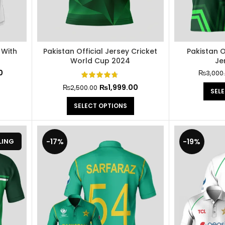
 With
Pakistan Official Jersey Cricket
Pakistan O
World Cup 2024
Je
0
₨
3,000
₨
1,999.00
₨
2,500.00
SEL
SELECT OPTIONS
-17%
-19%
LING