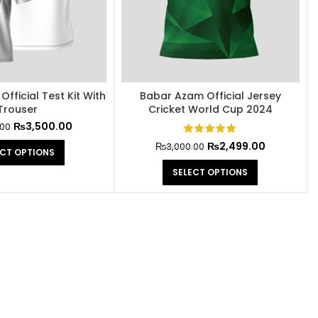
fficial Test Kit With
Babar Azam Official Jersey
Trouser
Cricket World Cup 2024
₨
3,500.00
.00
₨
2,499.00
₨
3,000.00
ECT OPTIONS
SELECT OPTIONS