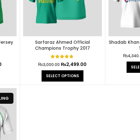
Jersey
Sarfaraz Ahmed Official
Shadab Khan O
Champions Trophy 2017
₨
4,340
0
₨
2,499.00
₨
3,000.00
SEL
SELECT OPTIONS
LING