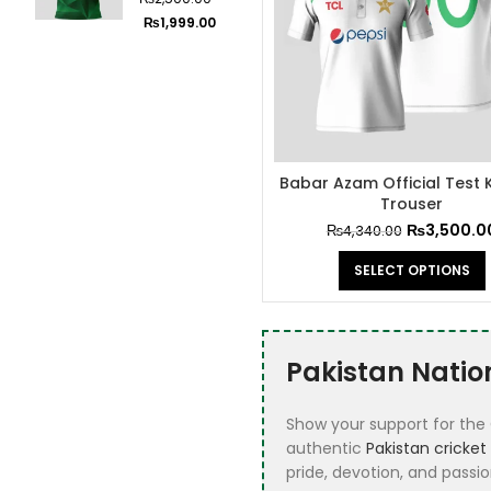
2024
Cricket Shirts
2
₨
1,999.00
Cricket White Kit
3
Cricket World
22
Cup Jerseys
customize
1
Babar Azam Official Test K
football jerrsey
Trouser
Fifa 2026 Jersey
9
₨
3,500.0
₨
4,340.00
Football
72
SELECT OPTIONS
Football Club
1
Best Seller
Jerseys
Pakistan Natio
Football Kits
40
Show your support for the 
Football Special
1
authentic
Pakistan cricket 
Editions Jerseys
pride, devotion, and passio