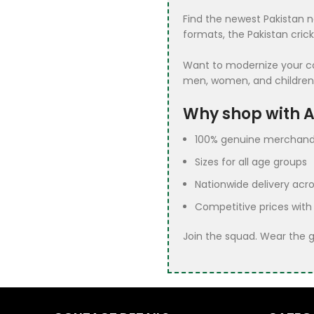
France Team
3
Find the newest Pakistan n
Jerseys
formats, the Pakistan cric
Fun Games
30
Want to modernize your coll
ICC Champions
5
men, women, and children
Trophy Jerseys
Why shop with Al
Indian Cricket
1
Jerseys
100% genuine merchand
Sizes for all age groups
Multan Sultans
1
Jersey
Nationwide delivery acro
Pakistan Cricket
5
Competitive prices with
Kit
Join the squad. Wear the 
Pakistan Cricket
42
Shirt​
Royal
2
Challengers