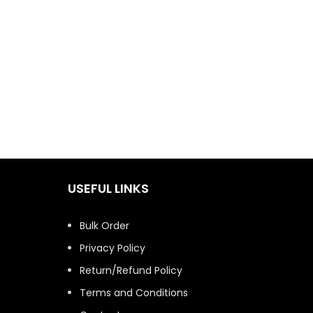
USEFUL LINKS
Bulk Order
Privacy Policy
Return/Refund Policy
Terms and Conditions