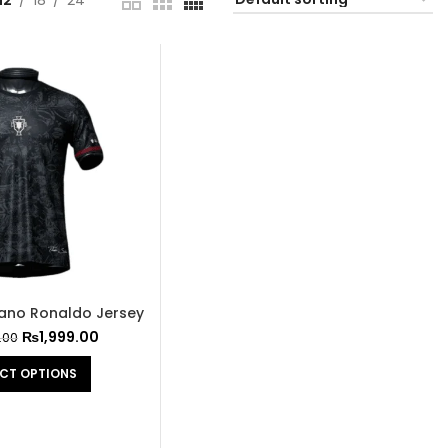
12
18
24
tiano Ronaldo Jersey
₨
1,999.00
.00
ECT OPTIONS