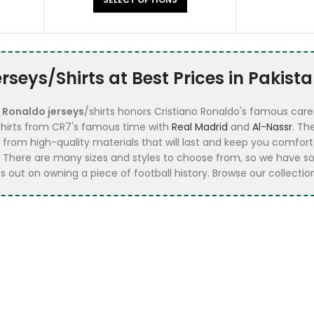
seys/Shirts at Best Prices in Pakist
f
Ronaldo jerseys
/shirts honors Cristiano Ronaldo's famous caree
 shirts from CR7's famous time with
Real Madrid
and
Al-Nassr
. Th
e from high-quality materials that will last and keep you comfort
 There are many sizes and styles to choose from, so we have s
 out on owning a piece of football history. Browse our collection