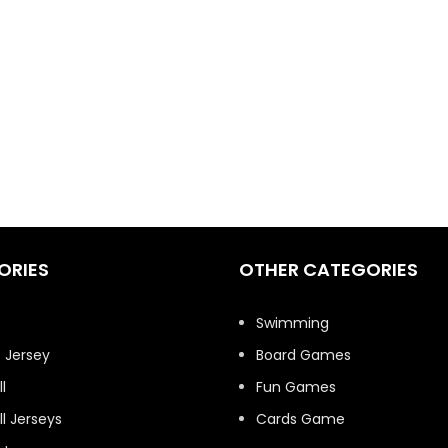
ORIES
OTHER CATEGORIES
t
Swimming
 Jersey
Board Games
l
Fun Games
l Jerseys
Cards Game