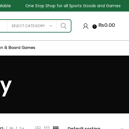
One Stop Shop for all Sports Goods and Games
Sale 
SELECT CATEGORY
₨
0.00
0
un & Board Games
ey