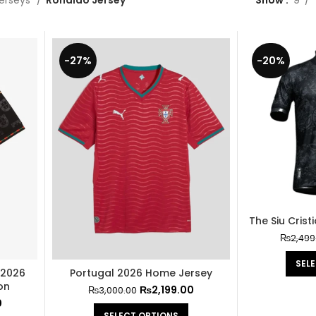
Jerseys
Ronaldo Jersey
Show
9
-27%
-20%
The Siu Cris
₨
2,499
SEL
 2026
Portugal 2026 Home Jersey
on
₨
2,199.00
₨
3,000.00
0
SELECT OPTIONS