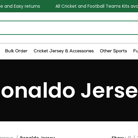
sy returns
All Cricket and Football Teams Kits available
Bulk Order
Cricket Jersey & Accessories
Other Sports
F
onaldo Jers