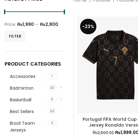
Home
Football
Football 
Price:
₨1,990
—
₨2,800
-23%
Min
Max
FILTER
price
price
PRODUCT CATEGORIES
Accessories
1
Badminton
30
Basketball
5
Best Sellers
93
Portugal FiFA World Cup
Brazil Team
3
Jersey Ronaldo Versi
Jerseys
₨
1,999.0
₨
2,500.00