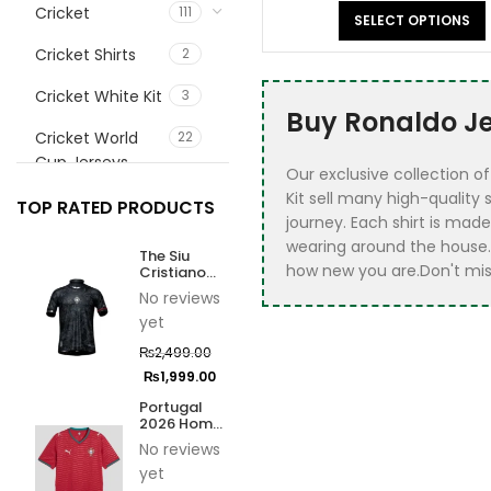
Cricket
111
SELECT OPTIONS
Cricket Shirts
2
Cricket White Kit
3
Buy Ronaldo Jer
Cricket World
22
Cup Jerseys
Our exclusive collection o
Kit sell many high-quality
customize
1
TOP RATED PRODUCTS
journey. ​Each shirt is mad
football jerrsey
wearing around the house.
The Siu
Fifa 2026 Jersey
9
how new you are.Don't miss
Cristiano
Ronaldo
No reviews
Jersey
Football
72
yet
Ball
21
₨
2,499.00
₨
1,999.00
Best Sellers
10
Portugal
2026 Home
Football
27
Jersey
No reviews
accessories
yet