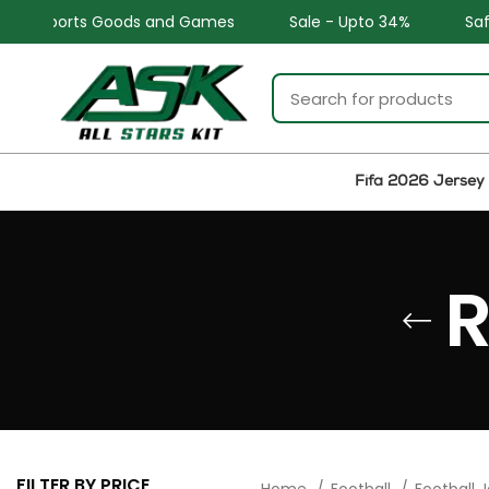
ports Goods and Games
Sale - Upto 34%
Safe and Ea
Fifa 2026 Jersey
R
FILTER BY PRICE