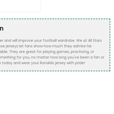
an
r and will improve your football wardrobe. We at All Stars
ese jerseys let fans show how much they admire his
able. They are great for playing games, practicing, or
omething for you, no matter how long you've been a fan or
 today and wear your Ronaldo jersey with pride!​