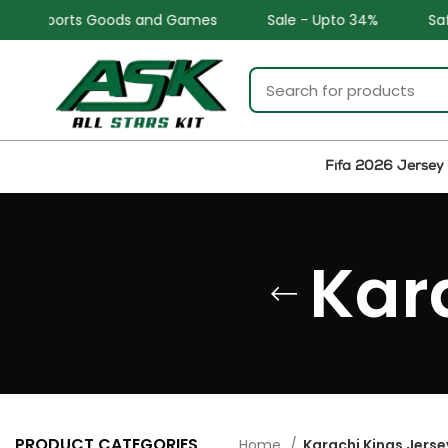
l Sports Goods and Games
Sale - Upto 34%
Safe and
Fifa 2026 Jersey
Kar
PRODUCT CATEGORIES
Home
Karachi Kings Jerse