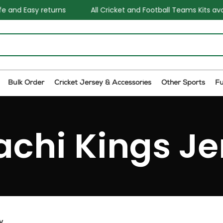
 Easy returns
All Cricket and Football Teams Kits availabl
Bulk Order
Cricket Jersey & Accessories
Other Sports
F
achi Kings Je
y