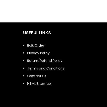
USEFUL LINKS
Bulk Order
Privacy Policy
Return/Refund Policy
Terms and Conditions
Contact us
HTML Sitemap