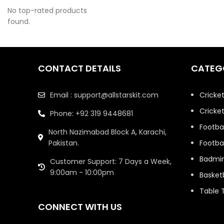
No top-rated products
Fifa 2026 Jersey
9
found.
Football
72
Football Club
1
Best Seller
CONTACT DETAILS
CATEG
Jerseys
Email : support@allstarskit.com
Cricke
Football Kits
40
Cricket
Phone: +92 319 9448681
Football Special
1
Editions Jerseys
Footbal
North Nazimabad Block A, Karachi,
Pakistan.
Footbal
France Team
3
Jerseys
Badmi
Customer Support: 7 Days a Week,
9:00am - 10:00pm
Basketb
Fun Games
30
Table 
ICC Champions
5
Trophy Jerseys
CONNECT WITH US
1