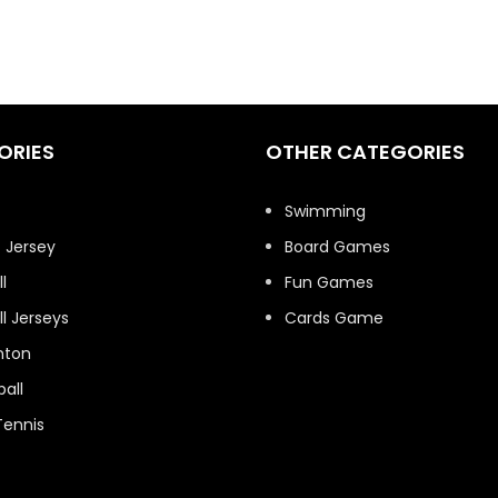
ORIES
OTHER CATEGORIES
t
Swimming
 Jersey
Board Games
l
Fun Games
l Jerseys
Cards Game
nton
all
Tennis