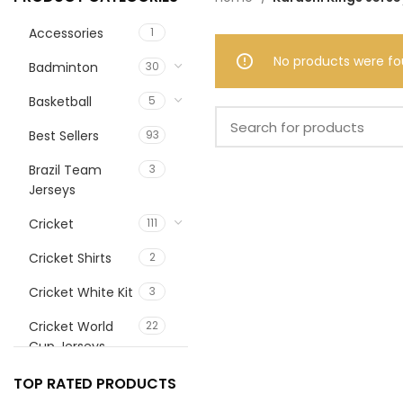
Accessories
1
No products were fo
Badminton
30
Basketball
5
Best Sellers
93
Brazil Team
3
Jerseys
Cricket
111
Cricket Shirts
2
Cricket White Kit
3
Cricket World
22
Cup Jerseys
customize
1
TOP RATED PRODUCTS
football jerrsey