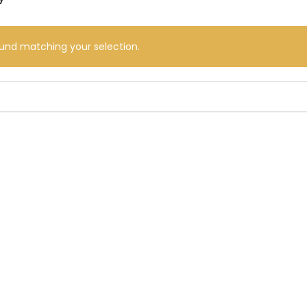
und matching your selection.