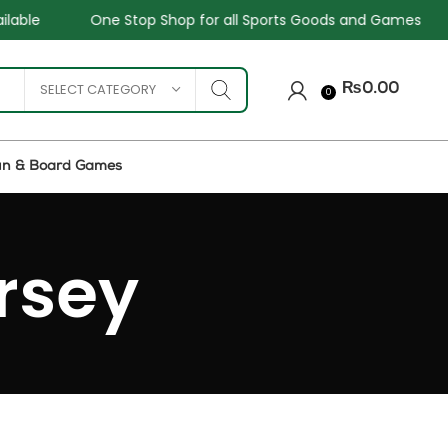
e
One Stop Shop for all Sports Goods and Games
Sa
SELECT CATEGORY
₨
0.00
0
un & Board Games
rsey