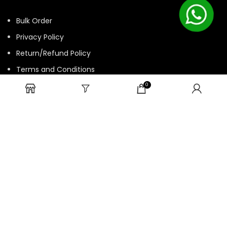
Bulk Order
Privacy Policy
Return/Refund Policy
Terms and Conditions
Contact us
0
HTML Sitemap
© 2025 ASK. Develop by
Contechtive
| All Rights Reserved.