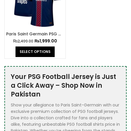
Paris Saint Germain PSG Jersey 2025-26
₨
1,999.00
₨
2,499.00
SELECT OPTIONS
Your PSG Football Jersey is Just
a Click Away – Shop Now in
Pakistan
Show your allegiance to Paris Saint-Germain with our
exclusive premium collection of PSG football jerseys.
Dive into a collection crafted for fans and players
alike, featuring unbeatable PSG football shirts price in
Pakistan. Whether you’re cheering from the stands