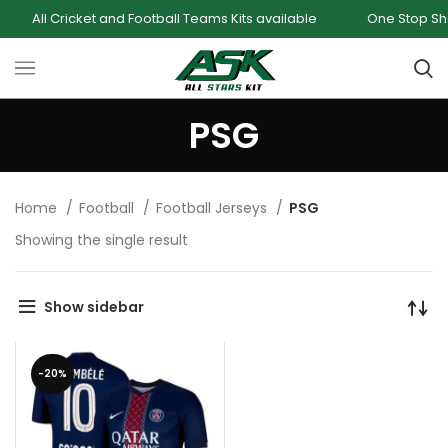
All Cricket and Football Teams Kits available
One Stop Shop f
PSG
Home
Football
Football Jerseys
PSG
Showing the single result
Show sidebar
-20%