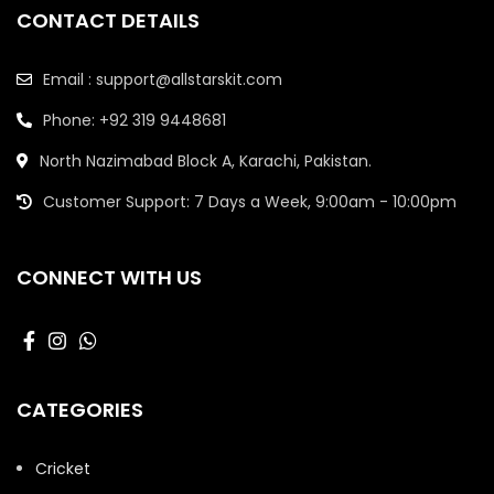
CONTACT DETAILS
Email : support@allstarskit.com
Phone: +92 319 9448681
North Nazimabad Block A, Karachi, Pakistan.
Customer Support: 7 Days a Week, 9:00am - 10:00pm
CONNECT WITH US
CATEGORIES
Cricket