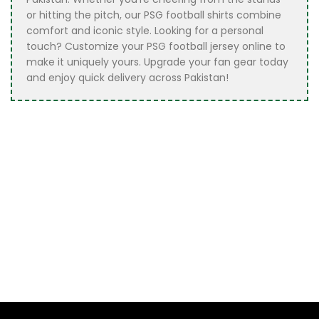
or hitting the pitch, our PSG football shirts combine
comfort and iconic style. Looking for a personal
touch? Customize your PSG football jersey online to
make it uniquely yours. Upgrade your fan gear today
and enjoy quick delivery across Pakistan!