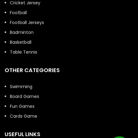
Cricket Jersey
Football
Football Jerseys
Badminton
Basketball
Table Tennis
OTHER CATEGORIES
Swimming
Board Games
Fun Games
Cards Game
USEFUL LINKS