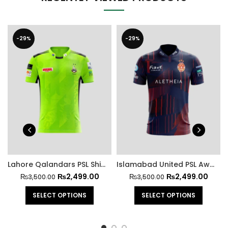
-29%
-29%
Lahore Qalandars PSL Shirt 2025
Islamabad United PSL Away Shirt 2025
₨
2,499.00
₨
2,499.00
₨
3,500.00
₨
3,500.00
SELECT OPTIONS
SELECT OPTIONS