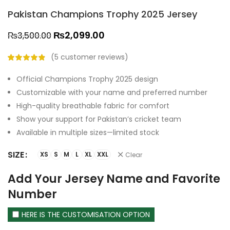
Pakistan Champions Trophy 2025 Jersey
₨
2,099.00
₨
3,500.00
(
5
customer reviews)
Official Champions Trophy 2025 design
Customizable with your name and preferred number
High-quality breathable fabric for comfort
Show your support for Pakistan’s cricket team
Available in multiple sizes—limited stock
SIZE
XS
S
M
L
XL
XXL
Clear
Add Your Jersey Name and Favorite
Number
HERE IS THE CUSTOMISATION OPTION