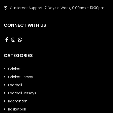
Customer Support: 7 Days a Week, 9:00am - 10:00pm
CONNECT WITH US
CATEGORIES
Cricket
Cricket Jersey
Football
Football Jerseys
Badminton
Basketball