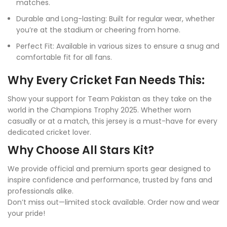
matches.
Durable and Long-lasting: Built for regular wear, whether
you’re at the stadium or cheering from home.
Perfect Fit: Available in various sizes to ensure a snug and
comfortable fit for all fans.
Why Every Cricket Fan Needs This:
Show your support for Team Pakistan as they take on the
world in the Champions Trophy 2025. Whether worn
casually or at a match, this jersey is a must-have for every
dedicated cricket lover.
Why Choose All Stars Kit?
We provide official and premium sports gear designed to
inspire confidence and performance, trusted by fans and
professionals alike.
Don’t miss out—limited stock available. Order now and wear
your pride!