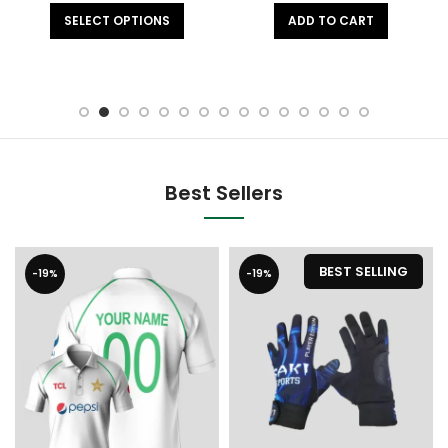
SELECT OPTIONS
ADD TO CART
Best Sellers
BEST SELLING
-19%
-19%