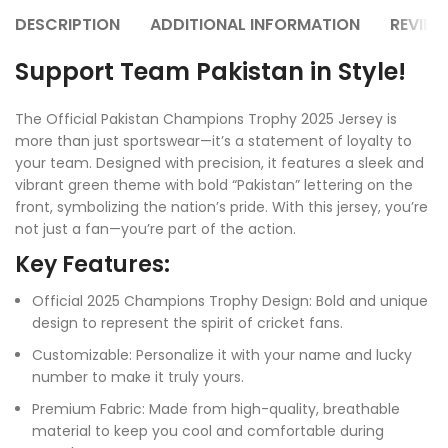
DESCRIPTION
ADDITIONAL INFORMATION
REVIEW
Support Team Pakistan in Style!
The Official Pakistan Champions Trophy 2025 Jersey is
more than just sportswear—it’s a statement of loyalty to
your team. Designed with precision, it features a sleek and
vibrant green theme with bold “Pakistan” lettering on the
front, symbolizing the nation’s pride. With this jersey, you’re
not just a fan—you’re part of the action.
Key Features:
Official 2025 Champions Trophy Design: Bold and unique
design to represent the spirit of cricket fans.
Customizable: Personalize it with your name and lucky
number to make it truly yours.
Premium Fabric: Made from high-quality, breathable
material to keep you cool and comfortable during