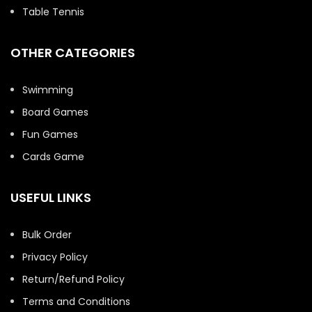
Table Tennis
OTHER CATEGORIES
Swimming
Board Games
Fun Games
Cards Game
USEFUL LINKS
Bulk Order
Privacy Policy
Return/Refund Policy
Terms and Conditions