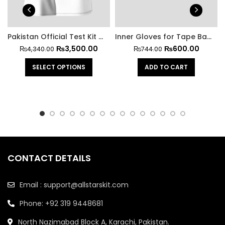
Pakistan Official Test Kit With Trouser
Inner Gloves for Tape Ball Batting
₨
3,500.00
₨
600.00
₨
4,340.00
₨
744.00
SELECT OPTIONS
ADD TO CART
CONTACT DETAILS
Email : support@allstarskit.com
Phone: +92 319 9448681
North Nazimabad Block A, Karachi, Pakistan.