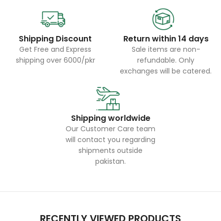
Shipping Discount
Return within 14 days
Get Free and Express
Sale items are non-
shipping over 6000/pkr
refundable. Only
exchanges will be catered.
Shipping worldwide
Our Customer Care team
will contact you regarding
shipments outside
pakistan.
RECENTLY VIEWED PRODUCTS