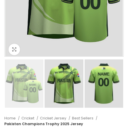
Click to enlarge
Home
Cricket
Cricket Jersey
Best Sellers
Pakistan Champions Trophy 2025 Jersey