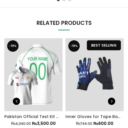
RELATED PRODUCTS
BEST SELLING
-19%
-19%
Pakistan Official Test Kit With Trouser
Inner Gloves for Tape Ball Batting
₨
3,500.00
₨
600.00
₨
4,340.00
₨
744.00