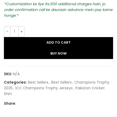
Customization ke liye Rs.500 additional charges hain, jo
order confirmation call ke dauraan advance mein pay karne
honge.
ADD TO CART
BUY NOW
SKU:
N/A
Categories:
Best Sellers
,
Best Sellers
,
Champions Trophy
2025
,
ICC Champions Trophy Jerseys
,
Pakistan Cricket
Shirt​
Share: