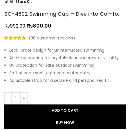
at All Stars Kit
SC-4602 Swimming Cap – Dive into Comfort and Clear Vision at All Stars Kit
₨
800.00
₨
992.00
(
30
customer reviews)
Leak-proof design for uninterrupted swimming
Anti-fog coating for crystal-clear underwater visibility
UV protection for safe outdoor swimming
Soft silicone seal to prevent water entry
Adjustable strap for a secure and personalized fit
ADD TO CART
BUY NOW