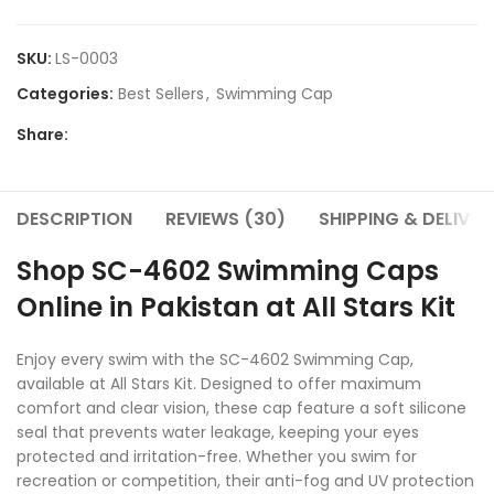
SKU:
LS-0003
Categories:
Best Sellers
,
Swimming Cap
Share:
DESCRIPTION
REVIEWS (30)
SHIPPING & DELIVER
Shop SC-4602 Swimming Caps
Online in Pakistan at All Stars Kit
Enjoy every swim with the SC-4602 Swimming Cap,
available at All Stars Kit. Designed to offer maximum
comfort and clear vision, these cap feature a soft silicone
seal that prevents water leakage, keeping your eyes
protected and irritation-free. Whether you swim for
recreation or competition, their anti-fog and UV protection