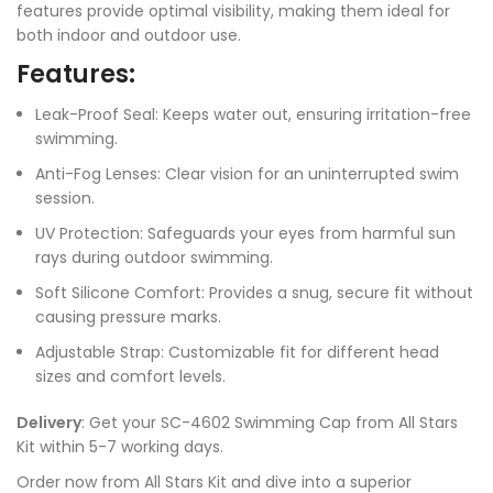
features provide optimal visibility, making them ideal for
both indoor and outdoor use.
Features:
Leak-Proof Seal: Keeps water out, ensuring irritation-free
swimming.
Anti-Fog Lenses: Clear vision for an uninterrupted swim
session.
UV Protection: Safeguards your eyes from harmful sun
rays during outdoor swimming.
Soft Silicone Comfort: Provides a snug, secure fit without
causing pressure marks.
Adjustable Strap: Customizable fit for different head
sizes and comfort levels.
Delivery
: Get your SC-4602 Swimming Cap from All Stars
Kit within 5-7 working days.
Order now from All Stars Kit and dive into a superior