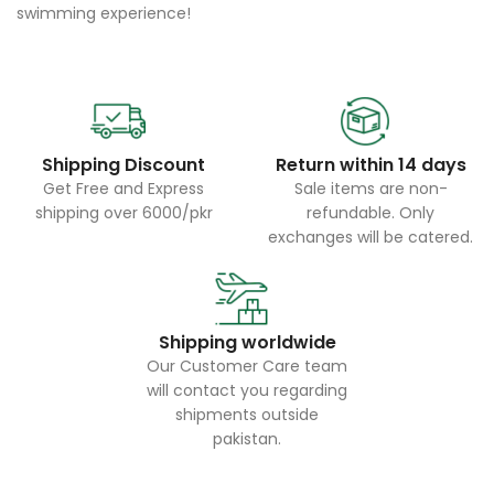
swimming experience!
Shipping Discount
Return within 14 days
Get Free and Express
Sale items are non-
shipping over 6000/pkr
refundable. Only
exchanges will be catered.
Shipping worldwide
Our Customer Care team
will contact you regarding
shipments outside
pakistan.