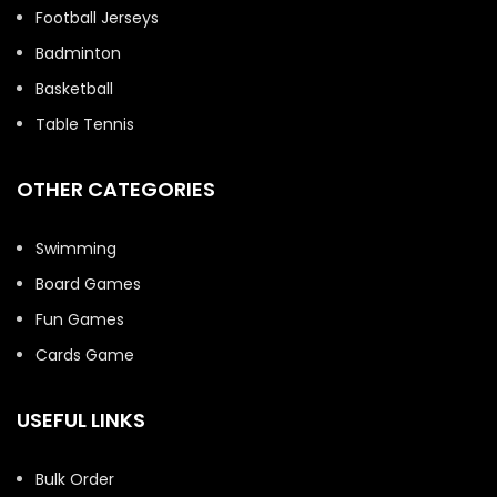
Football Jerseys
Badminton
Basketball
Table Tennis
OTHER CATEGORIES
Swimming
Board Games
Fun Games
Cards Game
USEFUL LINKS
Bulk Order