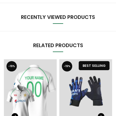
RECENTLY VIEWED PRODUCTS
RELATED PRODUCTS
BEST SELLING
-19%
-19%