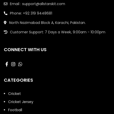
Email : support@allstarskit.com
Phone: +92 319 9448681
North Nazimabad Block A, Karachi, Pakistan.
Customer Support: 7 Days a Week, 9:00am - 10:00pm
CONNECT WITH US
CATEGORIES
Cricket
Cricket Jersey
Football