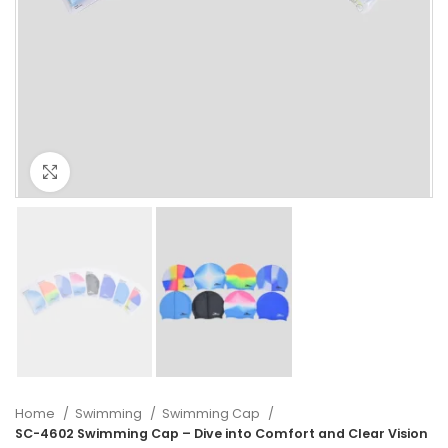
Click to enlarge
Home
Swimming
Swimming Cap
SC-4602 Swimming Cap – Dive into Comfort and Clear Vision