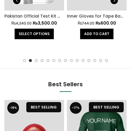
Pakistan Official Test Kit With Trouser
Inner Gloves for Tape Ball Batting
₨
3,500.00
₨
600.00
₨
4,340.00
₨
744.00
SELECT OPTIONS
ADD TO CART
Best Sellers
BEST SELLING
BEST SELLING
-19%
-17%