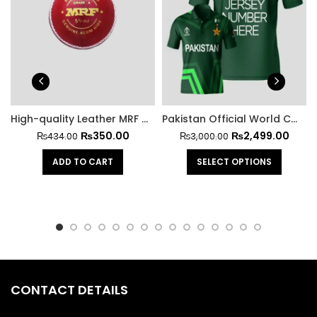
High-quality Leather MRF Hard Cricket Ball
Pakistan Official World Cup Jersey 2023
₨
350.00
₨
2,499.00
₨
434.00
₨
3,000.00
ADD TO CART
SELECT OPTIONS
CONTACT DETAILS