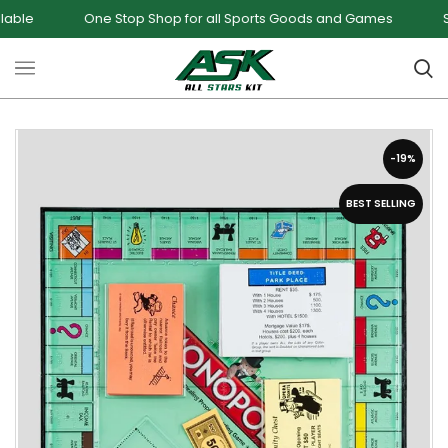
One Stop Shop for all Sports Goods and Games
Sale - Upt
-19%
BEST SELLING