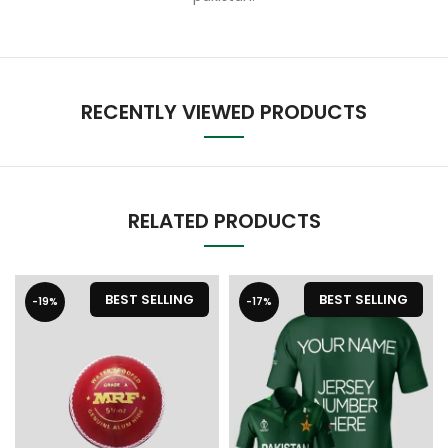
RECENTLY VIEWED PRODUCTS
RELATED PRODUCTS
BEST SELLING
BEST SELLING
-19%
-17%