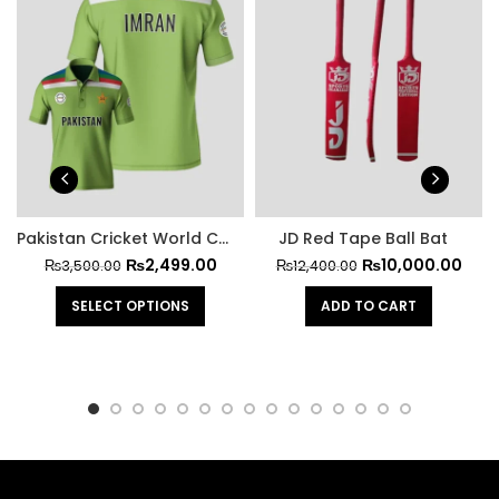
Pakistan Cricket World Cup Official Jersey 1992
JD Red Tape Ball Bat
₨
2,499.00
₨
10,000.00
₨
3,500.00
₨
12,400.00
SELECT OPTIONS
ADD TO CART