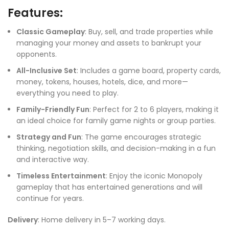
Features:
Classic Gameplay
: Buy, sell, and trade properties while
managing your money and assets to bankrupt your
opponents.
All-Inclusive Set
: Includes a game board, property cards,
money, tokens, houses, hotels, dice, and more—
everything you need to play.
Family-Friendly Fun
: Perfect for 2 to 6 players, making it
an ideal choice for family game nights or group parties.
Strategy and Fun
: The game encourages strategic
thinking, negotiation skills, and decision-making in a fun
and interactive way.
Timeless Entertainment
: Enjoy the iconic Monopoly
gameplay that has entertained generations and will
continue for years.
Delivery
: Home delivery in 5–7 working days.