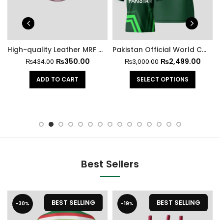
High-quality Leather MRF Hard Cricket Ball
Pakistan Official World Cup Jersey 2023
₨
350.00
₨
2,499.00
₨
434.00
₨
3,000.00
ADD TO CART
SELECT OPTIONS
Best Sellers
BEST SELLING
BEST SELLING
-30%
-19%