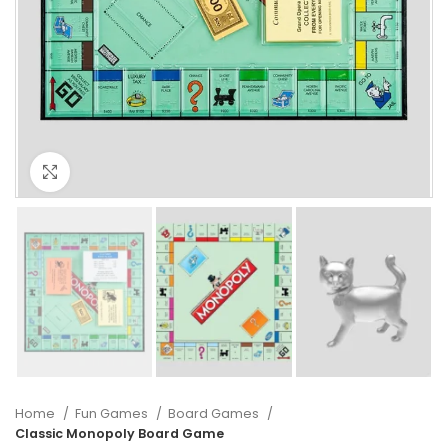
Click to enlarge
Home
Fun Games
Board Games
Classic Monopoly Board Game