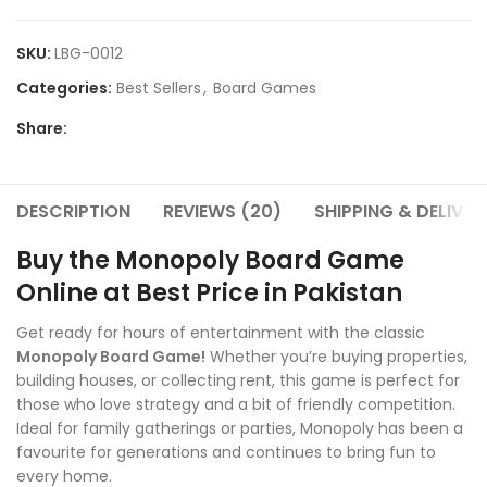
SKU:
LBG-0012
Categories:
Best Sellers
,
Board Games
Share:
DESCRIPTION
REVIEWS (20)
SHIPPING & DELIVER
Buy the Monopoly Board Game
Online at Best Price in Pakistan
Get ready for hours of entertainment with the classic
Monopoly Board Game!
Whether you’re buying properties,
building houses, or collecting rent, this game is perfect for
those who love strategy and a bit of friendly competition.
Ideal for family gatherings or parties, Monopoly has been a
favourite for generations and continues to bring fun to
every home.