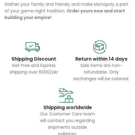
Gather your family and friends, and make Monopoly a part
of your game night tradition.
Order yours now and start
building your empire!
Shipping Discount
Return within 14 days
Get Free and Express
Sale items are non-
shipping over 6000/pkr
refundable. Only
exchanges will be catered.
Shipping worldwide
Our Customer Care team
will contact you regarding
shipments outside
pakistan.