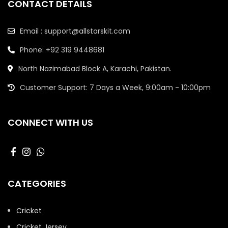
CONTACT DETAILS
Email : support@allstarskit.com
Phone: +92 319 9448681
North Nazimabad Block A, Karachi, Pakistan.
Customer Support: 7 Days a Week, 9:00am - 10:00pm
CONNECT WITH US
CATEGORIES
Cricket
Cricket Jersey