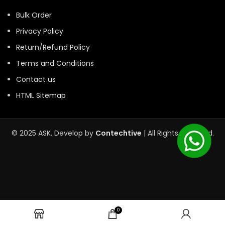
Bulk Order
Privacy Policy
Return/Refund Policy
Terms and Conditions
Contact us
HTML Sitemap
© 2025 ASK. Develop by
Contechtive
| All Rights Reserved.
0