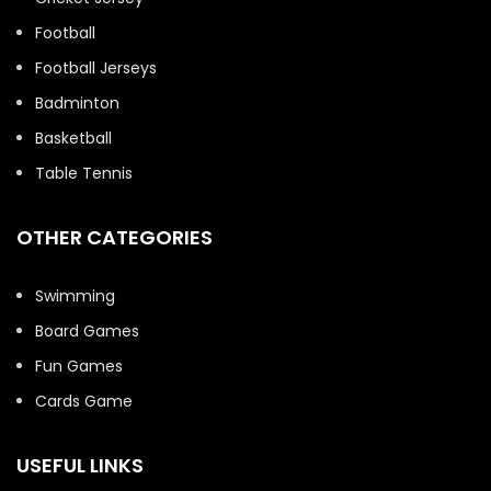
Football
Football Jerseys
Badminton
Basketball
Table Tennis
OTHER CATEGORIES
Swimming
Board Games
Fun Games
Cards Game
USEFUL LINKS