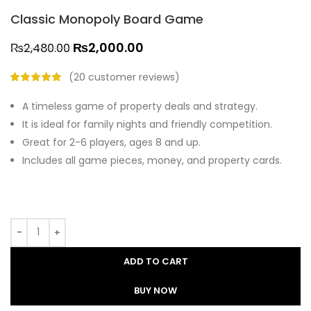
Classic Monopoly Board Game
₨
2,000.00
₨
2,480.00
(
20
customer reviews)
A timeless game of property deals and strategy.
It is ideal for family nights and friendly competition.
Great for 2-6 players, ages 8 and up.
Includes all game pieces, money, and property cards.
ADD TO CART
BUY NOW