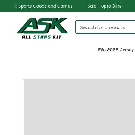
nd Games
Sale - Upto 34%
Safe and Easy returns
Fifa 2026 Jersey