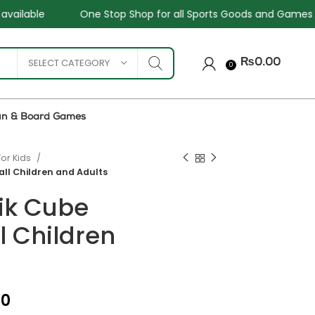
Shop for all Sports Goods and Games
Sale - Upto 34%
SELECT CATEGORY
₨
0.00
0
un & Board Games
For Kids
all Children and Adults
ik Cube
ll Children
₨
₨
₨
₨
00