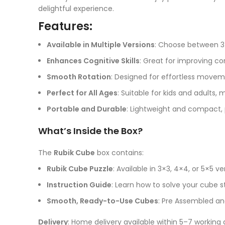
delightful experience.
Features:
Available in Multiple Versions
: Choose between 3×
Enhances Cognitive Skills
: Great for improving co
Smooth Rotation
: Designed for effortless moveme
Perfect for All Ages
: Suitable for kids and adults, m
Portable and Durable
: Lightweight and compact, p
What’s Inside the Box?
The
Rubik Cube
box contains:
Rubik Cube Puzzle
: Available in 3×3, 4×4, or 5×5 v
Instruction Guide
: Learn how to solve your cube s
Smooth, Ready-to-Use Cubes
: Pre Assembled and
Delivery
: Home delivery available within 5–7 working 