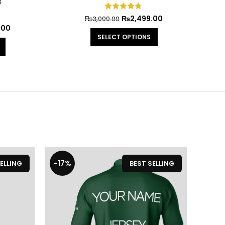
₨
2,499.00
₨
3,000.00
0
SELECT OPTIONS
-17%
-20
ELLING
BEST SELLING