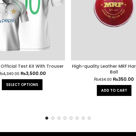
Official Test Kit With Trouser
High-quality Leather MRF Har
Ball
₨
3,500.00
₨
4,340.00
₨
350.00
₨
434.00
SELECT OPTIONS
ADD TO CART