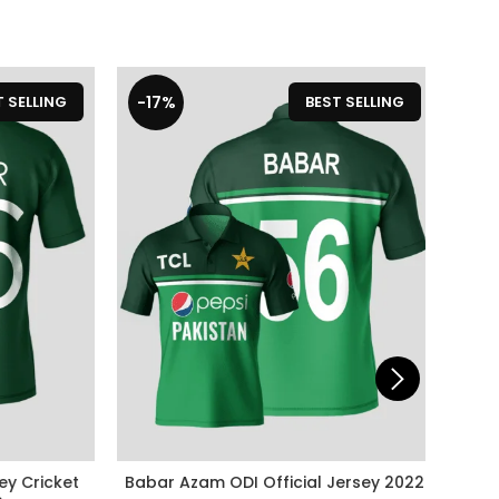
-17%
-19%
ELLING
BEST SELLING
 Cricket
Babar Azam ODI Official Jersey 2022