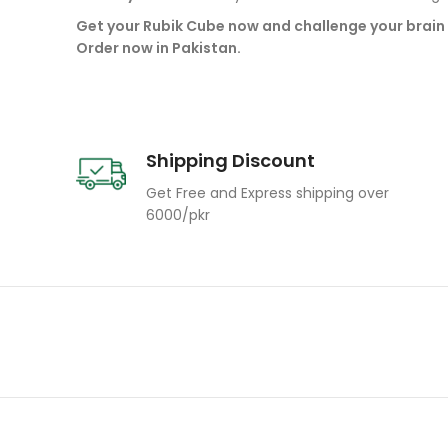
Get your Rubik Cube now and challenge your brain 
Order now in Pakistan.
Shipping Discount
Get Free and Express shipping over
6000/pkr