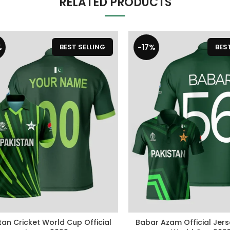
RELATED PRODUCTS
-17%
BEST SELLING
BEST S
n Cricket World Cup Official
Babar Azam Official Jersey