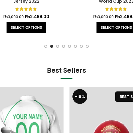
Jersey 2022
World Cup 2023
₨
2,499.00
₨
2,499.0
₨
3,000.00
₨
3,000.00
SELECT OPTIONS
SELECT OPTIONS
Best Sellers
-19%
BEST S