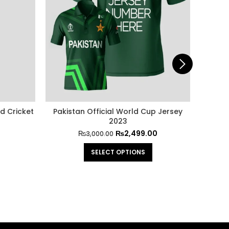
d Cricket
Pakistan Official World Cup Jersey
Pakis
2023
₨
2,499.00
₨
3,000.00
SELECT OPTIONS