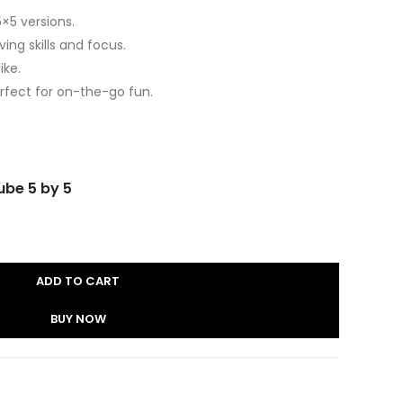
5×5 versions.
ng skills and focus.
ike.
fect for on-the-go fun.
ube 5 by 5
ADD TO CART
BUY NOW