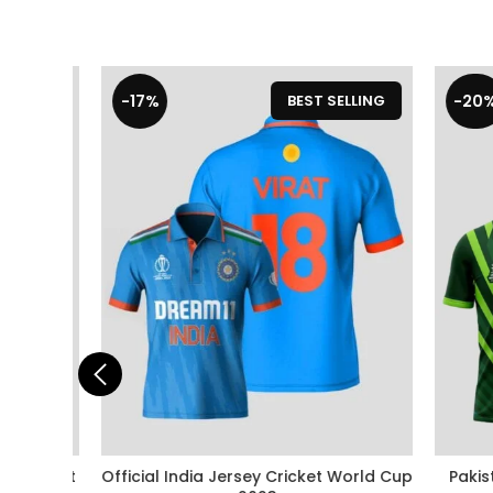
-17%
-20%
LLING
BEST SELLING
 Cricket
Official India Jersey Cricket World Cup
Pakista