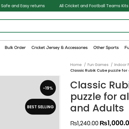
All Cricket and Football Teams Kits available
One Stop 
Bulk Order
Cricket Jersey & Accessories
Other Sports
F
Home
Fun Games
Indoor 
Classic Rubik Cube puzzle for 
Classic Rub
-19%
puzzle for a
and Adults
BEST SELLING
₨
1,000.
₨
1,240.00