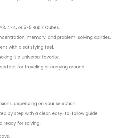
3, 4×4, or 5×5 Rubik Cubes.
ncentration, memory, and problem-solving abilities.
nt with a satisfying feel.
aking it a universal favorite.
erfect for traveling or carrying around.
ersions, depending on your selection.
tep by step with a clear, easy-to-follow guide.
 ready for solving!
days.