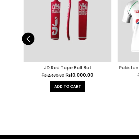
JD Red Tape Ball Bat
Pakistan 
₨
10,000.00
₨
12,400.00
ADD TO CART