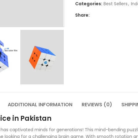
Categories:
Best Sellers
,
Ind
Share:
ADDITIONAL INFORMATION
REVIEWS (0)
SHIPPI
ice in Pakistan
 has captivated minds for generations! This mind-bending puzzle
one looking for a challenging brain game. With smooth rotation a