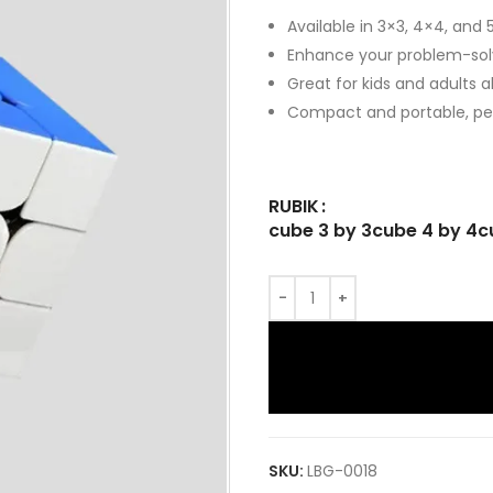
Available in 3×3, 4×4, and 
Enhance your problem-solvi
Great for kids and adults al
Compact and portable, per
RUBIK
cube 3 by 3
cube 4 by 4
c
SKU:
LBG-0018