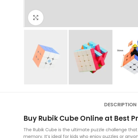
Click to enlarge
DESCRIPTION
Buy Rubik Cube Online at Best Pr
The Rubik Cube is the ultimate puzzle challenge that
memory. It’s ideal for kids who enjoy puzzles or any