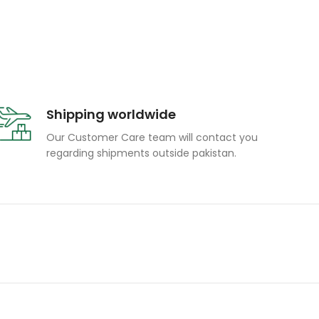
Shipping worldwide
Our Customer Care team will contact you
regarding shipments outside pakistan.