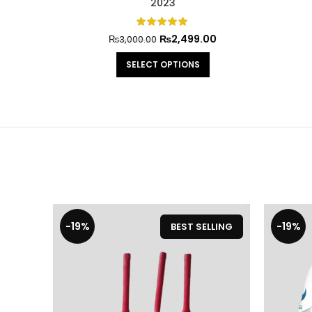
2023
₨
2,499.00
₨
3,000.00
SELECT OPTIONS
-19%
-19%
BEST SELLING