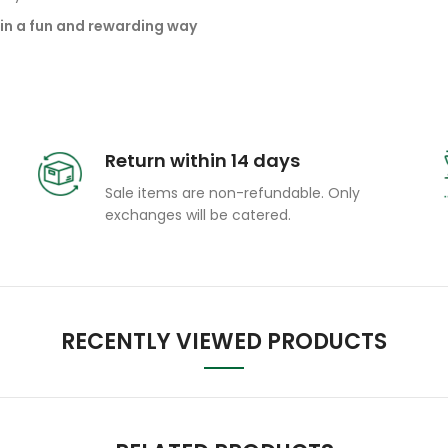
in a fun and rewarding way
Return within 14 days
Sale items are non-refundable. Only
exchanges will be catered.
RECENTLY VIEWED PRODUCTS