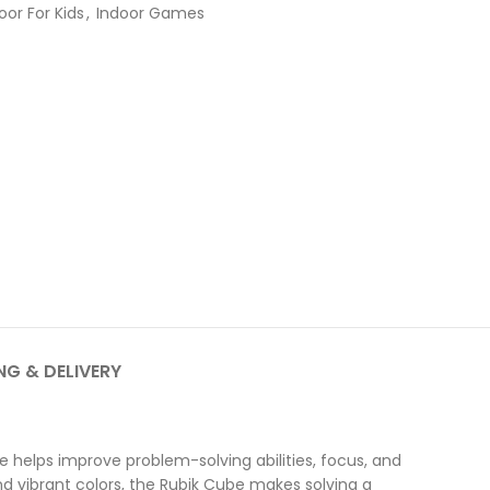
oor For Kids
,
Indoor Games
NG & DELIVERY
 helps improve problem-solving abilities, focus, and
nd vibrant colors, the Rubik Cube makes solving a