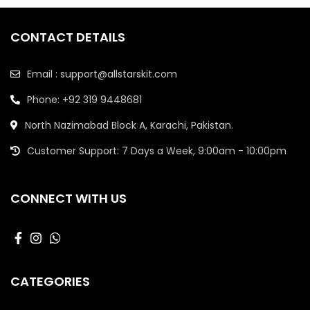
CONTACT DETAILS
Email : support@allstarskit.com
Phone: +92 319 9448681
North Nazimabad Block A, Karachi, Pakistan.
Customer Support: 7 Days a Week, 9:00am - 10:00pm
CONNECT WITH US
CATEGORIES