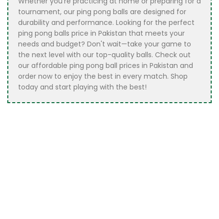
Whether you’re practicing at home or preparing for a
tournament, our ping pong balls are designed for
durability and performance. Looking for the perfect
ping pong balls price in Pakistan that meets your
needs and budget? Don't wait—take your game to
the next level with our top-quality balls. Check out
our affordable ping pong ball prices in Pakistan and
order now to enjoy the best in every match. Shop
today and start playing with the best!