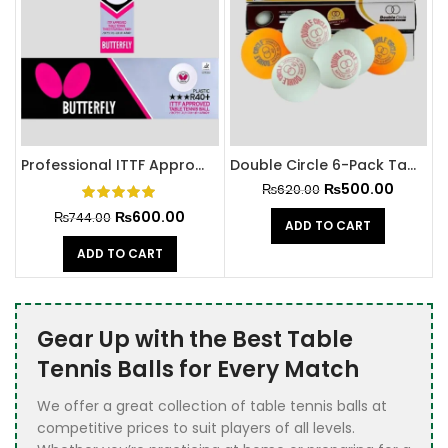
Professional ITTF Approved Butterfly Table Tennis Balls
Double Circle 6-Pack Table Tennis Balls
₨
500.00
₨
620.00
₨
600.00
₨
744.00
ADD TO CART
ADD TO CART
Gear Up with the Best Table
Tennis Balls for Every Match
We offer a great collection of table tennis balls at
competitive prices to suit players of all levels.