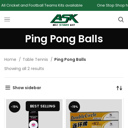
 Cricket and Football Teams Kits available
One Stop Shop for a
Ping Pong Balls
Home
Table Tennis
Ping Pong Balls
Showing all 2 results
Show sidebar
BEST SELLING
-19%
-19%