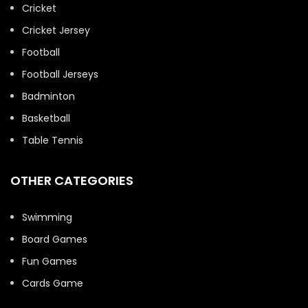
Cricket
Cricket Jersey
Football
Football Jerseys
Badminton
Basketball
Table Tennis
OTHER CATEGORIES
Swimming
Board Games
Fun Games
Cards Game