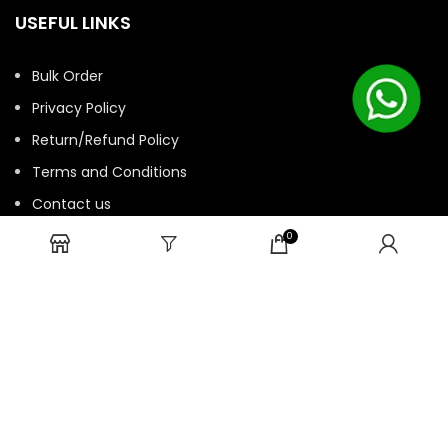
USEFUL LINKS
Bulk Order
Privacy Policy
Return/Refund Policy
Terms and Conditions
Contact us
HTML Sitemap
0
© 2025 ASK. Develop by
Contechtive
| All Rights Reserved.