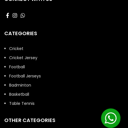
CATEGORIES
Cricket
Cricket Jersey
Football
Football Jerseys
Badminton
Basketball
Table Tennis
OTHER CATEGORIES