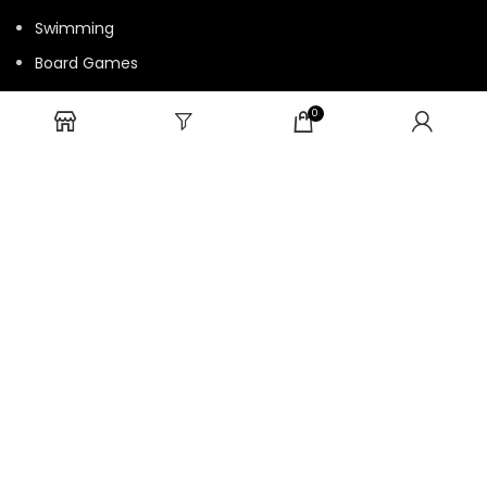
Swimming
Board Games
Fun Games
0
Cards Game
USEFUL LINKS
Bulk Order
Privacy Policy
Return/Refund Policy
Terms and Conditions
Contact us
HTML Sitemap