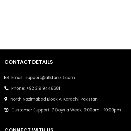
CONTACT DETAILS
Email : support@allstarskit.com
Phone: +92 319 9448681
North Nazimabad Block A, Karachi, Pakistan.
Customer Support: 7 Days a Week, 9:00am - 10:00pm
CONNECT WITH US