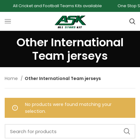
All Cricket and Football Teams Kits available
One Stop Shop
Other International
Team jerseys
Home
Other International Team jerseys
No products were found matching your
selection.