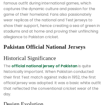
famous outfit during international games, which
captures the dynamic culture and passion for the
game of their homeland. Fans also passionately
wear replicas of the national and Test jerseys to
show their support, hence creating a sea of green in
stadiums and at home and proving their unflinching
allegiance to Pakistan cricket.
Pakistan Official National Jerseys
Historical Significance
The
official national jersey of Pakistan
is quite
historically important. When Pakistan conducted
their first Test match against India in 1952, the first
official jersey was adopted. It was a basic white outfit
that reflected the conventional cricket wear of the
day.
Design Evolution