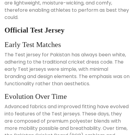
are lightweight, moisture-wicking, and comfy,
therefore enabling athletes to perform as best they
could.
Official Test Jersey
Early Test Matches
The Test jersey for Pakistan has always been white,
adhering to the traditional cricket dress code. The
early Test jerseys were simple, with minimal
branding and design elements. The emphasis was on
functionality rather than aesthetics.
Evolution Over Time
Advanced fabrics and improved fitting have evolved
into features of the Test jerseys. These days, they
are composed of premium polyester blends with
more mobility possible and breathability. Over time,