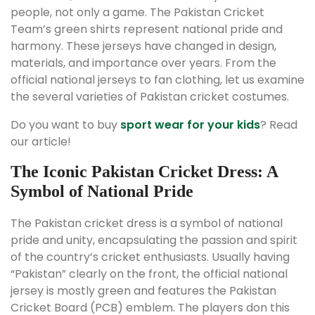
people, not only a game. The Pakistan Cricket
Team’s green shirts represent national pride and
harmony. These jerseys have changed in design,
materials, and importance over years. From the
official national jerseys to fan clothing, let us examine
the several varieties of Pakistan cricket costumes.
Do you want to buy
sport wear for your kids
? Read
our article!
The Iconic Pakistan Cricket Dress: A
Symbol of National Pride
The Pakistan cricket dress is a symbol of national
pride and unity, encapsulating the passion and spirit
of the country’s cricket enthusiasts. Usually having
“Pakistan” clearly on the front, the official national
jersey is mostly green and features the Pakistan
Cricket Board (PCB) emblem. The players don this