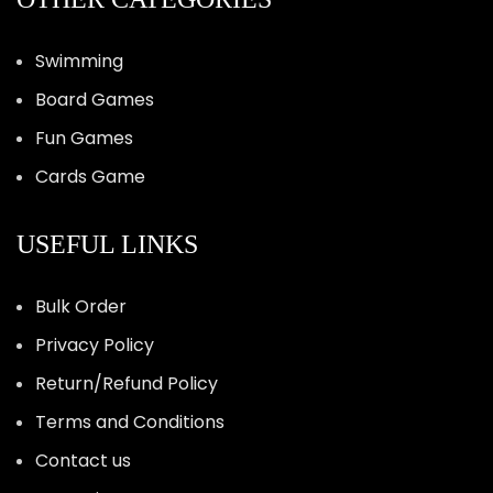
Swimming
Board Games
Fun Games
Cards Game
USEFUL LINKS
Bulk Order
Privacy Policy
Return/Refund Policy
Terms and Conditions
Contact us