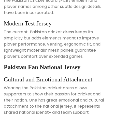
the Pakistan Cricket Board (PCB) emblem and
player names among other subtle design details
have been incorporated.
Modern Test Jersey
The current Pakistan cricket dress keeps its
simplicity but adds elements meant to improve
player performance. Venting, ergonomic fit, and
lightweight materials’ mesh panels guarantee
player’s comfort over extended games.
Pakistan Fan National Jersey
Cultural and Emotional Attachment
Wearing the Pakistan cricket dress allows
supporters to show their passion for cricket and
their nation. One has great emotional and cultural
attachment to the national jersey. It represents
shared national identity and team support.