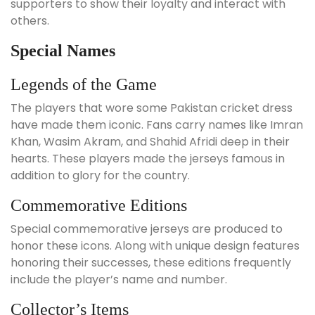
supporters to show their loyalty and interact with
others.
Special Names
Legends of the Game
The players that wore some Pakistan cricket dress
have made them iconic. Fans carry names like Imran
Khan, Wasim Akram, and Shahid Afridi deep in their
hearts. These players made the jerseys famous in
addition to glory for the country.
Commemorative Editions
Special commemorative jerseys are produced to
honor these icons. Along with unique design features
honoring their successes, these editions frequently
include the player’s name and number.
Collector’s Items