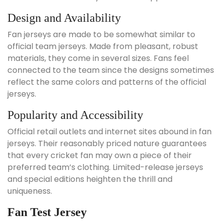
Design and Availability
Fan jerseys are made to be somewhat similar to
official team jerseys. Made from pleasant, robust
materials, they come in several sizes. Fans feel
connected to the team since the designs sometimes
reflect the same colors and patterns of the official
jerseys.
Popularity and Accessibility
Official retail outlets and internet sites abound in fan
jerseys. Their reasonably priced nature guarantees
that every cricket fan may own a piece of their
preferred team’s clothing. Limited-release jerseys
and special editions heighten the thrill and
uniqueness.
Fan Test Jersey