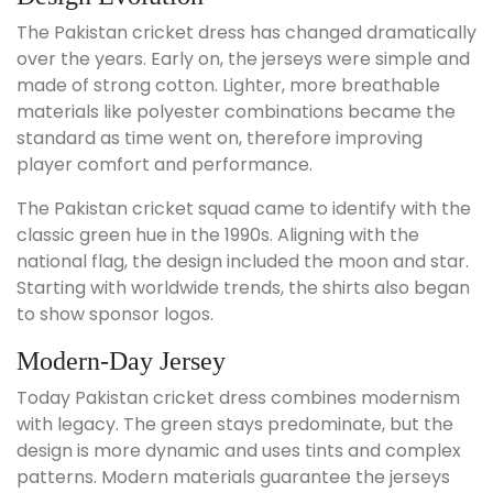
The Pakistan cricket dress has changed dramatically
over the years. Early on, the jerseys were simple and
made of strong cotton. Lighter, more breathable
materials like polyester combinations became the
standard as time went on, therefore improving
player comfort and performance.
The Pakistan cricket squad came to identify with the
classic green hue in the 1990s. Aligning with the
national flag, the design included the moon and star.
Starting with worldwide trends, the shirts also began
to show sponsor logos.
Modern-Day Jersey
Today Pakistan cricket dress combines modernism
with legacy. The green stays predominate, but the
design is more dynamic and uses tints and complex
patterns. Modern materials guarantee the jerseys