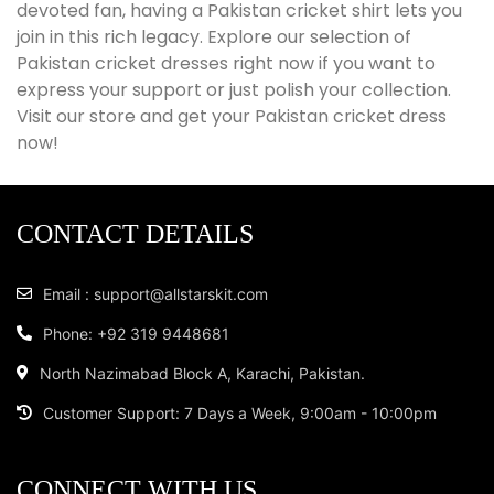
devoted fan, having a Pakistan cricket shirt lets you
join in this rich legacy. Explore our selection of
Pakistan cricket dresses right now if you want to
express your support or just polish your collection.
Visit our store and get your Pakistan cricket dress
now!
CONTACT DETAILS
Email : support@allstarskit.com
Phone: +92 319 9448681
North Nazimabad Block A, Karachi, Pakistan.
Customer Support: 7 Days a Week, 9:00am - 10:00pm
CONNECT WITH US