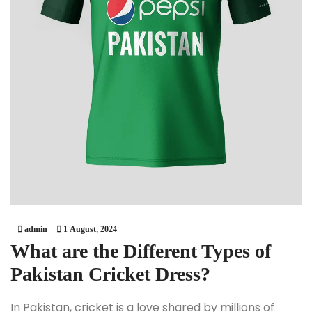
admin
1 August, 2024
What are the Different Types of
Pakistan Cricket Dress?
In Pakistan, cricket is a love shared by millions of