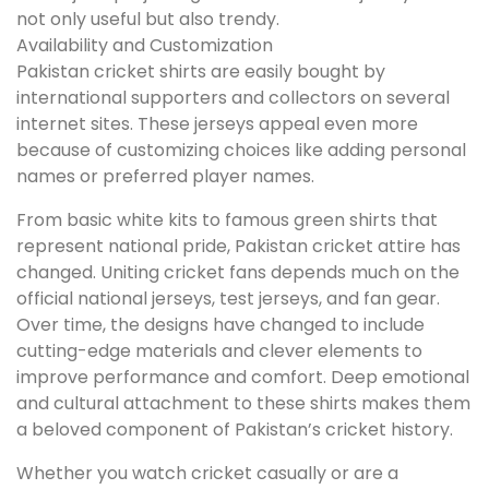
not only useful but also trendy.
Availability and Customization
Pakistan cricket shirts are easily bought by
international supporters and collectors on several
internet sites. These jerseys appeal even more
because of customizing choices like adding personal
names or preferred player names.
From basic white kits to famous green shirts that
represent national pride, Pakistan cricket attire has
changed. Uniting cricket fans depends much on the
official national jerseys, test jerseys, and fan gear.
Over time, the designs have changed to include
cutting-edge materials and clever elements to
improve performance and comfort. Deep emotional
and cultural attachment to these shirts makes them
a beloved component of Pakistan’s cricket history.
Whether you watch cricket casually or are a