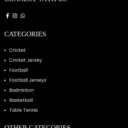
CATEGORIES
Cricket
Cricket Jersey
Football
Football Jerseys
Badminton
Basketball
Table Tennis
OTHER CATEGORIES