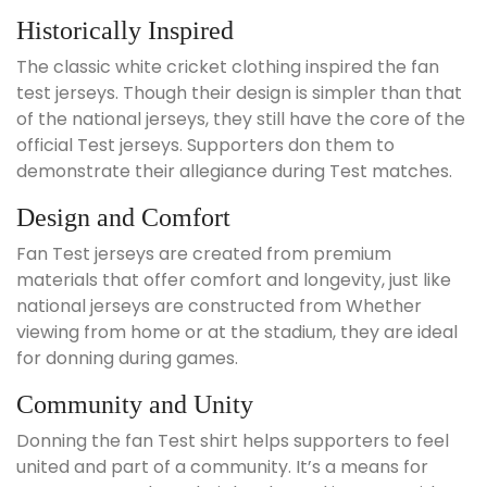
Historically Inspired
The classic white cricket clothing inspired the fan
test jerseys. Though their design is simpler than that
of the national jerseys, they still have the core of the
official Test jerseys. Supporters don them to
demonstrate their allegiance during Test matches.
Design and Comfort
Fan Test jerseys are created from premium
materials that offer comfort and longevity, just like
national jerseys are constructed from Whether
viewing from home or at the stadium, they are ideal
for donning during games.
Community and Unity
Donning the fan Test shirt helps supporters to feel
united and part of a community. It’s a means for