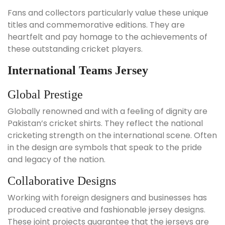
Fans and collectors particularly value these unique
titles and commemorative editions. They are
heartfelt and pay homage to the achievements of
these outstanding cricket players.
International Teams Jersey
Global Prestige
Globally renowned and with a feeling of dignity are
Pakistan’s cricket shirts. They reflect the national
cricketing strength on the international scene. Often
in the design are symbols that speak to the pride
and legacy of the nation.
Collaborative Designs
Working with foreign designers and businesses has
produced creative and fashionable jersey designs.
These joint projects guarantee that the jerseys are