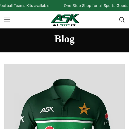
ams Kits available
One Stop Shop for all Sports Goods and Game
Blog