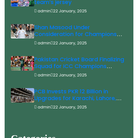
team’s jersey
admin
22 January, 2025
Shan Masood Under
Consideration for Champions
Trophy
admin
22 January, 2025
Pakistan Cricket Board Finalizing
Squad for ICC Champions
Trophy 2025 Saim Ayub Injury
admin
22 January, 2025
Update
PCB Invests PKR 12 Billion in
Upgrades for Karachi, Lahore,
and Rawalpindi Stadiums Ahead
admin
22 January, 2025
of ICC Champions Trophy