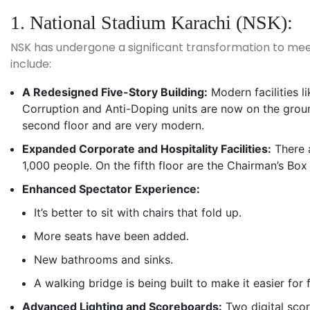
1. National Stadium Karachi (NSK):
NSK has undergone a significant transformation to mee
include:
A Redesigned Five-Story Building:
Modern facilities l
Corruption and Anti-Doping units are now on the groun
second floor and are very modern.
Expanded Corporate and Hospitality Facilities:
There a
1,000 people. On the fifth floor are the Chairman’s Box
Enhanced Spectator Experience:
It’s better to sit with chairs that fold up.
More seats have been added.
New bathrooms and sinks.
A walking bridge is being built to make it easier for f
Advanced Lighting and Scoreboards:
Two digital scor