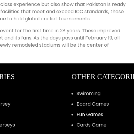
class experience but also show that Pakistan is ready
 facilities that meet and exceed ICC standards, these
ce to hold global cricket tournaments.
vent for the first time in 28 years. These improved
d its fans. As the days pass until February 19, all
 newly remodeled stadiums will be the center of
RIES
OTHER CATEGORI
Swimming
ersey
Board Games
Fun Games
Jerseys
Cards Game