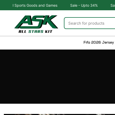
 Goods and Games
Sale - Upto 34%
Safe and Easy retu
Fifa 2026 Jersey