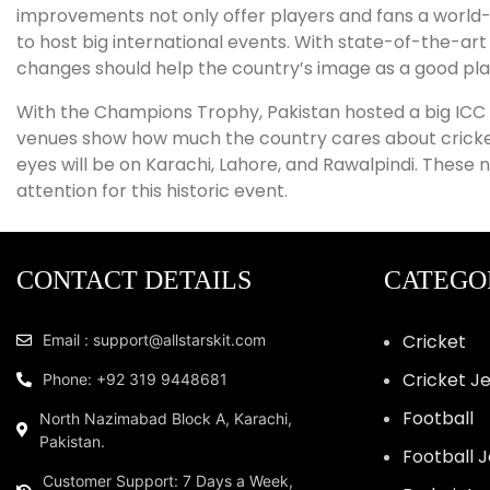
improvements not only offer players and fans a world-
to host big international events. With state-of-the-art
changes should help the country’s image as a good pla
With the Champions Trophy, Pakistan hosted a big ICC e
venues show how much the country cares about cricket an
eyes will be on Karachi, Lahore, and Rawalpindi. These
attention for this historic event.
CONTACT DETAILS
CATEGO
Cricket
Email : support@allstarskit.com
Cricket J
Phone: +92 319 9448681
Football
North Nazimabad Block A, Karachi,
Pakistan.
Football 
Customer Support: 7 Days a Week,