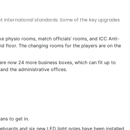
t international standards. Some of the key upgrades
ike physio rooms, match officials’ rooms, and ICC Anti-
d floor. The changing rooms for the players are on the
re now 24 more business boxes, which can fit up to
 and the administrative offices.
ans to get in.
eboards and six new LED light poles have been installed