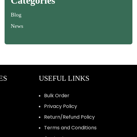
Categories
Blog
News
ES
USEFUL LINKS
Bulk Order
Privacy Policy
Return/Refund Policy
Terms and Conditions