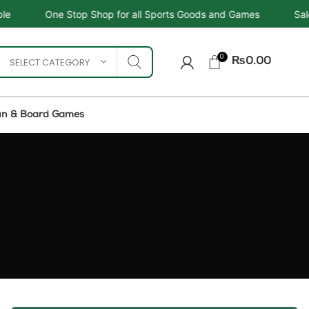
op Shop for all Sports Goods and Games
Sale - Upto 34%
0
SELECT CATEGORY
₨
0.00
un & Board Games