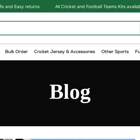
rns
All Cricket and Football Teams Kits available
One St
Bulk Order
Cricket Jersey & Accessories
Other Sports
F
Blog