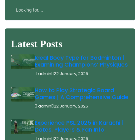
Latest Posts
Ideal Body Type for Badminton |
Examining Champions’ Physiques
admin
22 January, 2025
How to Play Strategic Board
Games | A Comprehensive Guide
admin
22 January, 2025
Experience PSL 2025 in Karachi |
Dates, Players & Fan Info
admin
22 January, 2025