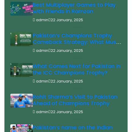
Best Multiplayer Games to Play
with Friends in Ramzan
admin
22 January, 2025
Pakistan’s Champions Trophy
Comeback Strategy: What Must
Be Revised?
admin
22 January, 2025
What Comes Next for Pakistan in
the ICC Champions Trophy?
admin
22 January, 2025
Rohit Sharma’s Visit to Pakistan
Ahead of Champions Trophy
admin
22 January, 2025
Pakistan’s name on the Indian