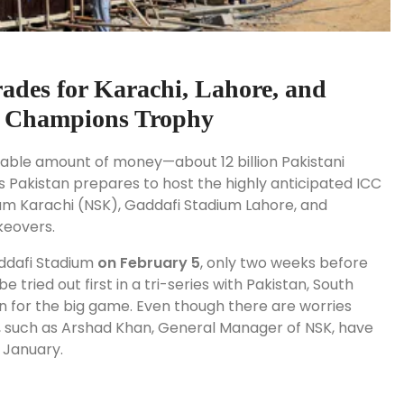
ades for Karachi, Lahore, and
C Champions Trophy
able amount of money—about 12 billion Pakistani
 As Pakistan prepares to host the highly anticipated ICC
um Karachi (NSK), Gaddafi Stadium Lahore, and
keovers.
ddafi Stadium
on February 5
, only two weeks before
be tried out first in a tri-series with Pakistan, South
run for the big game. Even though there are worries
s, such as Arshad Khan, General Manager of NSK, have
f January.