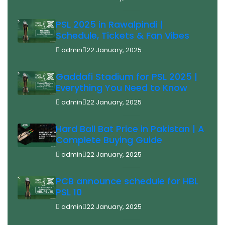
PSL 2025 in Rawalpindi |
Schedule, Tickets & Fan Vibes
admin
22 January, 2025
Gaddafi Stadium for PSL 2025 |
Everything You Need to Know
admin
22 January, 2025
Hard Ball Bat Price in Pakistan | A
Complete Buying Guide
admin
22 January, 2025
PCB announce schedule for HBL
PSL 10
admin
22 January, 2025