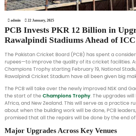
admin
22 January, 2025
PCB Invests PKR 12 Billion in Upgr
Rawalpindi Stadiums Ahead of IC
The Pakistan Cricket Board (PCB) has spent a consider
rupees—to improve the quality of its cricket facilities.
Champions Trophy starting February 19, National Stadi
Rawalpindi Cricket Stadium have all been given big ma
The PCB will take over the newly improved NSK and Ga
the start of the
Champions Trophy
. The upgrades will 
Africa, and New Zealand. This will serve as a practice 
about when the building work will be done, PCB leader
promised that all the repairs will be done by the end o
Major Upgrades Across Key Venues