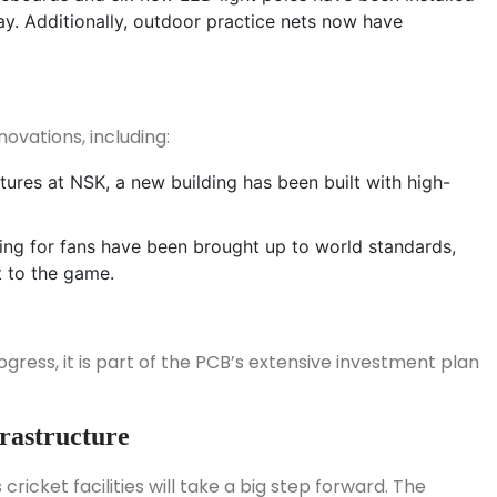
ay. Additionally, outdoor practice nets now have
ovations, including:
atures at NSK, a new building has been built with high-
ting for fans have been brought up to world standards,
t to the game.
ogress, it is part of the PCB’s extensive investment plan
frastructure
ricket facilities will take a big step forward. The