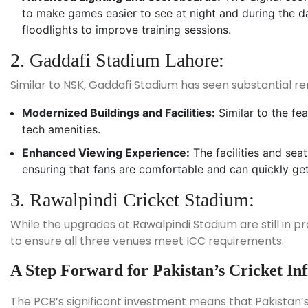
to make games easier to see at night and during the d
floodlights to improve training sessions.
2. Gaddafi Stadium Lahore:
Similar to NSK, Gaddafi Stadium has seen substantial ren
Modernized Buildings and Facilities:
Similar to the fe
tech amenities.
Enhanced Viewing Experience:
The facilities and sea
ensuring that fans are comfortable and can quickly ge
3. Rawalpindi Cricket Stadium:
While the upgrades at Rawalpindi Stadium are still in pr
to ensure all three venues meet ICC requirements.
A Step Forward for Pakistan’s Cricket In
The PCB’s significant investment means that Pakistan’s c