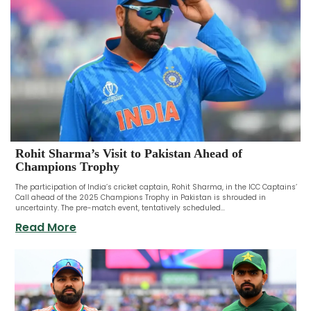
Rohit Sharma’s Visit to Pakistan Ahead of
Champions Trophy
The participation of India’s cricket captain, Rohit Sharma, in the ICC Captains’
Call ahead of the 2025 Champions Trophy in Pakistan is shrouded in
uncertainty. The pre-match event, tentatively scheduled...
Read More