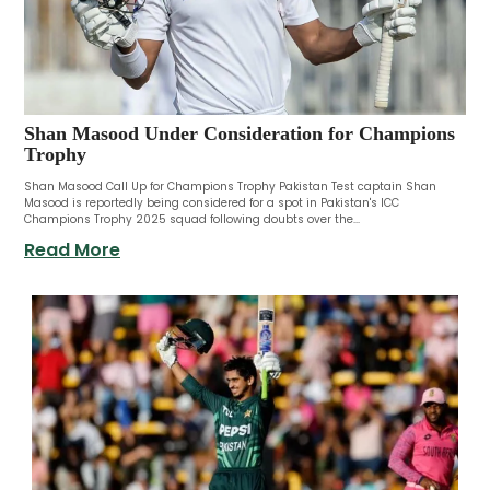
Shan Masood Under Consideration for Champions
Trophy
Shan Masood Call Up for Champions Trophy Pakistan Test captain Shan
Masood is reportedly being considered for a spot in Pakistan's ICC
Champions Trophy 2025 squad following doubts over the...
Read More