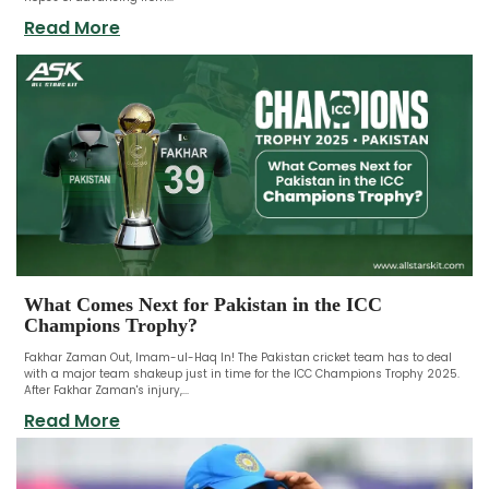
Read More
What Comes Next for Pakistan in the ICC
Champions Trophy?
Fakhar Zaman Out, Imam-ul-Haq In! The Pakistan cricket team has to deal
with a major team shakeup just in time for the ICC Champions Trophy 2025.
After Fakhar Zaman's injury,...
Read More