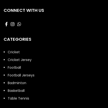
CONNECT WITH US
CATEGORIES
Cricket
Cricket Jersey
Football
Football Jerseys
Badminton
Basketball
Table Tennis