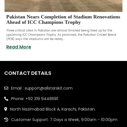
Pakistan Nears Completion of Stadium Renovations
Ahead of ICC Champions Trophy
Three critical sites in Pakistan are almost finished being fixed up for the
upcoming ICC Champions Trophy. As promised, the Pakistan Cricket Board
(PCB) says the stadiums will be ready...
Read More
CONTACT DETAILS
Email : support@allstarskit.com
Phone: +92 319 9448681
North Nazimabad Block A, Karachi, Pakistan.
Customer Support: 7 Days a Week, 9:00am - 10:00pm