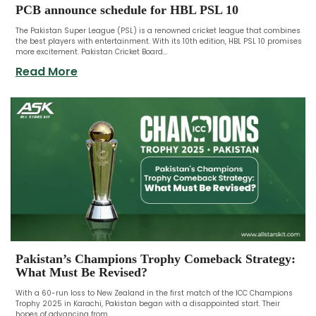
PCB announce schedule for HBL PSL 10
The Pakistan Super League (PSL) is a renowned cricket league that combines
the best players with entertainment. With its 10th edition, HBL PSL 10 promises
more excitement. Pakistan Cricket Board...
Read More
Pakistan’s Champions Trophy Comeback Strategy:
What Must Be Revised?
With a 60-run loss to New Zealand in the first match of the ICC Champions
Trophy 2025 in Karachi, Pakistan began with a disappointed start. Their
hopes of advancing from...