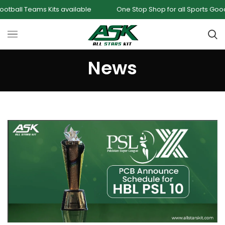
ts available
One Stop Shop for all Sports Goods and Games
News