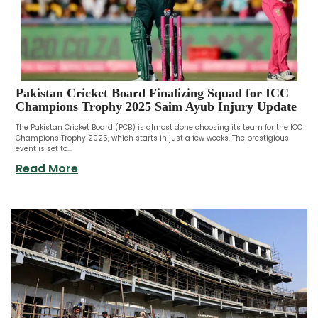
Pakistan Cricket Board Finalizing Squad for ICC
Champions Trophy 2025 Saim Ayub Injury Update
The Pakistan Cricket Board (PCB) is almost done choosing its team for the ICC
Champions Trophy 2025, which starts in just a few weeks. The prestigious
event is set to...
Read More