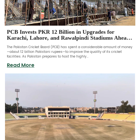
PCB Invests PKR 12 Billion in Upgrades for
Karachi, Lahore, and Rawalpindi Stadiums Ahead
of ICC Champions Trophy
The Pakistan Cricket Board (PCB) has spent a considerable amount of money
—about 12 billion Pakistani rupees—to improve the quality of its cricket
facilities. As Pakistan prepares to host the highly...
Read More