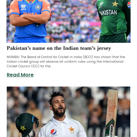
Pakistan’s name on the Indian team’s jersey
MUMBAI: The Board of Control for Cricket in India (BCCI) has shown that the
Indian cricket group will observe all uniform rules using the International
Cricket Council (ICC) for the...
Read More