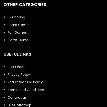
OTHER CATEGORIES
Swimming
Board Games
Fun Games
Cards Game
USEFUL LINKS
Bulk Order
Privacy Policy
Return/Refund Policy
Terms and Conditions
Contact us
HTML Sitemap