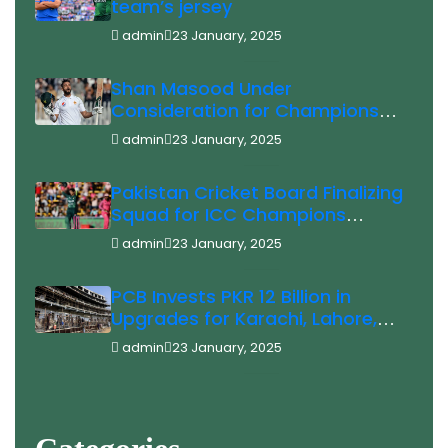
team’s jersey
admin
23 January, 2025
Shan Masood Under
Consideration for Champions
Trophy
admin
23 January, 2025
Pakistan Cricket Board Finalizing
Squad for ICC Champions
Trophy 2025 Saim Ayub Injury
admin
23 January, 2025
Update
PCB Invests PKR 12 Billion in
Upgrades for Karachi, Lahore,
and Rawalpindi Stadiums Ahead
admin
23 January, 2025
of ICC Champions Trophy