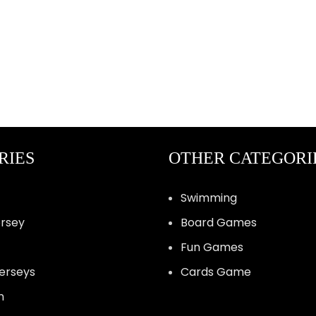
RIES
OTHER CATEGORI
Swimming
ersey
Board Games
Fun Games
Jerseys
Cards Game
n