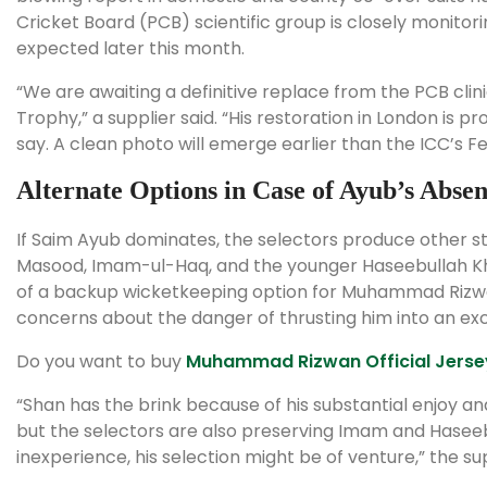
Cricket Board (PCB) scientific group is closely monitori
expected later this month.
“We are awaiting a definitive replace from the PCB clin
Trophy,” a supplier said. “His restoration in London is pr
say. A clean photo will emerge earlier than the ICC’s F
Alternate Options in Case of Ayub’s Abse
If Saim Ayub dominates, the selectors produce other st
Masood, Imam-ul-Haq, and the younger Haseebullah Kha
of a backup wicketkeeping option for Muhammad Rizwan
concerns about the danger of thrusting him into an ex
Do you want to buy
Muhammad Rizwan Official Jerse
“Shan has the brink because of his substantial enjoy 
but the selectors are also preserving Imam and Haseeb
inexperience, his selection might be of venture,” the s