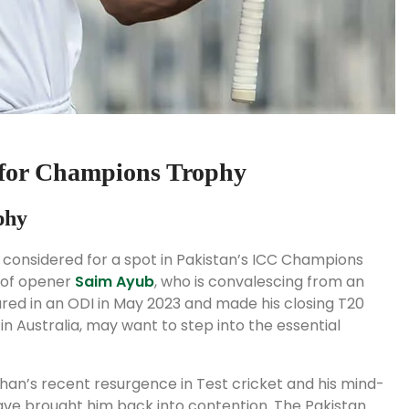
for Champions Trophy
phy
 considered for a spot in Pakistan’s ICC Champions
n of opener
Saim Ayub
, who is convalescing from an
tured in an ODI in May 2023 and made his closing T20
n Australia, may want to step into the essential
han’s recent resurgence in Test cricket and his mind-
ave brought him back into contention. The Pakistan