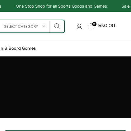
Shop for all Sports Goods and Games
Sale - Upto 34%
0
SELECT CATEGORY
₨
0.00
un & Board Games