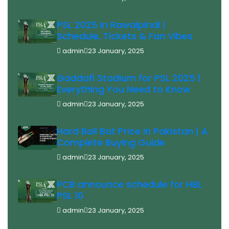
PSL 2025 in Rawalpindi |
Schedule, Tickets & Fan Vibes
admin
23 January, 2025
Gaddafi Stadium for PSL 2025 |
Everything You Need to Know
admin
23 January, 2025
Hard Ball Bat Price in Pakistan | A
Complete Buying Guide
admin
23 January, 2025
PCB announce schedule for HBL
PSL 10
admin
23 January, 2025