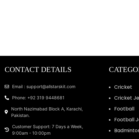
CONTACT DETAILS
CATEGO
Cricket
Email : support@allstarskit.com
Cricket J
Phone: +92 319 9448681
Football
North Nazimabad Block A, Karachi,
Pakistan.
Football 
Customer Support: 7 Days a Week,
Badminto
9:00am - 10:00pm