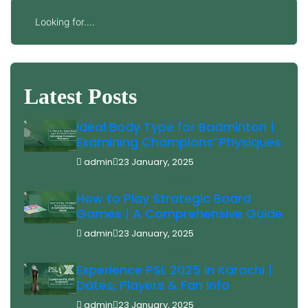
Latest Posts
Ideal Body Type for Badminton |
Examining Champions’ Physiques
admin
23 January, 2025
How to Play Strategic Board
Games | A Comprehensive Guide
admin
23 January, 2025
Experience PSL 2025 in Karachi |
Dates, Players & Fan Info
admin
23 January, 2025