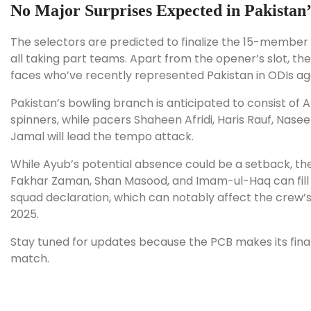
No Major Surprises Expected in Pakistan’
The selectors are predicted to finalize the 15-member s
all taking part teams. Apart from the opener’s slot, th
faces who’ve recently represented Pakistan in ODIs aga
Pakistan’s bowling branch is anticipated to consist 
spinners, while pacers Shaheen Afridi, Haris Rauf, N
Jamal will lead the tempo attack.
While Ayub’s potential absence could be a setback, the 
Fakhar Zaman, Shan Masood, and Imam-ul-Haq can fill th
squad declaration, which can notably affect the crew’
2025.
Stay tuned for updates because the PCB makes its final 
match.