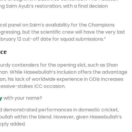
ng Saim Ayub’s restoration, with a final decision
ical panel on Saim’s availability for the Champions
ogressing, but the scientific crew will have the very last
ebruary 12 cut-off date for squad submissions.”
nce
urdy contenders for the opening slot, such as Shan
n. While Haseebullah’s inclusion offers the advantage
, his lack of worldwide experience in ODIs increases
cessive-stakes ICC occasion.
y
with your name?
and demonstrated performances in domestic cricket,
ullah within the blend. However, given Haseebullah’s
upply added.