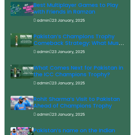
Best Multiplayer Games to Play
with Friends in Ramzan
admin
23 January, 2025
Pakistan’s Champions Trophy
Comeback Strategy: What Must
Be Revised?
admin
23 January, 2025
What Comes Next for Pakistan in
the ICC Champions Trophy?
admin
23 January, 2025
Rohit Sharma’s Visit to Pakistan
Ahead of Champions Trophy
admin
23 January, 2025
Pakistan’s name on the Indian