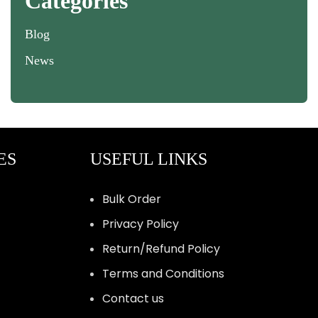
Categories
Blog
News
ES
USEFUL LINKS
Bulk Order
Privacy Policy
Return/Refund Policy
Terms and Conditions
Contact us