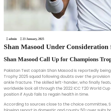
admin
23 January, 2025
Shan Masood Under Consideration 
Shan Masood Call Up for Champions Tro
Pakistan Test captain Shan Masood is reportedly being
Trophy 2025 squad following doubts over the provisio
ankle fracture. The skilled left-hander, who finally fea
worldwide look all through the 2022 ICC T20 World Cup i
position if Ayub fails to regain health in time.
According to sources close to the choice committee, S
blowing report in domestic and county 50-over suits h