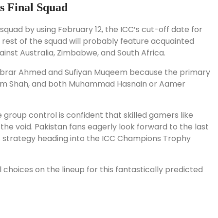
s Final Squad
quad by using February 12, the ICC’s cut-off date for
e rest of the squad will probably feature acquainted
inst Australia, Zimbabwe, and South Africa.
of Abrar Ahmed and Sufiyan Muqeem because the primary
aseem Shah, and both Muhammad Hasnain or Aamer
group control is confident that skilled gamers like
e void. Pakistan fans eagerly look forward to the last
s strategy heading into the ICC Champions Trophy
choices on the lineup for this fantastically predicted