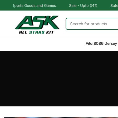
oods and Games
Sale - Upto 34%
Safe and Easy returns
Fifa 2026 Jersey