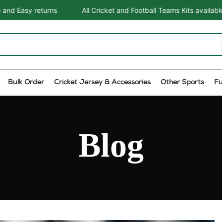
All Cricket and Football Teams Kits available
One Stop 
Bulk Order
Cricket Jersey & Accessories
Other Sports
F
Blog