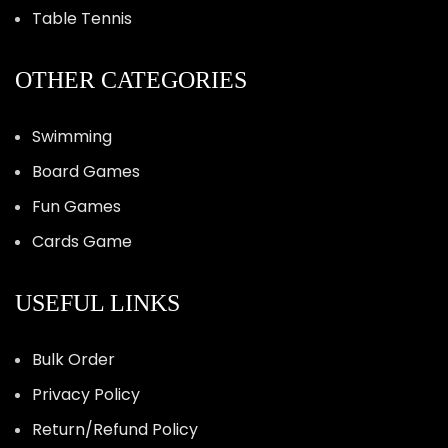
Table Tennis
OTHER CATEGORIES
Swimming
Board Games
Fun Games
Cards Game
USEFUL LINKS
Bulk Order
Privacy Policy
Return/Refund Policy