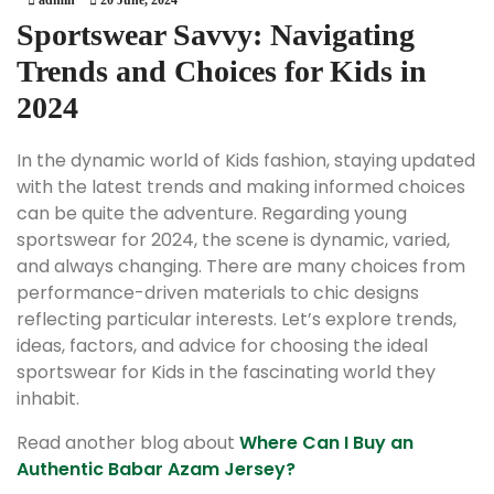
Sportswear Savvy: Navigating
Trends and Choices for Kids in
2024
In the dynamic world of Kids fashion, staying updated
with the latest trends and making informed choices
can be quite the adventure. Regarding young
sportswear for 2024, the scene is dynamic, varied,
and always changing. There are many choices from
performance-driven materials to chic designs
reflecting particular interests. Let’s explore trends,
ideas, factors, and advice for choosing the ideal
sportswear for Kids in the fascinating world they
inhabit.
Read another blog about
Where Can I Buy an
Authentic Babar Azam Jersey?