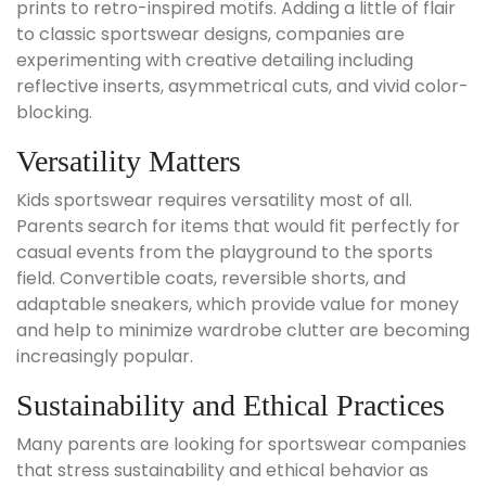
prints to retro-inspired motifs. Adding a little of flair
to classic sportswear designs, companies are
experimenting with creative detailing including
reflective inserts, asymmetrical cuts, and vivid color-
blocking.
Versatility Matters
Kids sportswear requires versatility most of all.
Parents search for items that would fit perfectly for
casual events from the playground to the sports
field. Convertible coats, reversible shorts, and
adaptable sneakers, which provide value for money
and help to minimize wardrobe clutter are becoming
increasingly popular.
Sustainability and Ethical Practices
Many parents are looking for sportswear companies
that stress sustainability and ethical behavior as