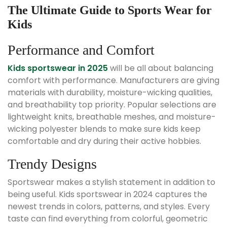
The Ultimate Guide to Sports Wear for
Kids
Performance and Comfort
Kids sportswear in 2025
will be all about balancing
comfort with performance. Manufacturers are giving
materials with durability, moisture-wicking qualities,
and breathability top priority. Popular selections are
lightweight knits, breathable meshes, and moisture-
wicking polyester blends to make sure kids keep
comfortable and dry during their active hobbies.
Trendy Designs
Sportswear makes a stylish statement in addition to
being useful. Kids sportswear in 2024 captures the
newest trends in colors, patterns, and styles. Every
taste can find everything from colorful, geometric