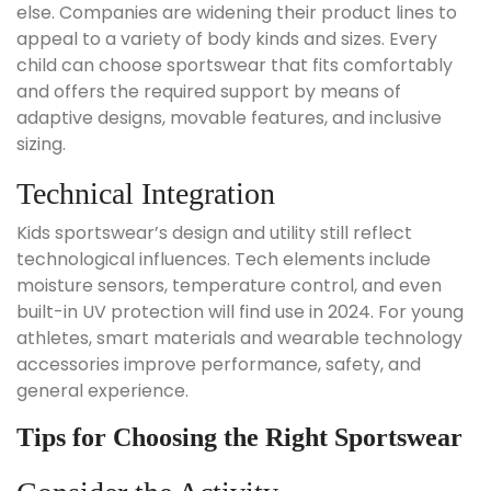
else. Companies are widening their product lines to
appeal to a variety of body kinds and sizes. Every
child can choose sportswear that fits comfortably
and offers the required support by means of
adaptive designs, movable features, and inclusive
sizing.
Technical Integration
Kids sportswear’s design and utility still reflect
technological influences. Tech elements include
moisture sensors, temperature control, and even
built-in UV protection will find use in 2024. For young
athletes, smart materials and wearable technology
accessories improve performance, safety, and
general experience.
Tips for Choosing the Right Sportswear