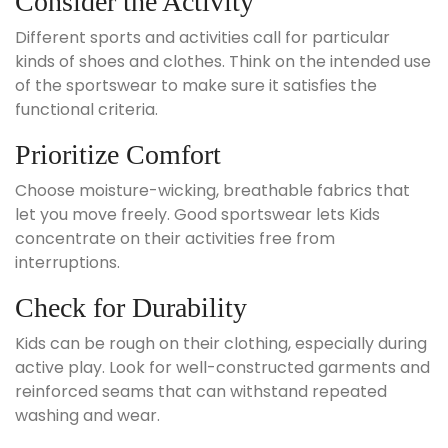
Consider the Activity
Different sports and activities call for particular
kinds of shoes and clothes. Think on the intended use
of the sportswear to make sure it satisfies the
functional criteria.
Prioritize Comfort
Choose moisture-wicking, breathable fabrics that
let you move freely. Good sportswear lets Kids
concentrate on their activities free from
interruptions.
Check for Durability
Kids can be rough on their clothing, especially during
active play. Look for well-constructed garments and
reinforced seams that can withstand repeated
washing and wear.