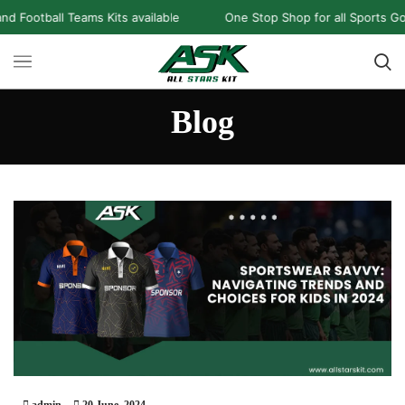
all Teams Kits available
One Stop Shop for all Sports Goods an
Blog
admin
20 June, 2024