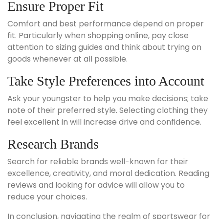
Ensure Proper Fit
Comfort and best performance depend on proper
fit. Particularly when shopping online, pay close
attention to sizing guides and think about trying on
goods whenever at all possible.
Take Style Preferences into Account
Ask your youngster to help you make decisions; take
note of their preferred style. Selecting clothing they
feel excellent in will increase drive and confidence.
Research Brands
Search for reliable brands well-known for their
excellence, creativity, and moral dedication. Reading
reviews and looking for advice will allow you to
reduce your choices.
In conclusion, navigating the realm of sportswear for