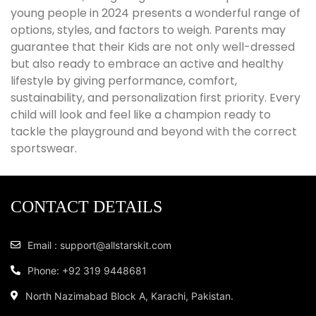
young people in 2024 presents a wonderful range of
options, styles, and factors to weigh. Parents may
guarantee that their Kids are not only well-dressed
but also ready to embrace an active and healthy
lifestyle by giving performance, comfort,
sustainability, and personalization first priority. Every
child will look and feel like a champion ready to
tackle the playground and beyond with the correct
sportswear.
CONTACT DETAILS
Email : support@allstarskit.com
Phone: +92 319 9448681
North Nazimabad Block A, Karachi, Pakistan.