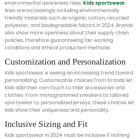
environmental awareness rises.
Kids sportswear
lines are increasingly including environmentally
friendly materials such as organic cotton, recycled
polyester, and biodegradable fabrics in 2024. Brands
also show more openness about their supply chain
policies, therefore guaranteeing fair working
conditions and ethical production methods.
Customization and Personalization
Kids sportswear is seeing an increasing trend toward
personalizing. Customizable choices from brands let
Kids add their own touch to their accessories and
clothes. From monogrammed sneakers to tailored
sportswear to personalized jerseys, these choices let
kids show their uniqueness and personality.
Inclusive Sizing and Fit
Kids sportswear in 2024 must be inclusive if nothing