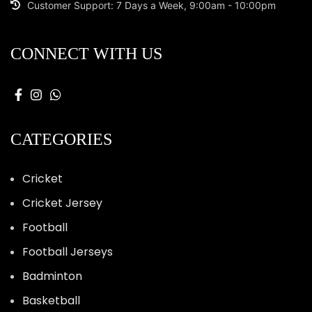
Customer Support: 7 Days a Week, 9:00am - 10:00pm
CONNECT WITH US
CATEGORIES
Cricket
Cricket Jersey
Football
Football Jerseys
Badminton
Basketball