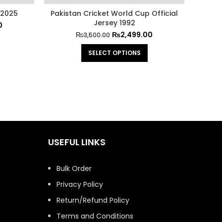
 2025
Pakistan Cricket World Cup Official
Pakista
Jersey 1992
0
₨
2,499.00
₨
3,500.00
SELECT OPTIONS
USEFUL LINKS
Bulk Order
Privacy Policy
Return/Refund Policy
Terms and Conditions