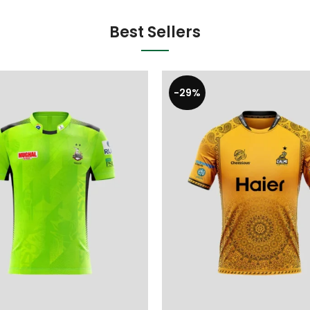
Best Sellers
-29%