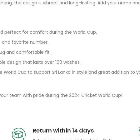
rinting, the design is vibrant and long-lasting. Add your name 
nd perfect for comfort during the World Cup.
e and favorite number.
ug and comfortable fit.
ble design that lasts over 100 washes.
e World Cup to support Sri Lanka in style and great addition to 
 your team with pride during the 2024 Cricket World Cup!
Return within 14 days