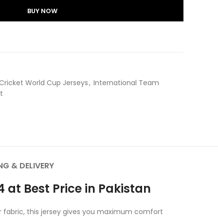
BUY NOW
Cricket World Cup Jerseys
,
International Team
​
NG & DELIVERY
 at Best Price in Pakistan
er fabric, this jersey gives you maximum comfort