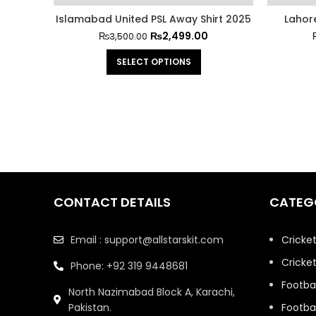
Islamabad United PSL Away Shirt 2025
Lahor
₨
2,499.00
₨
3,500.00
SELECT OPTIONS
CONTACT DETAILS
CATEG
Email : support@allstarskit.com
Cricke
Cricket
Phone: +92 319 9448681
Footbal
North Nazimabad Block A, Karachi,
Pakistan.
Footbal