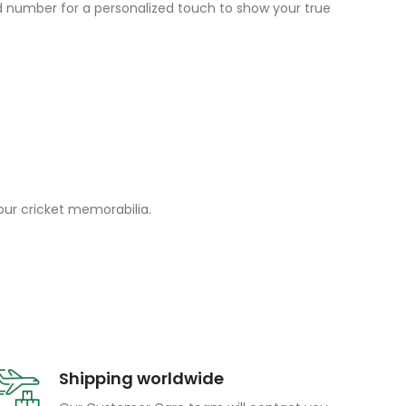
and number for a personalized touch to show your true
your cricket memorabilia.
Shipping worldwide