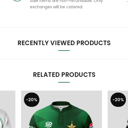
Sale items are non-refundable. Only
exchanges will be catered.
RECENTLY VIEWED PRODUCTS
RELATED PRODUCTS
-17%
BEST SELLING