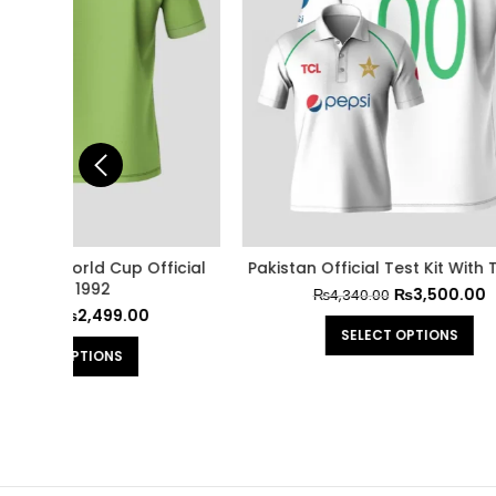
 Trouser
Pakistan Official Jersey Cricket World
Pakista
Cup 2024
₨
1,999.00
₨
2,500.00
SELECT OPTIONS