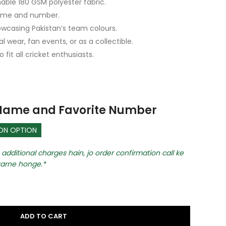
able 180 GSM polyester fabric.
name and number.
owcasing Pakistan’s team colours.
 wear, fan events, or as a collectible.
o fit all cricket enthusiasts.
 Name and Favorite Number
ION OPTION
additional charges hain, jo order confirmation call ke
arne honge.
ADD TO CART