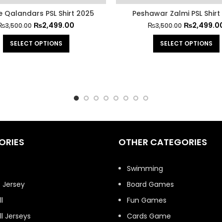
e Qalandars PSL Shirt 2025
Peshawar Zalmi PSL Shirt
₨
2,499.00
₨
2,499.0
₨
3,500.00
₨
3,500.00
SELECT OPTIONS
SELECT OPTIONS
ORIES
OTHER CATEGORIES
t
Swimming
 Jersey
Board Games
l
Fun Games
l Jerseys
Cards Game