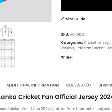
Size Guide
SKU:
AC-0012
Categories:
Cricket Jersey
,
Jerseys
,
Pakistan Cricket Shirt
Share:
ADDITIONAL INFORMATION
REVIEWS (0)
SHIPPI
anka Cricket Fan Official Jersey 2024
l Jersey Cricket World Cup 2024! Crafted from breathable polyest