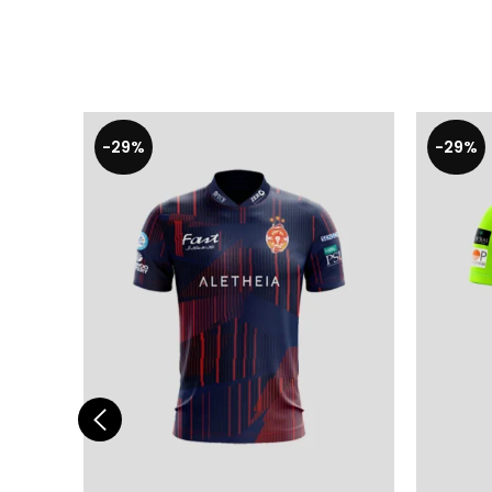
-29%
-29%