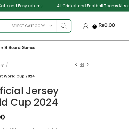
All Cricket and Football Teams Kits available
One Stop 
SELECT CATEGORY
₨
0.00
0
un & Board Games
sey
ket World Cup 2024
ficial Jersey
ld Cup 2024
₨
₨
₨
₨
00