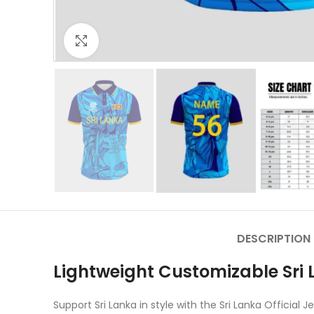
Click to enlarge
DESCRIPTION
Lightweight Customizable Sri L
Support Sri Lanka in style with the Sri Lanka Officia