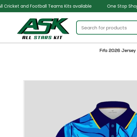
ams Kits available
One Stop Shop for all Sports Goods a
Fifa 2026 Jersey