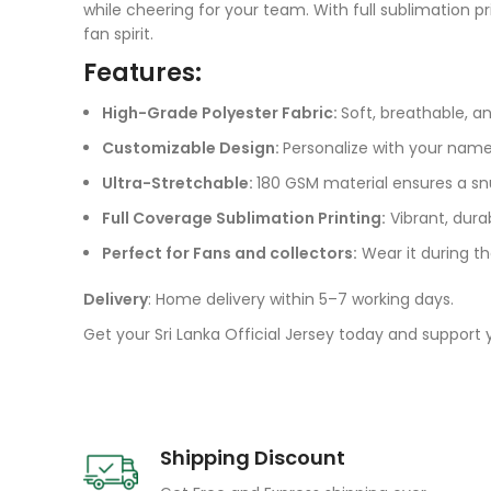
while cheering for your team. With full sublimation p
fan spirit.
Features:
High-Grade Polyester Fabric:
Soft, breathable, a
Customizable Design:
Personalize with your nam
Ultra-Stretchable:
180 GSM material ensures a sn
Full Coverage Sublimation Printing:
Vibrant, dura
Perfect for Fans and collectors:
Wear it during th
Delivery
: Home delivery within 5–7 working days.
Get your Sri Lanka Official Jersey today and support
Shipping Discount