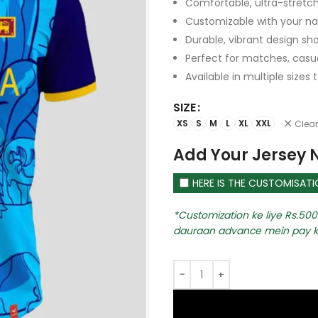
Comfortable, ultra-stretch
Customizable with your 
Durable, vibrant design sh
Perfect for matches, casual
Available in multiple sizes t
SIZE
XS
S
M
L
XL
XXL
Clear
Add Your Jersey
HERE IS THE CUSTOMISAT
Customization ke liye Rs.500 
dauraan advance mein pay k