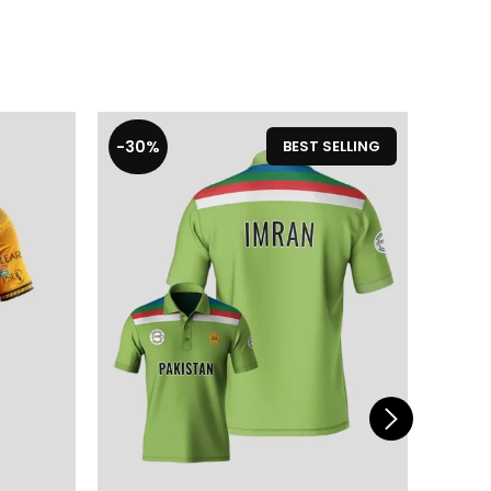
-30%
-19%
BEST SELLING