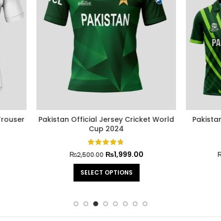
n Cricket World Cup Official
Pakistan Cricket World Cup 
Jersey 2022
Jersey 2021
₨
2,499.00
₨
2,499.0
₨
3,000.00
₨
3,000.00
SELECT OPTIONS
SELECT OPTIONS