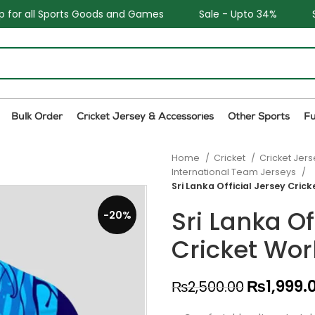
nd Games
Sale - Upto 34%
Safe and Easy returns
Bulk Order
Cricket Jersey & Accessories
Other Sports
F
Home
Cricket
Cricket Jer
International Team Jerseys
Sri Lanka Official Jersey Cric
Sri Lanka Of
-20%
Cricket Wor
₨
1,999.
₨
2,500.00