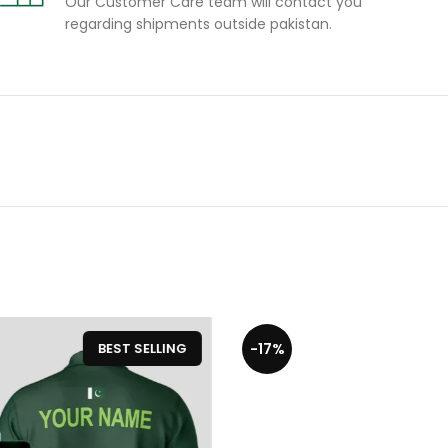
Our Customer Care team will contact you
regarding shipments outside pakistan.
-17%
-20
BEST SELLING