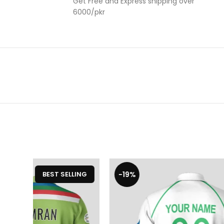
Get Free and Express shipping over
6000/pkr
-20%
-20%