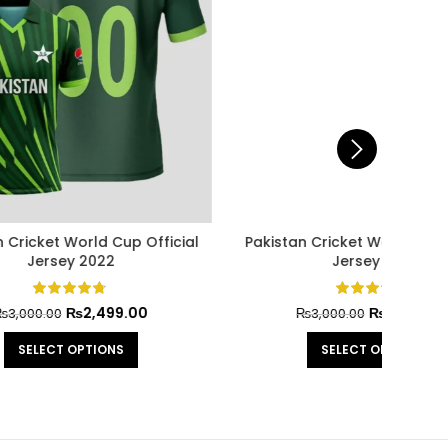
Official
Babar Azam Official Jersey Cricket
Austra
World Cup 2023
0
₨
2,499.00
₨
3,000.00
SELECT OPTIONS