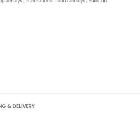
up Jerseys
,
International Team Jerseys
,
Pakistan
NG & DELIVERY