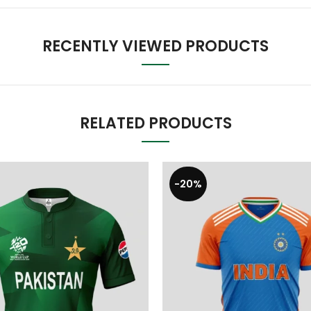
RECENTLY VIEWED PRODUCTS
RELATED PRODUCTS
-20%