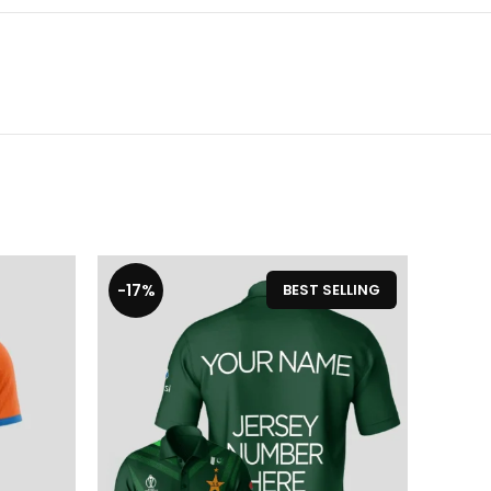
-17%
-17%
BEST SELLING