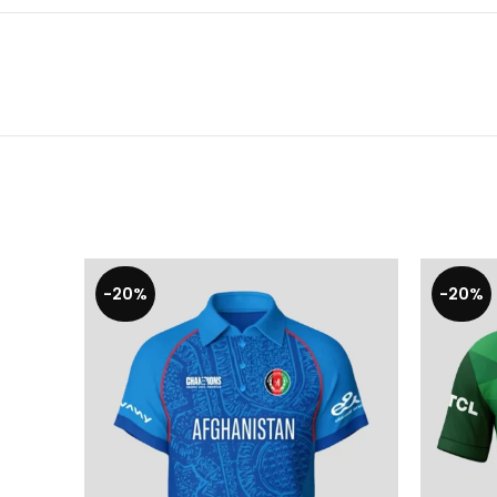
-20%
-20%