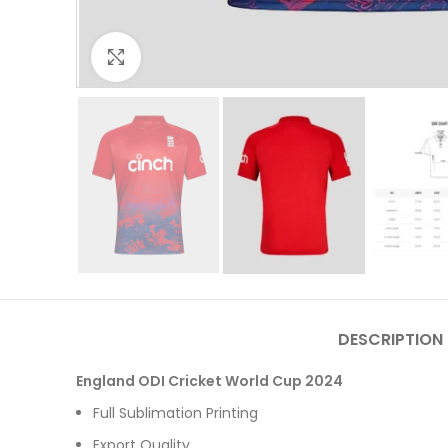
Click to enlarge
DESCRIPTION
England ODI Cricket World Cup 2024
Full Sublimation Printing
Export Quality