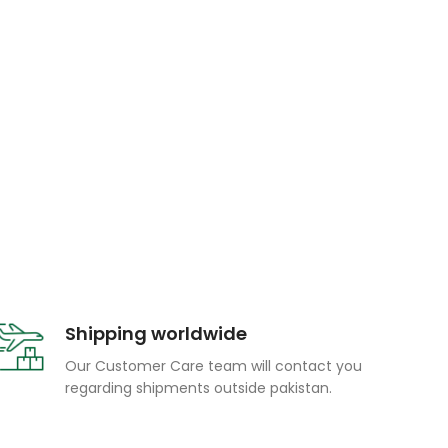
Shipping worldwide
Our Customer Care team will contact you
regarding shipments outside pakistan.