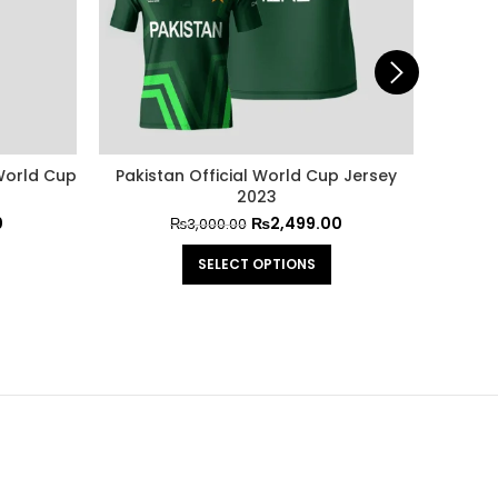
 World Cup
Pakistan Official World Cup Jersey
Officia
2023
0
₨
2,499.00
₨
3,000.00
SELECT OPTIONS