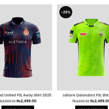
-29%
d United PSL Away Shirt 2025
Lahore Qalandars PSL Shir
₨
2,499.00
₨
2,499.0
₨
3,500.00
₨
3,500.00