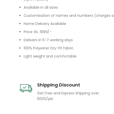
Available in all sizes
Customisation of names and numbers (charges a
Home Delivery Available
Price: Rs. 1999/-
Delivers in 5-7 working days
100% Polyester Dry-fit fabric
Light weight and comfortable
Shipping Discount
Get Free and Express shipping over
6000/pkr