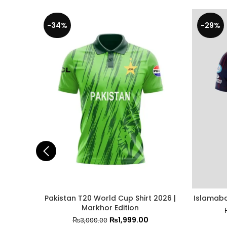
-34%
-29%
Pakistan T20 World Cup Shirt 2026 |
Islamaba
Markhor Edition
₨
1,999.00
₨
3,000.00