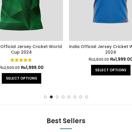
 Official Jersey Cricket World
India Official Jersey Cricket
Cup 2024
2024
₨
1,999.0
₨
2,500.00
₨
1,999.00
₨
2,500.00
SELECT OPTIONS
SELECT OPTIONS
Best Sellers