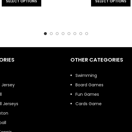
SELECT OPTIONS
SELECT OPTIONS
ORIES
OTHER CATEGORIES
t
Swimming
 Jersey
Board Games
l
Fun Games
l Jerseys
Cards Game
nton
all