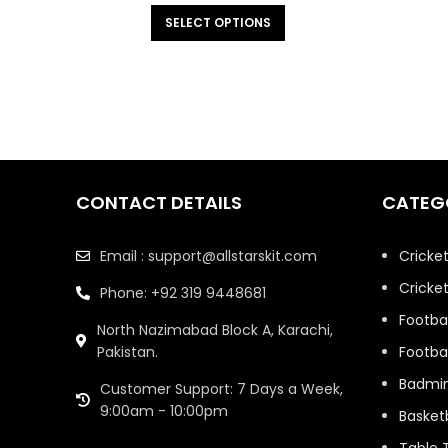
SELECT OPTIONS
CONTACT DETAILS
CATEG
Email : support@allstarskit.com
Cricke
Cricket
Phone: +92 319 9448681
Footbal
North Nazimabad Block A, Karachi,
Pakistan.
Footbal
Badmi
Customer Support: 7 Days a Week,
9:00am - 10:00pm
Basketb