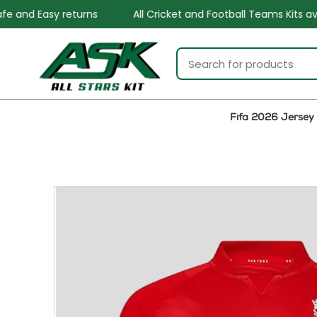
All Cricket and Football Teams Kits available
One St
Fifa 2026 Jersey