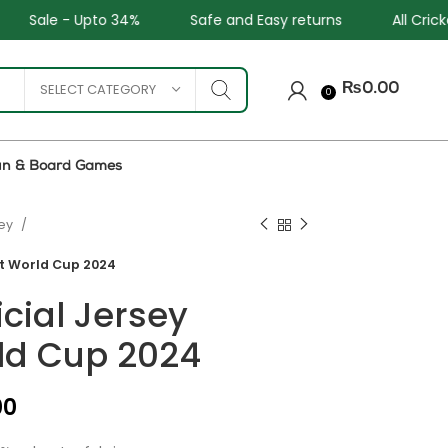
Safe and Easy returns
All Cricket and Football Team
SELECT CATEGORY
₨
0.00
0
un & Board Games
sey
et World Cup 2024
icial Jersey
ld Cup 2024
₨
₨
₨
₨
00