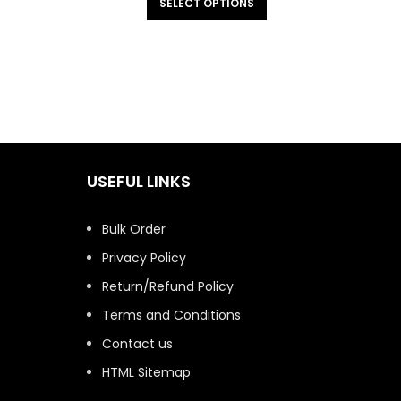
SELECT OPTIONS
USEFUL LINKS
Bulk Order
Privacy Policy
Return/Refund Policy
Terms and Conditions
Contact us
HTML Sitemap