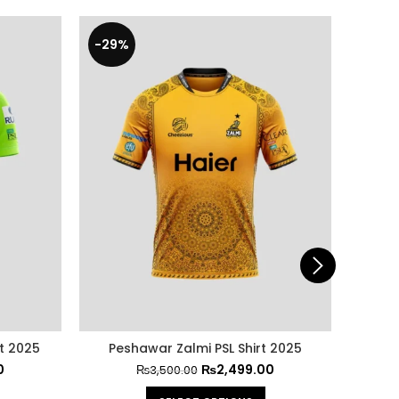
-29%
-40
t 2025
Peshawar Zalmi PSL Shirt 2025
Paki
0
₨
2,499.00
₨
3,500.00