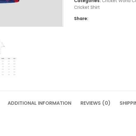
Categories:
Cricket World C
Cricket Shirt​
Share:
ADDITIONAL INFORMATION
REVIEWS (0)
SHIPPI