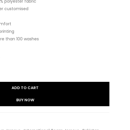
 polyester fabric
er customised
omfort
printing
re than 100 washes
ADD TO CART
BUY NOW