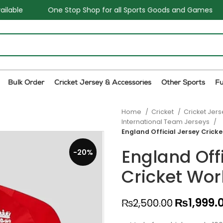
op Shop for all Sports Goods and Games
Sale - Upto 34%
Bulk Order
Cricket Jersey & Accessories
Other Sports
F
Home
Cricket
Cricket Jer
International Team Jerseys
England Official Jersey Crick
England Off
-20%
Cricket Wor
₨
1,999.
₨
2,500.00