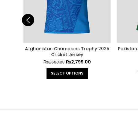
 Trouser
Afghanistan Champions Trophy 2025
Pakistan
Cricket Jersey
₨
2,799.00
₨
3,500.00
SELECT OPTIONS