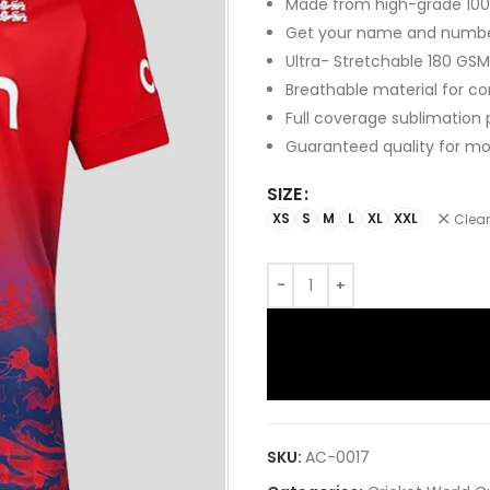
Made from high-grade 100%
Get your name and numb
Ultra- Stretchable 180 GSM
Breathable material for c
Full coverage sublimation 
Guaranteed quality for mo
SIZE
XS
S
M
L
XL
XXL
Clear
SKU:
AC-0017