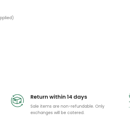
pplied)
Return within 14 days
Sale items are non-refundable. Only
exchanges will be catered.