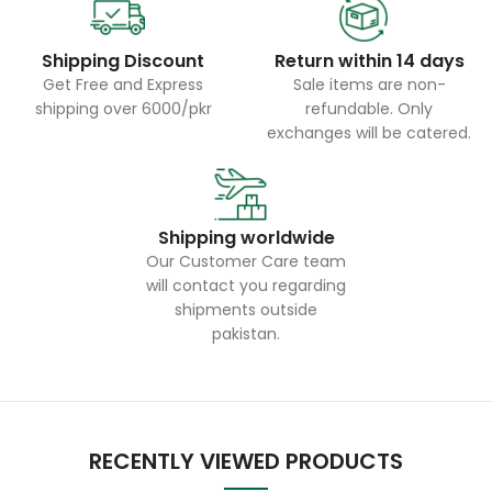
Shipping Discount
Return within 14 days
Get Free and Express
Sale items are non-
shipping over 6000/pkr
refundable. Only
exchanges will be catered.
Shipping worldwide
Our Customer Care team
will contact you regarding
shipments outside
pakistan.
RECENTLY VIEWED PRODUCTS