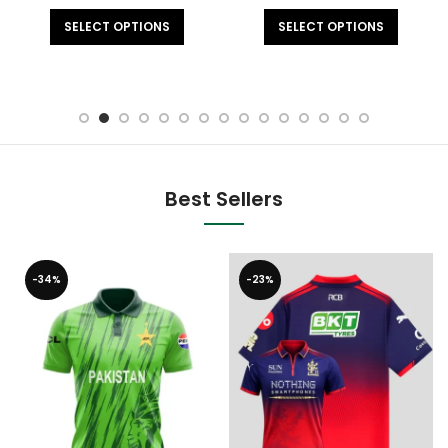
SELECT OPTIONS
SELECT OPTIONS
Best Sellers
-34%
-23%