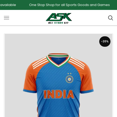
One Stop Shop for all Sports Goods and Games
Sale -
-20%