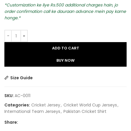
Customization ke liye Rs.500 additional charges hain, jo
order confirmation call ke dauraan advance mein pay karne
honge.
ADD TO CART
BUY NOW
Size Guide
SKU:
AC-0011
Categories:
Cricket Jersey
,
Cricket World Cup Jerseys
,
International Team Jerseys
,
Pakistan Cricket Shirt​
Share: