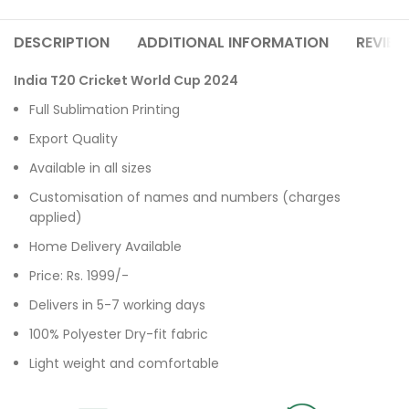
DESCRIPTION
ADDITIONAL INFORMATION
REVIEW
India T20 Cricket World Cup 2024
Full Sublimation Printing
Export Quality
Available in all sizes
Customisation of names and numbers (charges
applied)
Home Delivery Available
Price: Rs. 1999/-
Delivers in 5-7 working days
100% Polyester Dry-fit fabric
Light weight and comfortable