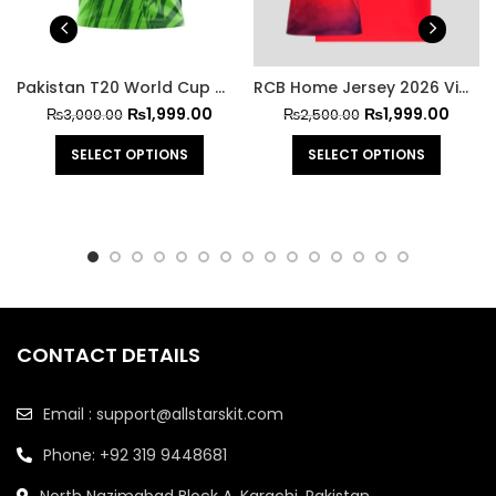
Pakistan T20 World Cup Shirt 2026 | Markhor Edition
RCB Home Jersey 2026 Virat Kohli Edition
₨
1,999.00
₨
1,999.00
₨
3,000.00
₨
2,500.00
SELECT OPTIONS
SELECT OPTIONS
CONTACT DETAILS
Email : support@allstarskit.com
Phone: +92 319 9448681
North Nazimabad Block A, Karachi, Pakistan.