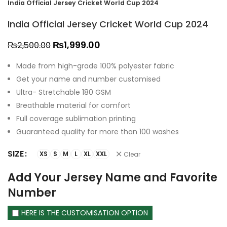
India Official Jersey Cricket World Cup 2024
India Official Jersey Cricket World Cup 2024
₨
1,999.00
₨
2,500.00
Made from high-grade 100% polyester fabric
Get your name and number customised
Ultra- Stretchable 180 GSM
Breathable material for comfort
Full coverage sublimation printing
Guaranteed quality for more than 100 washes
SIZE
XS
S
M
L
XL
XXL
Clear
Add Your Jersey Name and Favorite
Number
HERE IS THE CUSTOMISATION OPTION