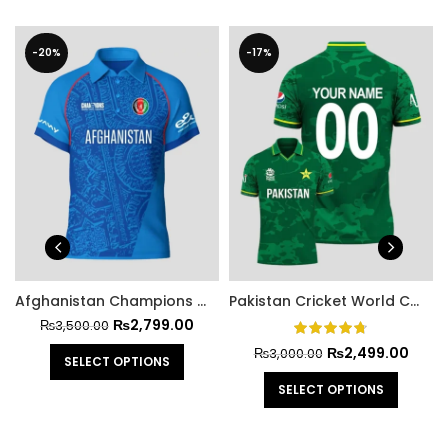
-20%
-17%
Afghanistan Champions Trophy 2025 Cricket Jersey
Pakistan Cricket World Cup Official Jersey 2021
₨
2,799.00
₨
3,500.00
₨
2,499.00
₨
3,000.00
SELECT OPTIONS
SELECT OPTIONS