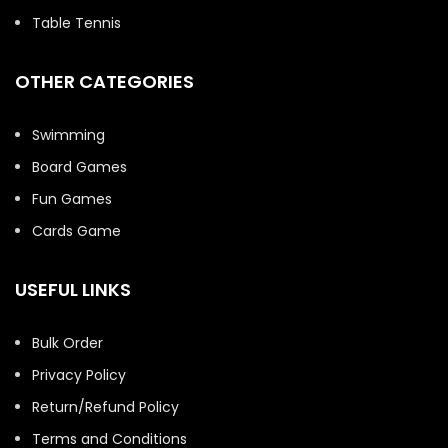
Table Tennis
OTHER CATEGORIES
Swimming
Board Games
Fun Games
Cards Game
USEFUL LINKS
Bulk Order
Privacy Policy
Return/Refund Policy
Terms and Conditions