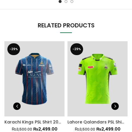
RELATED PRODUCTS
-29%
-29%
Karachi Kings PSL Shirt 2025
Lahore Qalandars PSL Shirt 2025
₨
2,499.00
₨
2,499.00
₨
3,500.00
₨
3,500.00