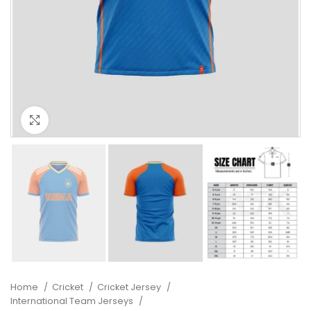
Click to enlarge
Home
Cricket
Cricket Jersey
International Team Jerseys