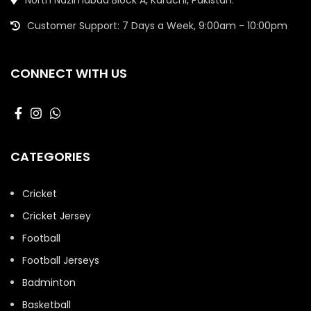
Customer Support: 7 Days a Week, 9:00am - 10:00pm
CONNECT WITH US
CATEGORIES
Cricket
Cricket Jersey
Football
Football Jerseys
Badminton
Basketball