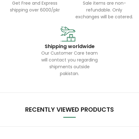
Get Free and Express
Sale items are non-
shipping over 6000/pkr
refundable. Only
exchanges will be catered.
Shipping worldwide
Our Customer Care team
will contact you regarding
shipments outside
pakistan.
RECENTLY VIEWED PRODUCTS