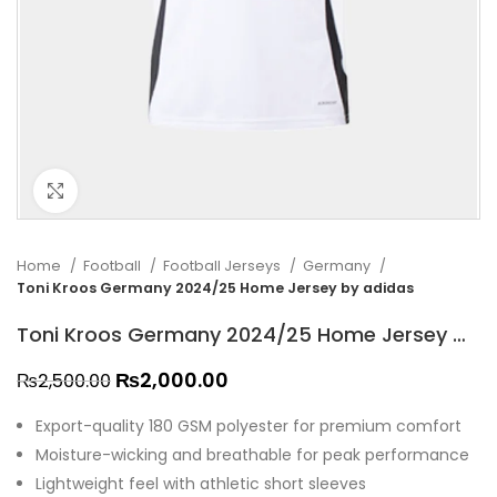
Click to enlarge
Home
Football
Football Jerseys
Germany
Toni Kroos Germany 2024/25 Home Jersey by adidas
Toni Kroos Germany 2024/25 Home Jersey by adidas
₨
2,000.00
₨
2,500.00
Export-quality 180 GSM polyester for premium comfort
Moisture-wicking and breathable for peak performance
Lightweight feel with athletic short sleeves