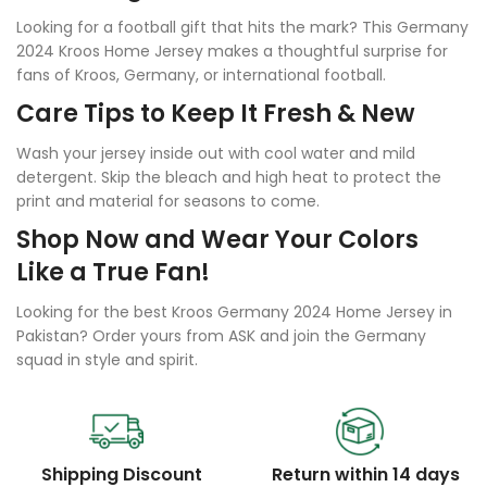
Looking for a football gift that hits the mark? This Germany
2024 Kroos Home Jersey makes a thoughtful surprise for
fans of Kroos, Germany, or international football.
Care Tips to Keep It Fresh & New
Wash your jersey inside out with cool water and mild
detergent. Skip the bleach and high heat to protect the
print and material for seasons to come.
Shop Now and Wear Your Colors
Like a True Fan!
Looking for the best Kroos Germany 2024 Home Jersey in
Pakistan? Order yours from ASK and join the Germany
squad in style and spirit.
Shipping Discount
Return within 14 days