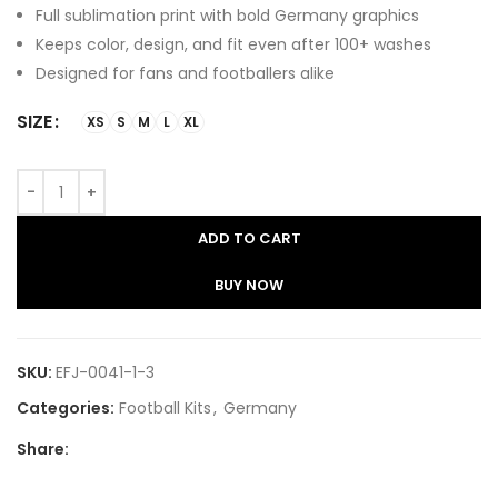
Full sublimation print with bold Germany graphics
Keeps color, design, and fit even after 100+ washes
Designed for fans and footballers alike
SIZE
XS
S
M
L
XL
ADD TO CART
BUY NOW
SKU:
EFJ-0041-1-3
Categories:
Football Kits
,
Germany
Share: