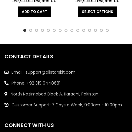
₨
1,999.00
₨
1,999.00
₨
2,999.00
₨
2,500.00
ADD TO CART
SELECT OPTIONS
CONTACT DETAILS
Email : support@allstarskit.com
Phone: +92 319 9448681
North Nazimabad Block A, Karachi, Pakistan.
Customer Support: 7 Days a Week, 9:00am - 10:00pm
CONNECT WITH US