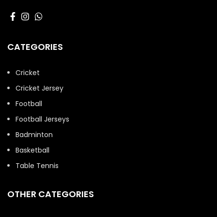
CATEGORIES
Cricket
Cricket Jersey
Football
Football Jerseys
Badminton
Basketball
Table Tennis
OTHER CATEGORIES