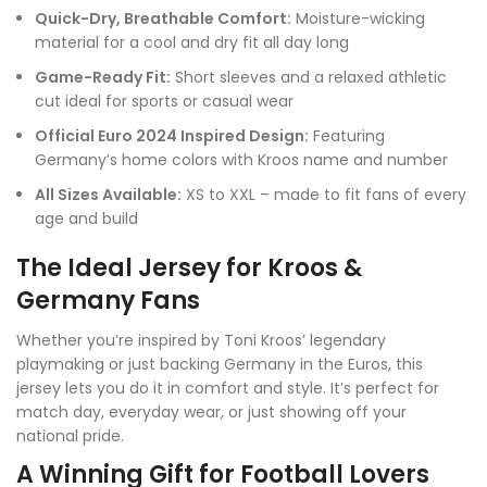
Quick-Dry, Breathable Comfort:
Moisture-wicking
material for a cool and dry fit all day long
Game-Ready Fit:
Short sleeves and a relaxed athletic
cut ideal for sports or casual wear
Official Euro 2024 Inspired Design:
Featuring
Germany’s home colors with Kroos name and number
All Sizes Available:
XS to XXL – made to fit fans of every
age and build
The Ideal Jersey for Kroos &
Germany Fans
Whether you’re inspired by Toni Kroos’ legendary
playmaking or just backing Germany in the Euros, this
jersey lets you do it in comfort and style. It’s perfect for
match day, everyday wear, or just showing off your
national pride.
A Winning Gift for Football Lovers