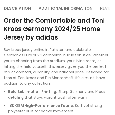
DESCRIPTION
ADDITIONAL INFORMATION
REVIEW
Order the Comfortable and Toni
Kroos Germany 2024/25 Home
Jersey by adidas
Buy Kroos jersey online in Pakistan and celebrate
Germany’s Euro 2024 campaign in true fan style. Whether
you’re cheering from the stadium, your living room, or
hitting the field yourself, this jersey gives you the perfect
mix of comfort, durability, and national pride. Designed for
fans of Toni Kroos and Die Mannschaft, it’s a must-have
addition to any collection.
Bold Sublimation Printing:
Sharp Germany and Kroos
detailing that stays vibrant wash after wash
180 GSM High-Performance Fabric:
Soft yet strong
polyester built for active movement