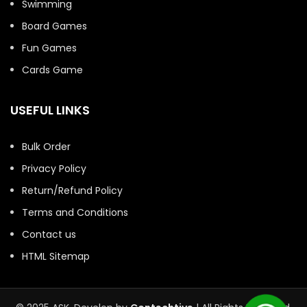
Swimming
Board Games
Fun Games
Cards Game
USEFUL LINKS
Bulk Order
Privacy Policy
Return/Refund Policy
Terms and Conditions
Contact us
HTML Sitemap