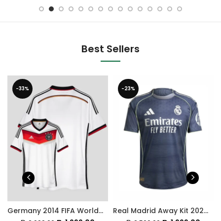
Best Sellers
-33%
-23%
Germany 2014 FIFA World Cup Home Retro Jersey
Real Madrid Away Kit 2025-26