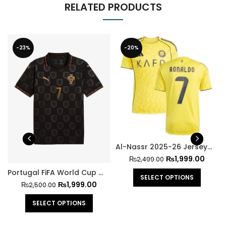
RELATED PRODUCTS
-23%
-20%
Al-Nassr 2025-26 Jersey – Ronaldo
₨
1,999.00
₨
2,499.00
Portugal FiFA World Cup 2026 Jersey Ronaldo Version
SELECT OPTIONS
₨
1,999.00
₨
2,500.00
SELECT OPTIONS