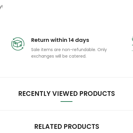
y!
Return within 14 days
Sale items are non-refundable. Only
exchanges will be catered.
RECENTLY VIEWED PRODUCTS
RELATED PRODUCTS