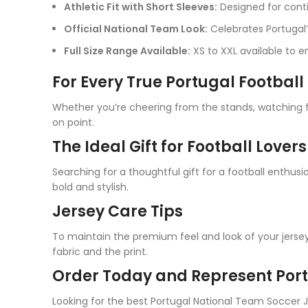
Athletic Fit with Short Sleeves:
Designed for con
Official National Team Look:
Celebrates Portugal’
Full Size Range Available:
XS to XXL available to en
For Every True Portugal Football
Whether you’re cheering from the stands, watching fr
on point.
The Ideal Gift for Football Lovers
Searching for a thoughtful gift for a football enthusi
bold and stylish.
Jersey Care Tips
To maintain the premium feel and look of your jersey
fabric and the print.
Order Today and Represent Port
Looking for the best Portugal National Team Soccer 