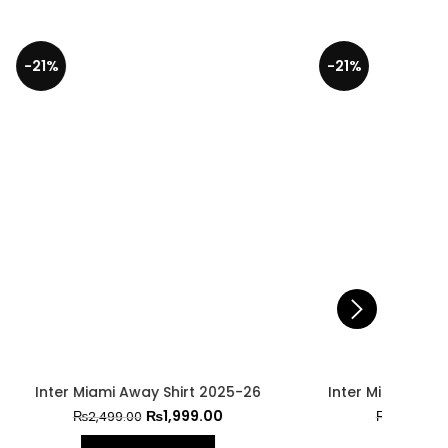
-21%
-29%
025-26
Inter Miami Home Jersey 2025-26
0
₨
1,999.00
₨
2,499.00