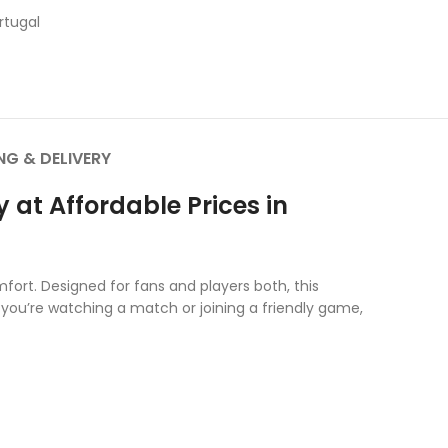
rtugal
NG & DELIVERY
at Affordable Prices in
fort. Designed for fans and players both, this
 you’re watching a match or joining a friendly game,