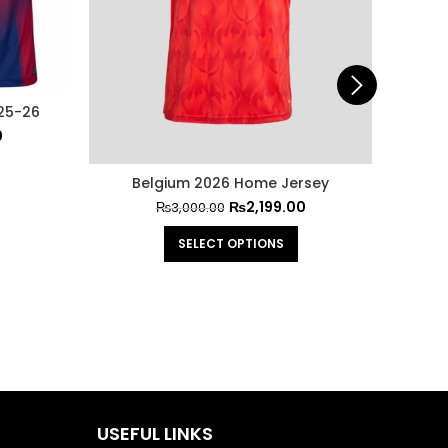
25-26
0
Belgium 2026 Home Jersey
FC Bar
₨
2,199.00
₨
3,000.00
SELECT OPTIONS
USEFUL LINKS