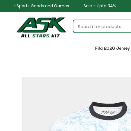
d Games
Sale - Upto 34%
Safe and Easy returns
Fifa 2026 Jersey