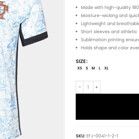
Made with high-quality 180
Moisture-wicking and quic
Lightweight and breathabl
Short sleeves and athletic
Sublimation printing ensur
Holds shape and color eve
SIZE
XS
S
M
L
XL
SKU:
EFJ-0041-1-2-1