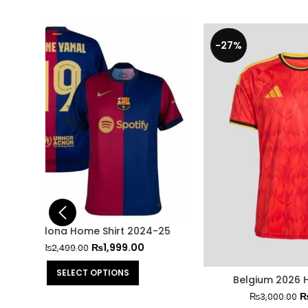
-27%
-29%
4-25
Belgium 2026 Home Jersey
FC Barce
₨
2,199.00
₨
3,000.00