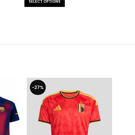
SELECT OPTIONS
-27%
-29%