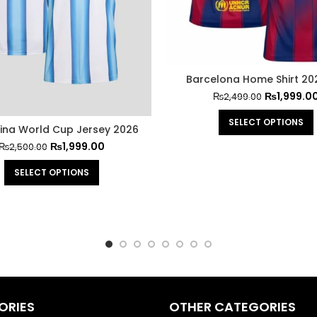
Barcelona Home Shirt 20
₨
1,999.0
₨
2,499.00
SELECT OPTIONS
ina World Cup Jersey 2026
₨
1,999.00
₨
2,500.00
SELECT OPTIONS
ORIES
OTHER CATEGORIES