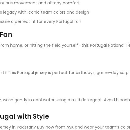
tinuous movement and all-day comfort
s legacy with iconic team colors and design
sure a perfect fit for every Portugal fan
 Fan
om home, or hitting the field yourself—this Portugal National Te
ast? This Portugal jersey is perfect for birthdays, game-day surpr
, wash gently in cool water using a mild detergent. Avoid bleac
ugal with Style
Jersey in Pakistan? Buy now from ASK and wear your team’s colo