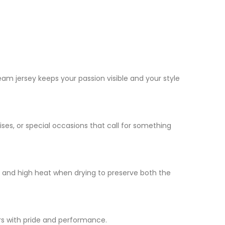
am jersey keeps your passion visible and your style
ises, or special occasions that call for something
h and high heat when drying to preserve both the
rs with pride and performance.