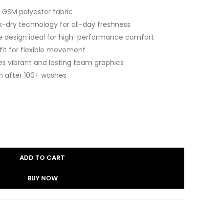
 GSM polyester fabric
k-dry technology for all-day freshness
e design ideal for high-performance comfort
 fit for flexible movement
es vibrant and lasting team graphics
n after 100+ washes
ADD TO CART
BUY NOW