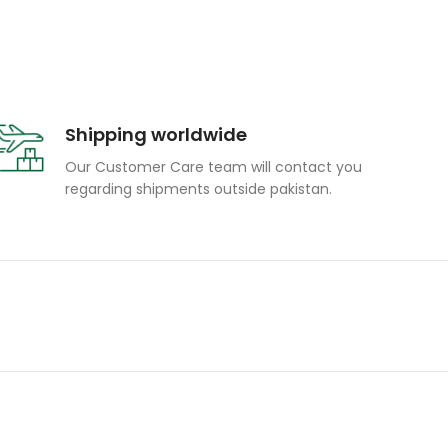
Shipping worldwide
Our Customer Care team will contact you
regarding shipments outside pakistan.