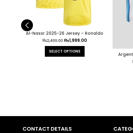
Al-Nassr 2025-26 Jersey – Ronaldo
₨
1,999.00
₨
2,499.00
SELECT OPTIONS
Argent
CONTACT DETAILS
CATEG