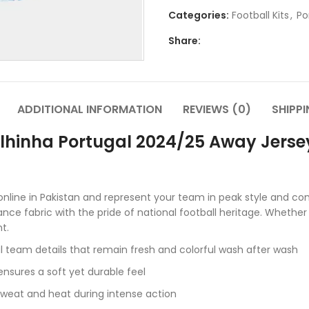
Categories:
Football Kits
,
Po
Share:
ADDITIONAL INFORMATION
REVIEWS (0)
SHIPPI
lhinha Portugal 2024/25 Away Jersey 
nline in Pakistan and represent your team in peak style and com
ce fabric with the pride of national football heritage. Whether
t.
l team details that remain fresh and colorful wash after wash
nsures a soft yet durable feel
weat and heat during intense action