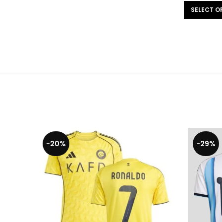
SELECT OPTIONS
-20%
-29%