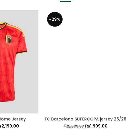
-21%
Inter Miami Away Shirt 2
lona SUPERCOPA jersey 25/26
₨
1,999.0
₨
2,499.00
₨
1,999.00
₨
2,500.00