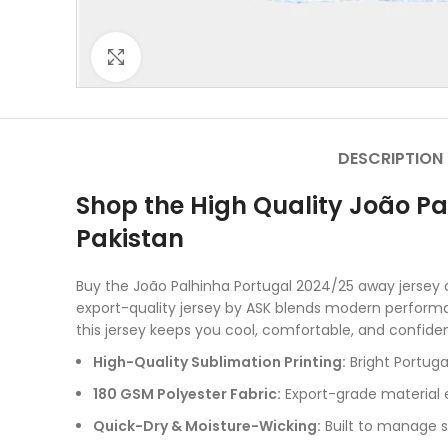
Click to enlarge
DESCRIPTION
Shop the High Quality João Pa
Pakistan
Buy the João Palhinha Portugal 2024/25 away jersey o
export-quality jersey by ASK blends modern performan
this jersey keeps you cool, comfortable, and confiden
High-Quality Sublimation Printing:
Bright Portuga
180 GSM Polyester Fabric:
Export-grade material e
Quick-Dry & Moisture-Wicking:
Built to manage s