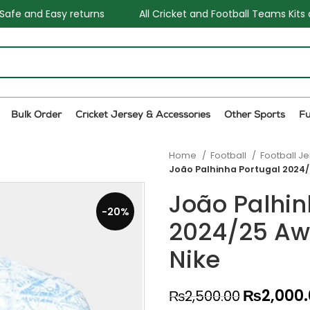
All Cricket and Football Teams Kits available
One Stop S
Bulk Order
Cricket Jersey & Accessories
Other Sports
F
Home
Football
Football J
João Palhinha Portugal 2024/
João Palhin
-20%
2024/25 Aw
Nike
₨
2,000
₨
2,500.00