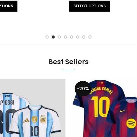
SELECT OPTIONS
SELECT OPTIONS
Best Sellers
-20%