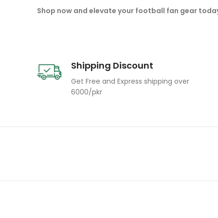
Shop now and elevate your football fan gear toda
Shipping Discount
Get Free and Express shipping over
6000/pkr