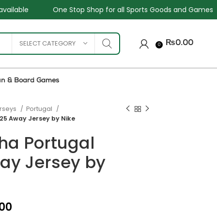
hop for all Sports Goods and Games
Sale - Upto 34%
SELECT CATEGORY
₨
0.00
0
un & Board Games
erseys
Portugal
25 Away Jersey by Nike
ha Portugal
ay Jersey by
₨
₨
₨
.00
₨