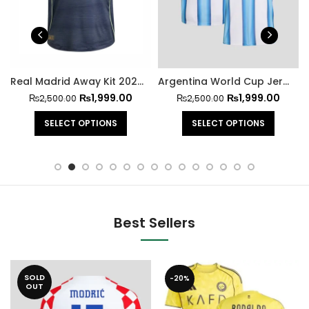
Real Madrid Away Kit 2025-26
Argentina World Cup Jersey 2026
₨
1,999.00
₨
1,999.00
₨
2,500.00
₨
2,500.00
SELECT OPTIONS
SELECT OPTIONS
Best Sellers
SOLD
-20%
OUT