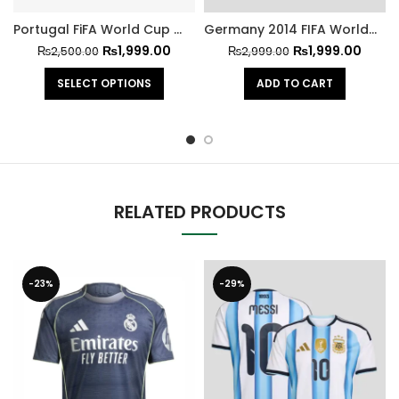
Portugal FiFA World Cup 2026 Jersey Ronaldo Version
Germany 2014 FIFA World Cup Home Retro Jersey
₨
1,999.00
₨
1,999.00
₨
2,500.00
₨
2,999.00
SELECT OPTIONS
ADD TO CART
RELATED PRODUCTS
-23%
-29%