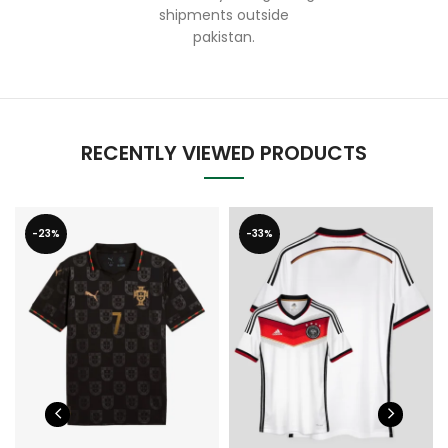
shipments outside
pakistan.
RECENTLY VIEWED PRODUCTS
-23%
-33%