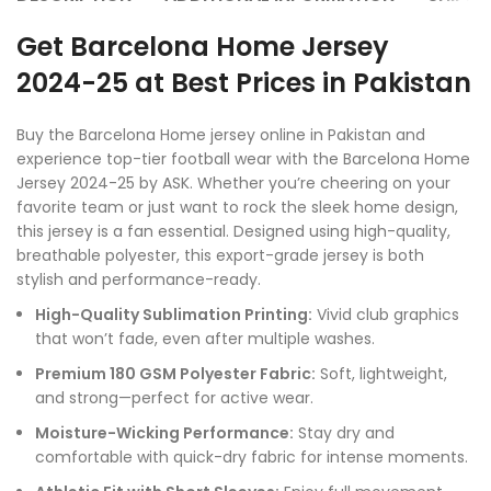
Get Barcelona Home Jersey
2024-25 at Best Prices in Pakistan
Buy the Barcelona Home jersey online in Pakistan and
experience top-tier football wear with the Barcelona Home
Jersey 2024-25 by ASK. Whether you’re cheering on your
favorite team or just want to rock the sleek home design,
this jersey is a fan essential. Designed using high-quality,
breathable polyester, this export-grade jersey is both
stylish and performance-ready.
High-Quality Sublimation Printing:
Vivid club graphics
that won’t fade, even after multiple washes.
Premium 180 GSM Polyester Fabric:
Soft, lightweight,
and strong—perfect for active wear.
Moisture-Wicking Performance:
Stay dry and
comfortable with quick-dry fabric for intense moments.