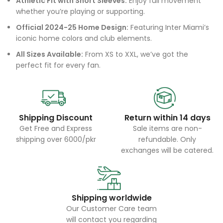
Athletic Fit with Short Sleeves:
Enjoy full movement
whether you’re playing or supporting.
Official 2024-25 Home Design:
Featuring Inter Miami’s
iconic home colors and club elements.
All Sizes Available:
From XS to XXL, we’ve got the
perfect fit for every fan.
Shipping Discount
Return within 14 days
Get Free and Express
Sale items are non-
shipping over 6000/pkr
refundable. Only
exchanges will be catered.
Shipping worldwide
Our Customer Care team
will contact you regarding