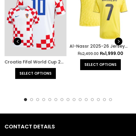
Al-Nassr 2025-26 Jersey – Ronaldo
₨
1,999.00
₨
2,499.00
Croatia Fifal World Cup 2022 Jersey
SELECT OPTIONS
SELECT OPTIONS
CONTACT DETAILS