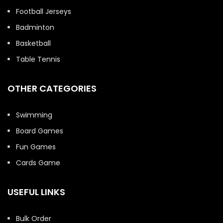
Football Jerseys
Badminton
Basketball
Table Tennis
OTHER CATEGORIES
Swimming
Board Games
Fun Games
Cards Game
USEFUL LINKS
Bulk Order