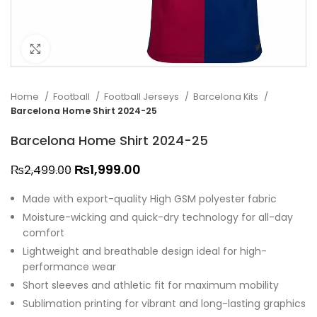
Click to enlarge
Home
Football
Football Jerseys
Barcelona Kits
Barcelona Home Shirt 2024-25
Barcelona Home Shirt 2024-25
₨
1,999.00
₨
2,499.00
Made with export-quality High GSM polyester fabric
Moisture-wicking and quick-dry technology for all-day
comfort
Lightweight and breathable design ideal for high-
performance wear
Short sleeves and athletic fit for maximum mobility
Sublimation printing for vibrant and long-lasting graphics