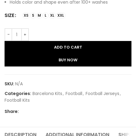
Holds color and shape even after 100+ washes
SIZE
XS
S
M
L
XL
XXL
ADD TO CART
BUY NOW
SKU:
N/A
Categories:
Barcelona Kits
,
Football
,
Football Jerseys
,
Football Kits
Share:
DESCRIPTION
ADDITIONAL INFORMATION
SHIPPI