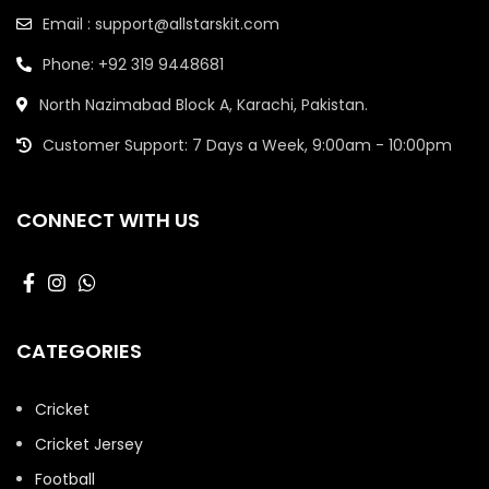
Email : support@allstarskit.com
Phone: +92 319 9448681
North Nazimabad Block A, Karachi, Pakistan.
Customer Support: 7 Days a Week, 9:00am - 10:00pm
CONNECT WITH US
CATEGORIES
Cricket
Cricket Jersey
Football