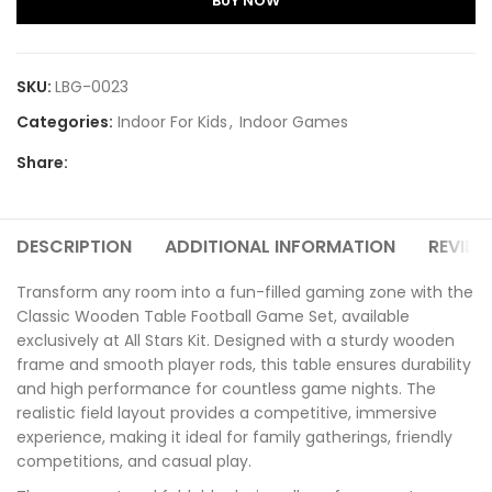
BUY NOW
SKU:
LBG-0023
Categories:
Indoor For Kids
,
Indoor Games
Share:
DESCRIPTION
ADDITIONAL INFORMATION
REVIEW
Transform any room into a fun-filled gaming zone with the
Classic Wooden Table Football Game Set, available
exclusively at All Stars Kit. Designed with a sturdy wooden
frame and smooth player rods, this table ensures durability
and high performance for countless game nights. The
realistic field layout provides a competitive, immersive
experience, making it ideal for family gatherings, friendly
competitions, and casual play.