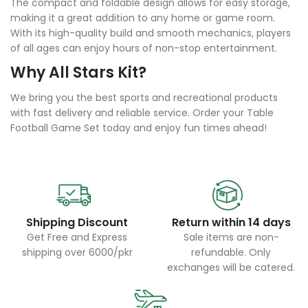
The compact and foldable design allows for easy storage,
making it a great addition to any home or game room.
With its high-quality build and smooth mechanics, players
of all ages can enjoy hours of non-stop entertainment.
Why All Stars Kit?
We bring you the best sports and recreational products
with fast delivery and reliable service. Order your Table
Football Game Set today and enjoy fun times ahead!
Shipping Discount
Return within 14 days
Get Free and Express
Sale items are non-
shipping over 6000/pkr
refundable. Only
exchanges will be catered.