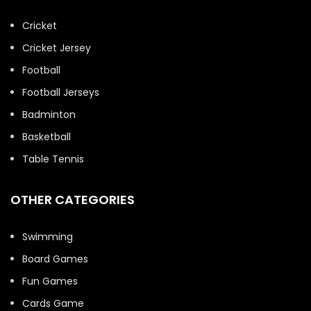
Cricket
Cricket Jersey
Football
Football Jerseys
Badminton
Basketball
Table Tennis
OTHER CATEGORIES
Swimming
Board Games
Fun Games
Cards Game