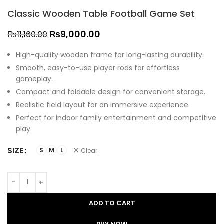
Classic Wooden Table Football Game Set
₨
9,000.00
₨
11,160.00
High-quality wooden frame for long-lasting durability.
Smooth, easy-to-use player rods for effortless
gameplay.
Compact and foldable design for convenient storage.
Realistic field layout for an immersive experience.
Perfect for indoor family entertainment and competitive
play.
SIZE
S
M
L
Clear
ADD TO CART