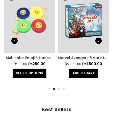
Multicolor Emoji Frisbees
Marvel Avengers 8 Variations Puzzle Game
₨
250.00
₨
1,500.00
₨
310.00
₨
1,860.00
SELECT OPTIONS
ADD TO CART
Best Sellers