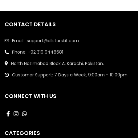
CONTACT DETAILS
Email : support@allstarskit.com
Phone: +92 319 9448681
North Nazimabad Block A, Karachi, Pakistan.
Customer Support: 7 Days a Week, 9:00am - 10:00pm
CONNECT WITH US
CATEGORIES