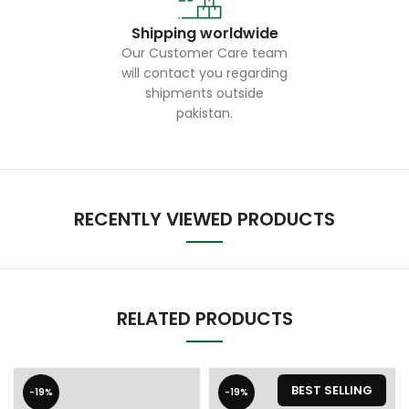
Shipping worldwide
Our Customer Care team
will contact you regarding
shipments outside
pakistan.
RECENTLY VIEWED PRODUCTS
RELATED PRODUCTS
BEST SELLING
-19%
-19%