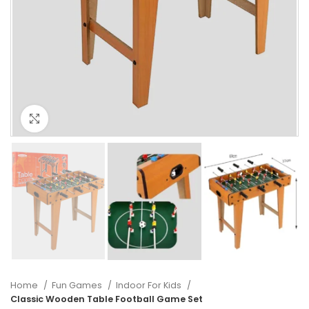
Click to enlarge
Home
Fun Games
Indoor For Kids
Classic Wooden Table Football Game Set