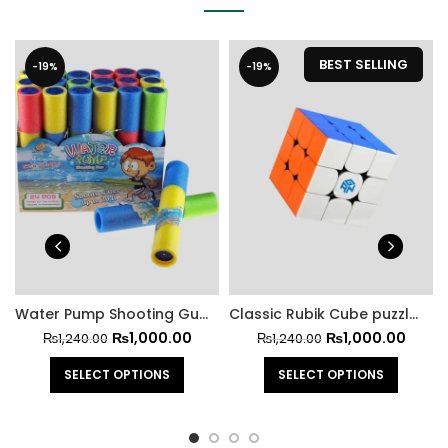
BEST SELLING
-19%
-19%
Water Pump Shooting Gun for Kids
Classic Rubik Cube puzzle for all Children and Adults
₨
1,000.00
₨
1,000.00
₨
1,240.00
₨
1,240.00
SELECT OPTIONS
SELECT OPTIONS