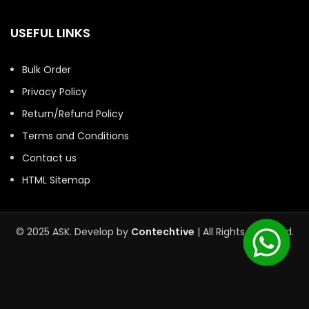
USEFUL LINKS
Bulk Order
Privacy Policy
Return/Refund Policy
Terms and Conditions
Contact us
HTML Sitemap
© 2025 ASK. Develop by
Contechtive
| All Rights Reserved.