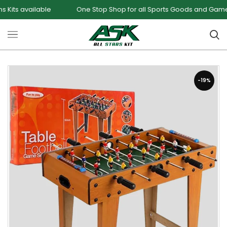
ailable
One Stop Shop for all Sports Goods and Games
-19%