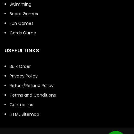
Swimming
Board Games
Fun Games
Cards Game
USEFUL LINKS
Bulk Order
Privacy Policy
Return/Refund Policy
Terms and Conditions
Contact us
HTML Sitemap