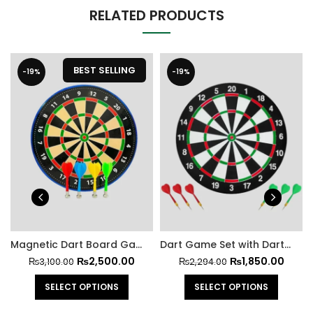
RELATED PRODUCTS
BEST SELLING
-19%
-19%
Magnetic Dart Board Game Set for Kids and Adults
Dart Game Set with Darts Included
₨
2,500.00
₨
1,850.00
₨
3,100.00
₨
2,294.00
SELECT OPTIONS
SELECT OPTIONS