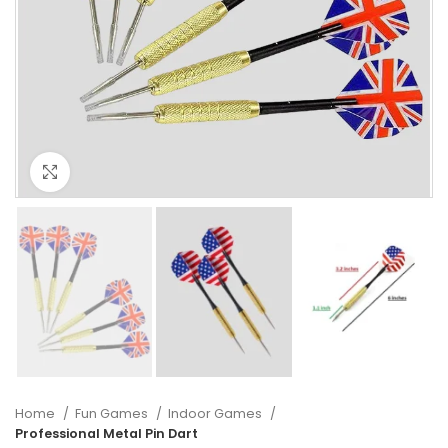
Click to enlarge
Home
Fun Games
Indoor Games
Professional Metal Pin Dart