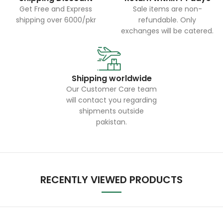
Get Free and Express
Sale items are non-
shipping over 6000/pkr
refundable. Only
exchanges will be catered.
Shipping worldwide
Our Customer Care team
will contact you regarding
shipments outside
pakistan.
RECENTLY VIEWED PRODUCTS