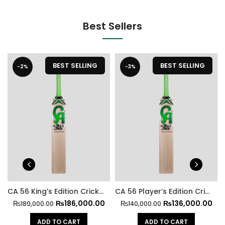
Best Sellers
BEST SELLING
BEST SELLING
-2%
-3%
CA 56 King’s Edition Cricket Bat
CA 56 Player’s Edition Cricket Bat
₨
186,000.00
₨
136,000.00
₨
189,000.00
₨
140,000.00
ADD TO CART
ADD TO CART