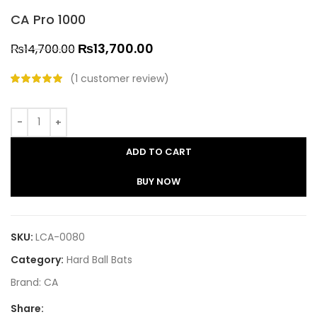
CA Pro 1000
₨
13,700.00
₨
14,700.00
(
1
customer review)
ADD TO CART
BUY NOW
SKU:
LCA-0080
Category:
Hard Ball Bats
Brand:
CA
Share: