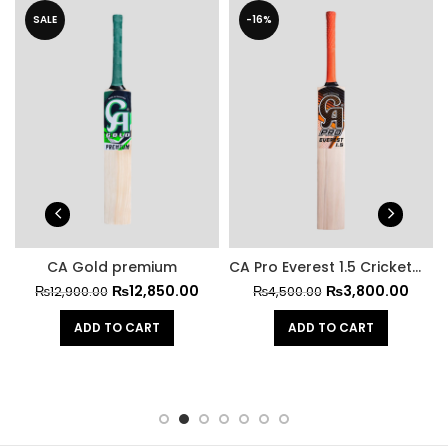
SALE
-16%
CA Gold premium
CA Pro Everest 1.5 Cricket Bat
₨
12,850.00
₨
3,800.00
₨
12,900.00
₨
4,500.00
ADD TO CART
ADD TO CART