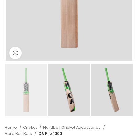
Click to enlarge
Home
Cricket
Hardball Cricket Accessories
Hard Ball Bats
CA Pro 1000