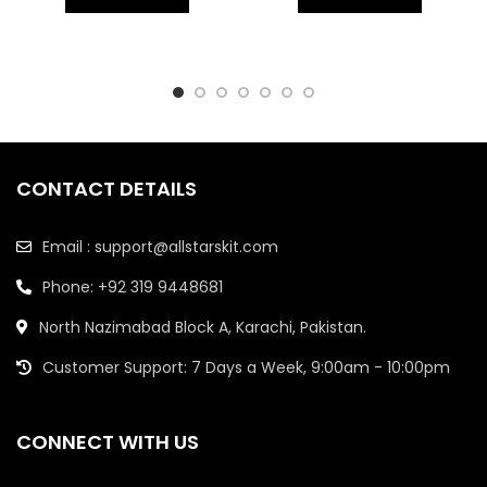
CONTACT DETAILS
Email : support@allstarskit.com
Phone: +92 319 9448681
North Nazimabad Block A, Karachi, Pakistan.
Customer Support: 7 Days a Week, 9:00am - 10:00pm
CONNECT WITH US