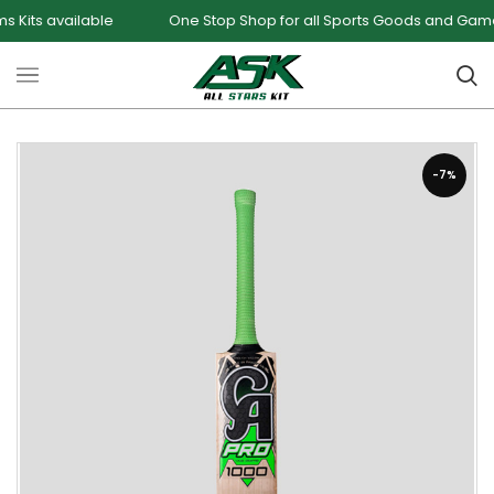
available
One Stop Shop for all Sports Goods and Games
-7%