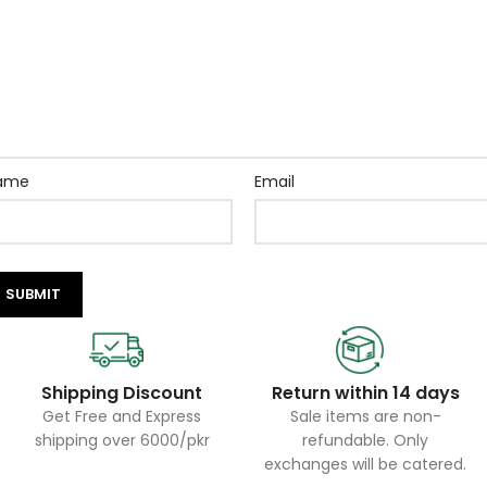
ame
Email
Shipping Discount
Return within 14 days
Get Free and Express
Sale items are non-
shipping over 6000/pkr
refundable. Only
exchanges will be catered.