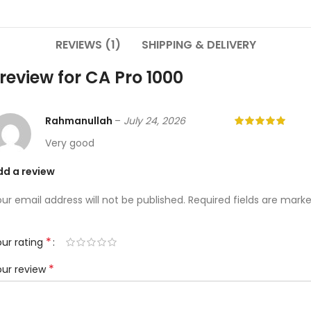
REVIEWS (1)
SHIPPING & DELIVERY
 review for
CA Pro 1000
Rahmanullah
–
July 24, 2026
Very good
dd a review
ur email address will not be published.
Required fields are mark
*
ur rating
*
our review