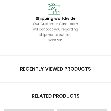
Shipping worldwide
Our Customer Care team
will contact you regarding
shipments outside
pakistan.
RECENTLY VIEWED PRODUCTS
RELATED PRODUCTS