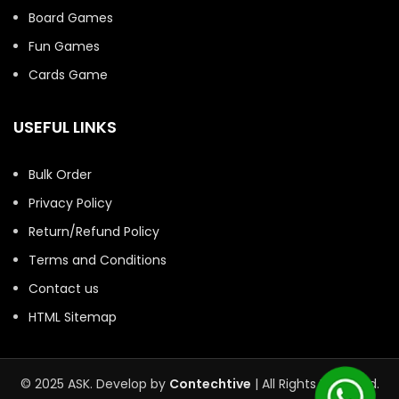
Board Games
Fun Games
Cards Game
USEFUL LINKS
Bulk Order
Privacy Policy
Return/Refund Policy
Terms and Conditions
Contact us
HTML Sitemap
© 2025 ASK. Develop by
Contechtive
| All Rights Reserved.