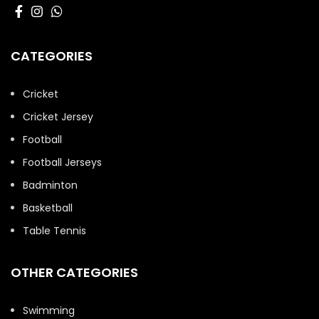
CATEGORIES
Cricket
Cricket Jersey
Football
Football Jerseys
Badminton
Basketball
Table Tennis
OTHER CATEGORIES
Swimming