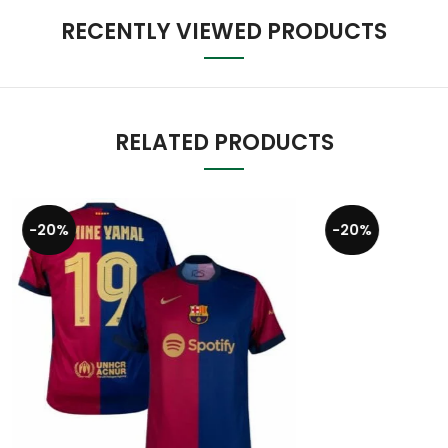
RECENTLY VIEWED PRODUCTS
RELATED PRODUCTS
-20%