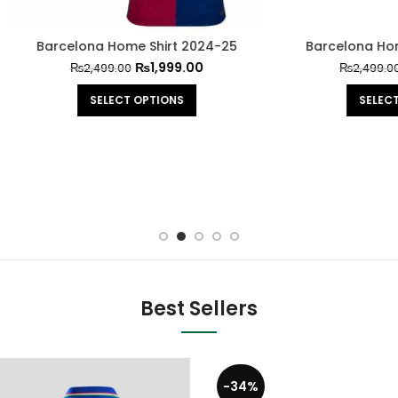
lona Home Shirt 2024-25
Barcelona Home Shirt 20
₨
1,999.00
₨
1,999.0
₨
2,499.00
₨
2,499.00
SELECT OPTIONS
SELECT OPTIONS
Best Sellers
-34%