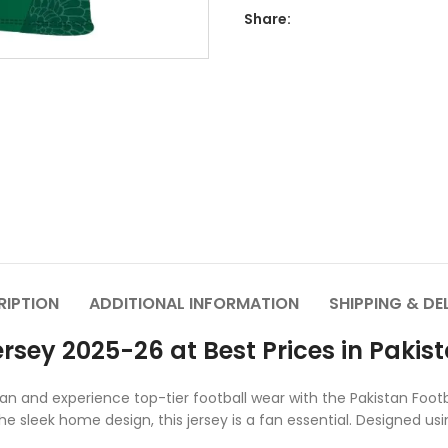
Share:
RIPTION
ADDITIONAL INFORMATION
SHIPPING & DE
rsey 2025-26 at Best Prices in Pakis
stan and experience top-tier football wear with the Pakistan Fo
e sleek home design, this jersey is a fan essential. Designed usi