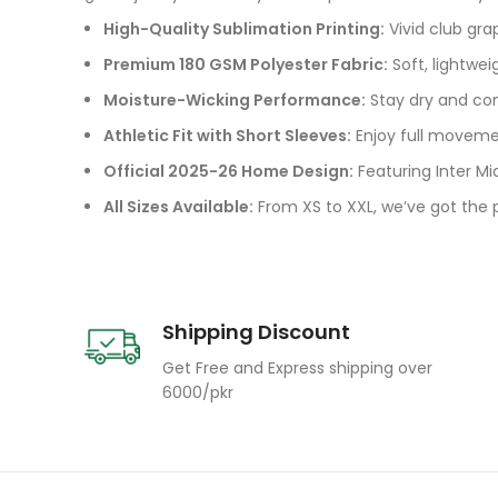
High-Quality Sublimation Printing:
Vivid club gra
Premium 180 GSM Polyester Fabric:
Soft, lightwei
Moisture-Wicking Performance:
Stay dry and com
Athletic Fit with Short Sleeves:
Enjoy full movemen
Official 2025-26 Home Design:
Featuring Inter Mi
All Sizes Available:
From XS to XXL, we’ve got the pe
Shipping Discount
Get Free and Express shipping over
6000/pkr