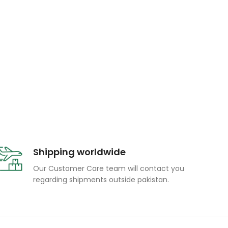
Shipping worldwide
Our Customer Care team will contact you
regarding shipments outside pakistan.