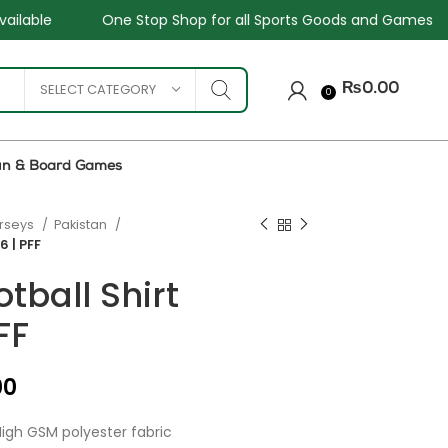
p Shop for all Sports Goods and Games
Sale - Upto 34%
SELECT CATEGORY
₨
0.00
0
un & Board Games
erseys
Pakistan
6 | PFF
tball Shirt
FF
₨
₨
₨
₨
00
igh GSM polyester fabric