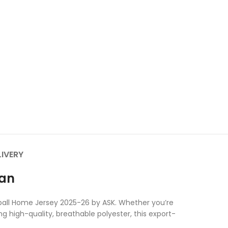
LIVERY
tan
otball Home Jersey 2025-26 by ASK. Whether you’re
ng high-quality, breathable polyester, this export-