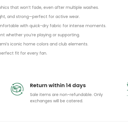
phics that won’t fade, even after multiple washes.
ght, and strong—perfect for active wear.
fortable with quick-dry fabric for intense moments.
t whether you’re playing or supporting.
ami’s iconic home colors and club elements.
rfect fit for every fan.
Return within 14 days
Sale items are non-refundable. Only
exchanges will be catered.