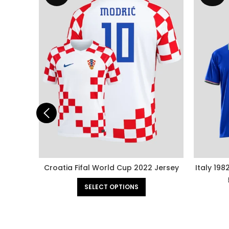
Croatia Fifal World Cup 2022 Jersey
Italy 198
SELECT OPTIONS