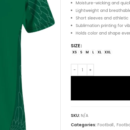
Moisture-wicking and quic
Lightweight and breathabl
Short sleeves and athletic
Sublimation printing for vi
Holds color and shape eve
SIZE
XS
S
M
L
XL
XXL
SKU:
N/A
Categories:
Football
,
Footba