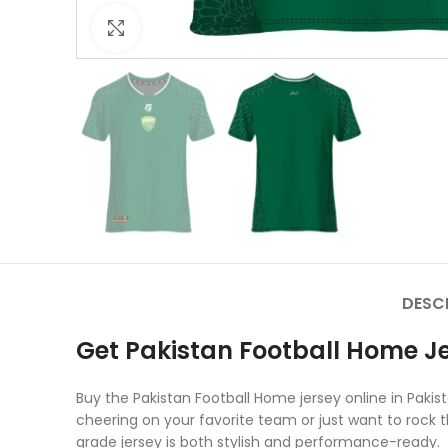
Click to enlarge
DESC
Get Pakistan Football Home Je
Buy the Pakistan Football Home jersey online in Paki
cheering on your favorite team or just want to rock th
grade jersey is both stylish and performance-ready.