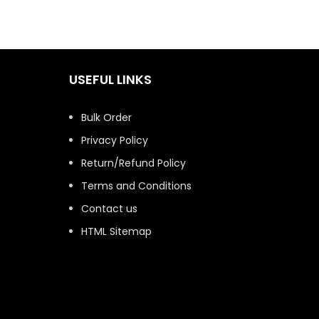
USEFUL LINKS
Bulk Order
Privacy Policy
Return/Refund Policy
Terms and Conditions
Contact us
HTML Sitemap