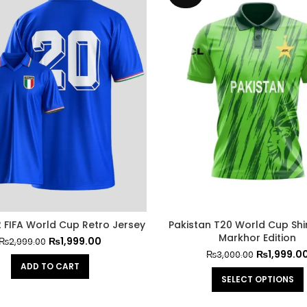
2 FIFA World Cup Retro Jersey
Pakistan T20 World Cup Shir
Markhor Edition
₨
1,999.00
₨
2,999.00
₨
1,999.0
₨
3,000.00
ADD TO CART
SELECT OPTIONS