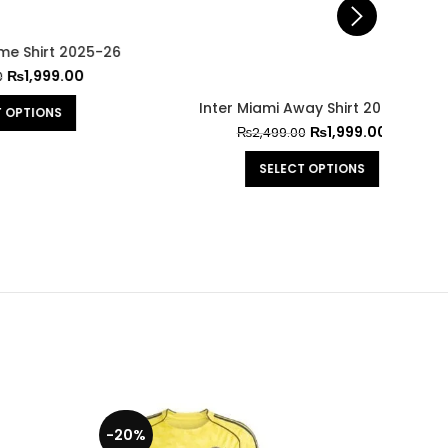
25-26
0
Inter Miami Away Shirt 2025-26
Inte
₨
1,999.00
₨
2,499.00
SELECT OPTIONS
-20%
-29%