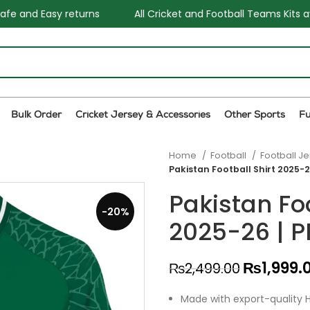
All Cricket and Football Teams Kits available
One Sto
Bulk Order
Cricket Jersey & Accessories
Other Sports
F
Home
Football
Football J
Pakistan Football Shirt 2025-2
Pakistan Foo
-20%
2025-26 | P
₨
1,999.
₨
2,499.00
Made with export-quality H