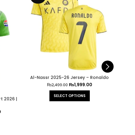
Al-Nassr 2025-26 Jersey – Ronaldo
₨
1,999.00
₨
2,499.00
SELECT OPTIONS
t 2026 |
Arge
0