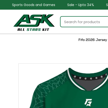
 and Games
Sale - Upto 34%
Safe and Easy returns
Fifa 2026 Jersey