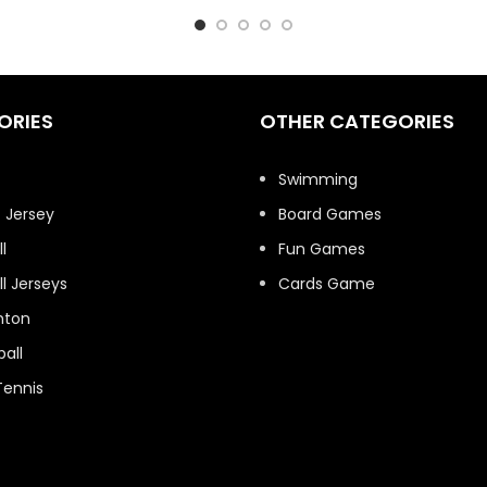
ORIES
OTHER CATEGORIES
t
Swimming
 Jersey
Board Games
l
Fun Games
l Jerseys
Cards Game
nton
all
Tennis