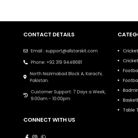
CONTACT DETAILS
CATEG
Email : support@allstarskit.com
Cricke
Cricket
Phone: +92 319 9448681
Footbal
North Nazimabad Block A, Karachi,
Pakistan.
Footbal
Badmi
Customer Support: 7 Days a Week,
9:00am - 10:00pm
Basketb
Table 
CONNECT WITH US