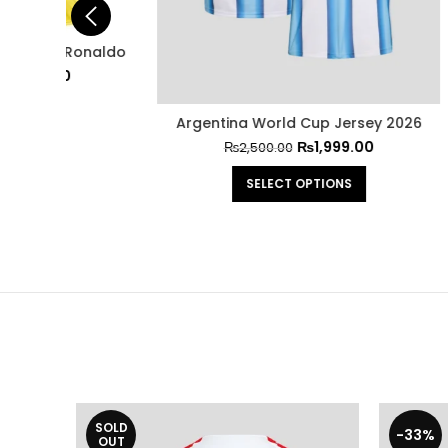
onaldo
Barce
Argentina World Cup Jersey 2026
₨
1,999.00
₨
2,500.00
SELECT OPTIONS
SOLD
-33%
OUT