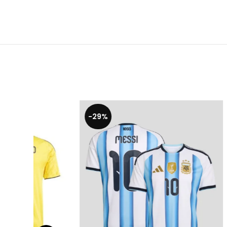
-29%
-20%