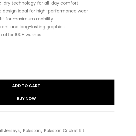
k-dry technology for all-day comfort
e design ideal for high-performance wear
 fit for maximum mobility
brant and long-lasting graphics
n after 100+ washes
ADD TO CART
BUY NOW
ll Jerseys
,
Pakistan
,
Pakistan Cricket Kit