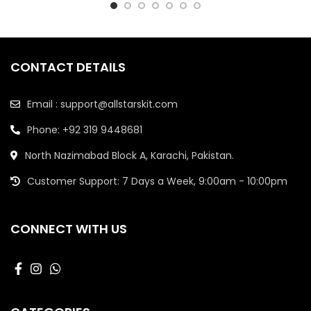
CONTACT DETAILS
Email : support@allstarskit.com
Phone: +92 319 9448681
North Nazimabad Block A, Karachi, Pakistan.
Customer Support: 7 Days a Week, 9:00am - 10:00pm
CONNECT WITH US