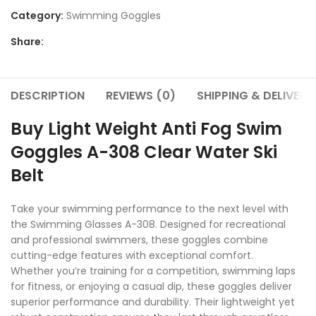
Category:
Swimming Goggles
Share:
DESCRIPTION
REVIEWS (0)
SHIPPING & DELIVERY
Buy Light Weight Anti Fog Swim
Goggles A-308 Clear Water Ski
Belt
Take your swimming performance to the next level with
the Swimming Glasses A-308. Designed for recreational
and professional swimmers, these goggles combine
cutting-edge features with exceptional comfort.
Whether you’re training for a competition, swimming laps
for fitness, or enjoying a casual dip, these goggles deliver
superior performance and durability. Their lightweight yet