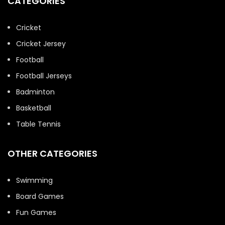
CATEGORIES
Cricket
Cricket Jersey
Football
Football Jerseys
Badminton
Basketball
Table Tennis
OTHER CATEGORIES
Swimming
Board Games
Fun Games