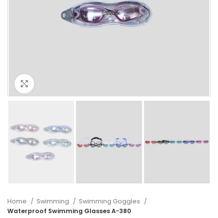
Click to enlarge
Home
Swimming
Swimming Goggles
Waterproof Swimming Glasses A-380