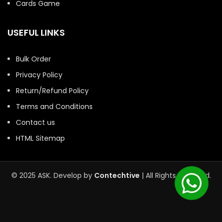
Cards Game
USEFUL LINKS
Bulk Order
Privacy Policy
Return/Refund Policy
Terms and Conditions
Contact us
HTML Sitemap
© 2025 ASK. Develop by
Contechtive
| All Rights Reserved.