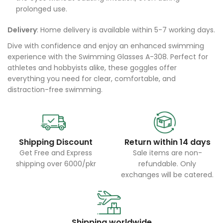
prolonged use.
Delivery
: Home delivery is available within 5-7 working days.
Dive with confidence and enjoy an enhanced swimming
experience with the Swimming Glasses A-308. Perfect for
athletes and hobbyists alike, these goggles offer
everything you need for clear, comfortable, and
distraction-free swimming.
Shipping Discount
Return within 14 days
Get Free and Express
Sale items are non-
shipping over 6000/pkr
refundable. Only
exchanges will be catered.
Shipping worldwide