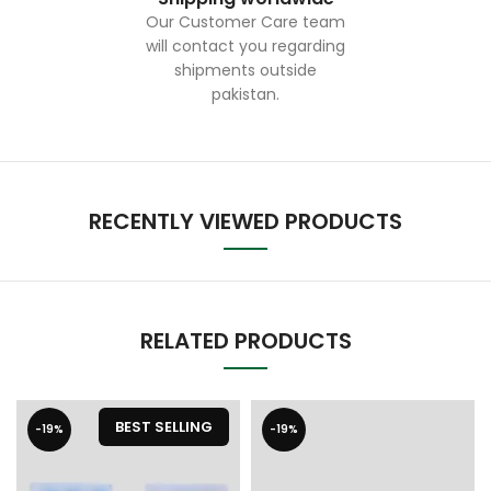
Our Customer Care team
will contact you regarding
shipments outside
pakistan.
RECENTLY VIEWED PRODUCTS
RELATED PRODUCTS
BEST SELLING
-19%
-19%