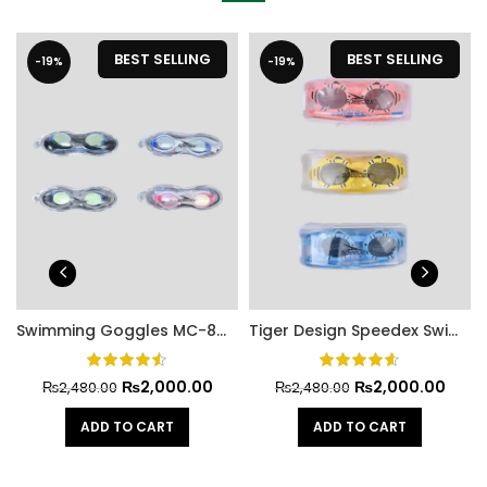
BEST SELLING
BEST SELLING
-19%
-19%
Swimming Goggles MC-806
Tiger Design Speedex Swimming Goggles
₨
2,000.00
₨
2,000.00
₨
2,480.00
₨
2,480.00
ADD TO CART
ADD TO CART