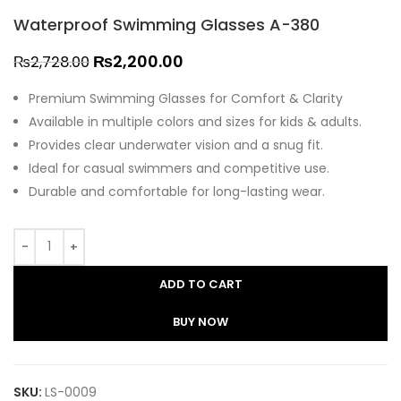
Waterproof Swimming Glasses A-380
₨
2,200.00
₨
2,728.00
Premium Swimming Glasses for Comfort & Clarity
Available in multiple colors and sizes for kids & adults.
Provides clear underwater vision and a snug fit.
Ideal for casual swimmers and competitive use.
Durable and comfortable for long-lasting wear.
ADD TO CART
BUY NOW
SKU:
LS-0009