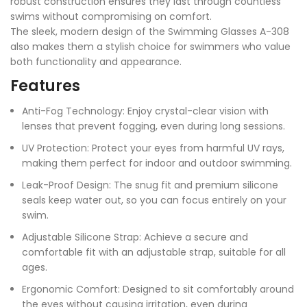
robust construction ensures they last through countless
swims without compromising on comfort.
The sleek, modern design of the Swimming Glasses A-308
also makes them a stylish choice for swimmers who value
both functionality and appearance.
Features
Anti-Fog Technology: Enjoy crystal-clear vision with
lenses that prevent fogging, even during long sessions.
UV Protection: Protect your eyes from harmful UV rays,
making them perfect for indoor and outdoor swimming.
Leak-Proof Design: The snug fit and premium silicone
seals keep water out, so you can focus entirely on your
swim.
Adjustable Silicone Strap: Achieve a secure and
comfortable fit with an adjustable strap, suitable for all
ages.
Ergonomic Comfort: Designed to sit comfortably around
the eyes without causing irritation, even during