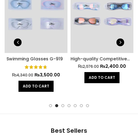
Swimming Glasses G-919
High-quality Competitive Swimming Glasses A-369
₨
2,400.00
₨
2,976.00
₨
3,500.00
₨
4,340.00
ADD TO CART
ADD TO CART
Best Sellers