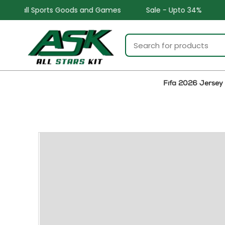
ds and Games
Sale - Upto 34%
Safe and Easy return
Fifa 2026 Jersey