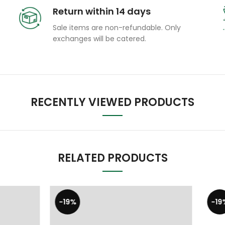
Return within 14 days
Sale items are non-refundable. Only
exchanges will be catered.
RECENTLY VIEWED PRODUCTS
RELATED PRODUCTS
-19%