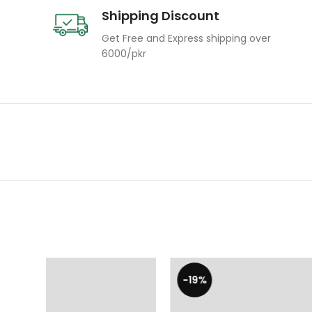
Shipping Discount
Get Free and Express shipping over
6000/pkr
-19%
-19%