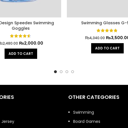
 Design Speedex Swimming
Swimming Glasses G-
Goggles
₨
3,500.0
₨
4,340.00
₨
2,000.00
₨
2,480.00
ADD TO CART
ADD TO CART
ORIES
OTHER CATEGORIES
t
Swimming
 Jersey
Board Games