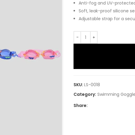
Anti-fog and UV-protected 
Soft, leak-proof silicone s
Adjustable strap for a secu
SKU:
LS-0018
Category:
Swimming Goggl
Share: