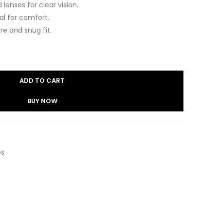
lenses for clear vision.
eal for comfort.
re and snug fit.
ADD TO CART
BUY NOW
es