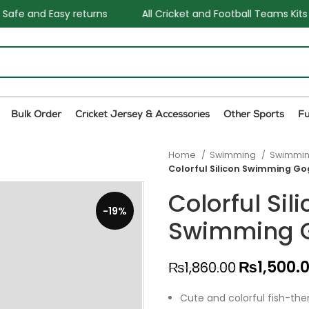
s
All Cricket and Football Teams Kits available
One S
Bulk Order
Cricket Jersey & Accessories
Other Sports
F
Home
Swimming
Swimmin
Colorful Silicon Swimming Go
Colorful Sil
-19%
Swimming 
₨
1,500.
₨
1,860.00
Cute and colorful fish-the