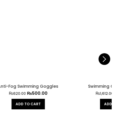
gles
Swimming Glasses G-8300
₨
1,300.00
₨
1,612.00
ADD TO CART