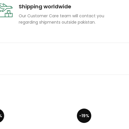
Shipping worldwide
Our Customer Care team will contact you
regarding shipments outside pakistan.
-19%
-19%