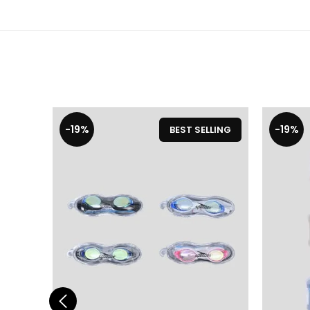
-19%
-19%
BEST SELLING