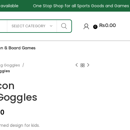
top Shop for all Sports Goods and Games
Sale - Upto 34
SELECT CATEGORY
₨
0.00
0
un & Board Games
g Goggles
ggles
icon
Goggles
₨
₨
₨
00
₨
med design for kids.