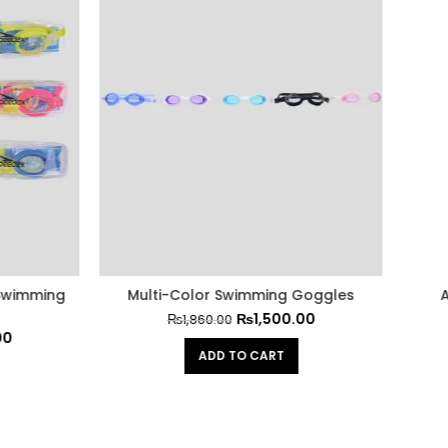
-Color Swimming Goggles
Anti-Fog Swimming Gog
₨
1,500.00
₨
500.00
₨
1,860.00
₨
620.00
ADD TO CART
ADD TO CART