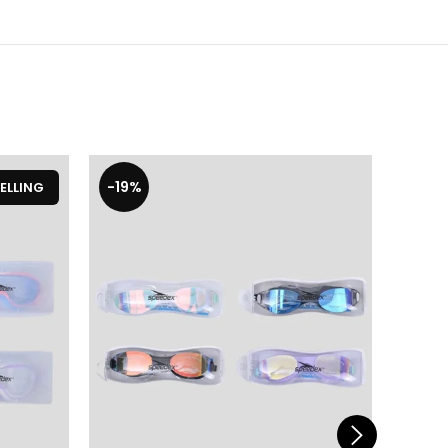
-19%
-19%
ELLING