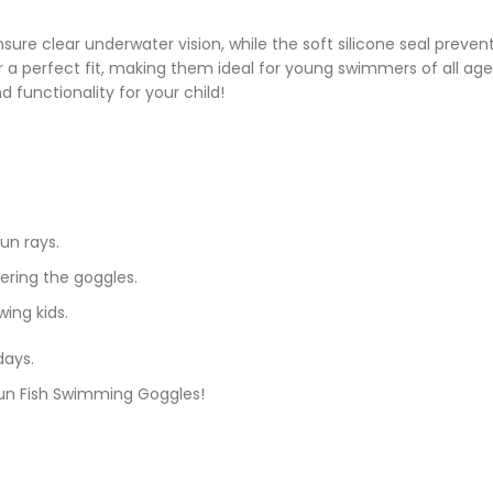
ure clear underwater vision, while the soft silicone seal preven
a perfect fit, making them ideal for young swimmers of all ages.
 functionality for your child!
un rays.
ering the goggles.
wing kids.
days.
 Fun Fish Swimming Goggles!