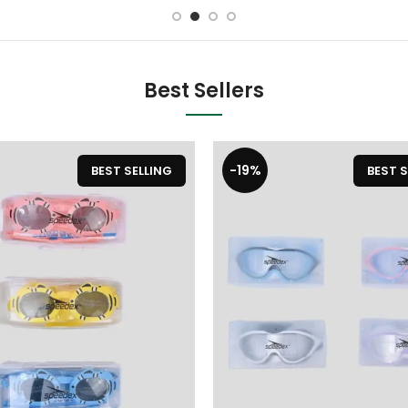
Best Sellers
-19%
BEST SELLING
BEST S