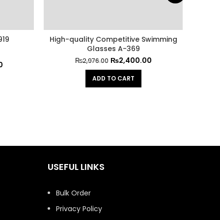
919
High-quality Competitive Swimming
Non-s
Glasses A-369
₨
2,400.00
₨
2,976.00
0
ADD TO CART
USEFUL LINKS
Bulk Order
Privacy Policy