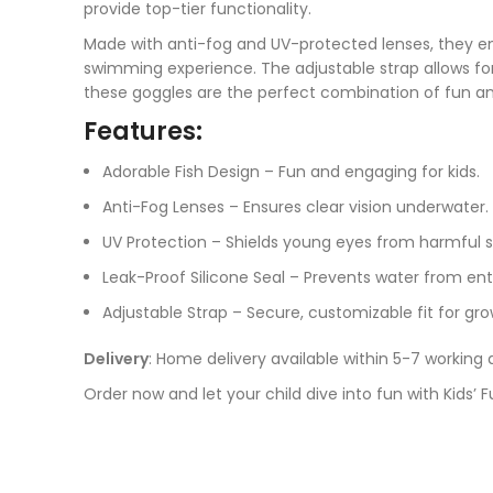
provide top-tier functionality.
Made with anti-fog and UV-protected lenses, they ens
swimming experience. The adjustable strap allows for 
these goggles are the perfect combination of fun and
Features:
Adorable Fish Design – Fun and engaging for kids.
Anti-Fog Lenses – Ensures clear vision underwater.
UV Protection – Shields young eyes from harmful s
Leak-Proof Silicone Seal – Prevents water from ent
Adjustable Strap – Secure, customizable fit for gro
Delivery
: Home delivery available within 5-7 working 
Order now and let your child dive into fun with Kids’