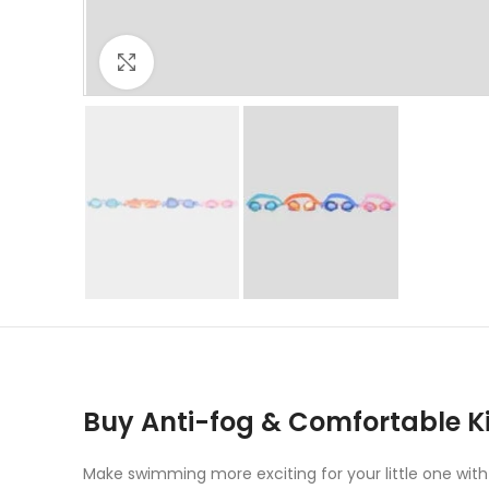
Click to enlarge
Buy Anti-fog & Comfortable 
Make swimming more exciting for your little one with