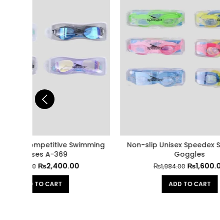
imming
Non-slip Unisex Speedex Swimming
Multi
Goggles
₨
1,600.00
₨
1,984.00
ADD TO CART