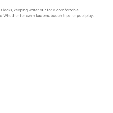
ts leaks, keeping water out for a comfortable
 Whether for swim lessons, beach trips, or pool play,