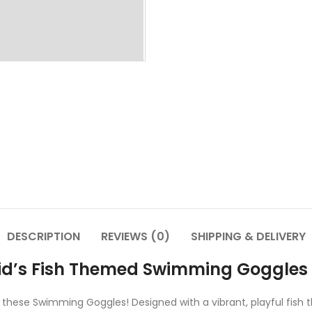
DESCRIPTION
REVIEWS (0)
SHIPPING & DELIVERY
Kid’s Fish Themed Swimming Goggles
 these Swimming Goggles! Designed with a vibrant, playful fish 