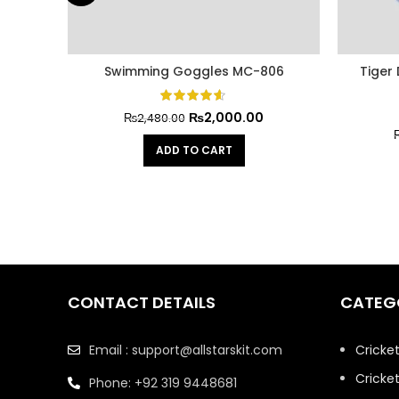
Swimming Goggles MC-806
Tiger
₨
2,000.00
₨
2,480.00
ADD TO CART
CONTACT DETAILS
CATEG
Email : support@allstarskit.com
Cricke
Cricket
Phone: +92 319 9448681