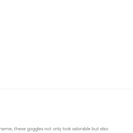
theme, these goggles not only look adorable but also