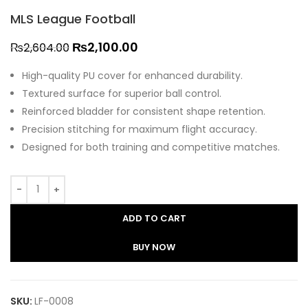
MLS League Football
₨
2,100.00
₨
2,604.00
High-quality PU cover for enhanced durability.
Textured surface for superior ball control.
Reinforced bladder for consistent shape retention.
Precision stitching for maximum flight accuracy.
Designed for both training and competitive matches.
ADD TO CART
BUY NOW
SKU:
LF-0008