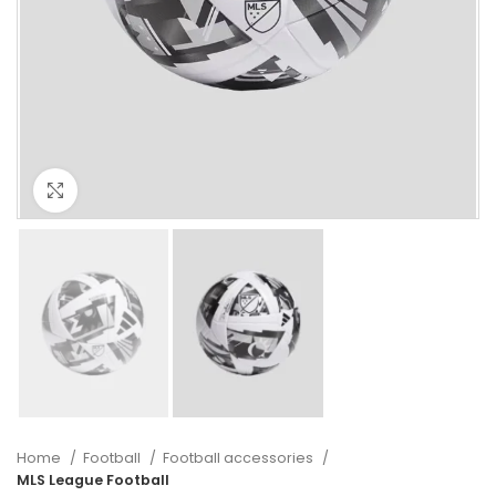
Click to enlarge
Home
Football
Football accessories
MLS League Football