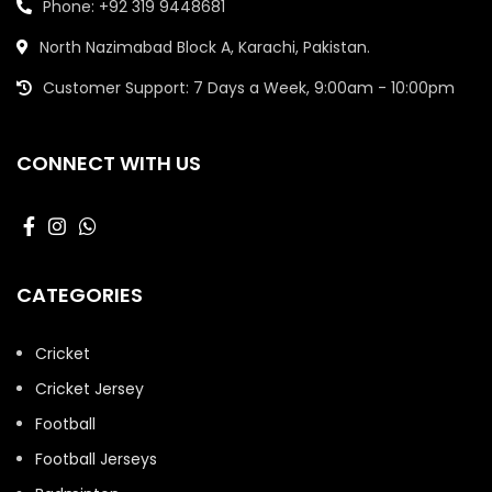
Phone: +92 319 9448681
North Nazimabad Block A, Karachi, Pakistan.
Customer Support: 7 Days a Week, 9:00am - 10:00pm
CONNECT WITH US
CATEGORIES
Cricket
Cricket Jersey
Football
Football Jerseys