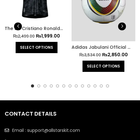
The Siu Cristiano Ronaldo Jersey
₨
1,999.00
₨
2,499.00
Adidas Jabulani Official Match Ball FIFA World Cup 2010
SELECT OPTIONS
₨
2,850.00
₨
3,534.00
SELECT OPTIONS
CONTACT DETAILS
Email : support@allstarskit.com