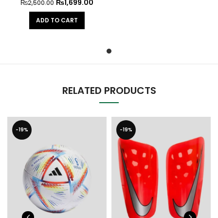
₨
1,699.00
₨
2,500.00
ADD TO CART
RELATED PRODUCTS
-19%
-19%