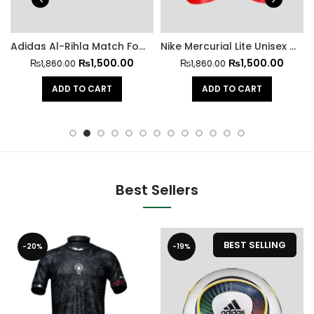
Adidas Al-Rihla Match Football 2022
Nike Mercurial Lite Unisex Football Shin Guards
₨
1,500.00
₨
1,500.00
₨
1,860.00
₨
1,860.00
ADD TO CART
ADD TO CART
Best Sellers
BEST SELLING
-20%
-19%