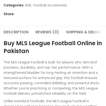
Categories:
Ball
,
Football accessories
Share:
DESCRIPTION
REVIEWS (0)
SHIPPING & DELIVERY
Buy MLS League Football Online in
Pakistan
The MLS League Football is built for players who demand
precision, durability, and top-tier performance. With a
strengthened bladder for long-lasting air retention and a
textured surface for enhanced grip, this football ensures
accurate passing, controlled dribbling, and powerful shots.
Whether you’re practicing or competing, the MLS League
Football delivers unmatched reliability on the field.
Unlike standard footballs, the MLS League Football is