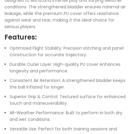
designed to withstand intense play and varying weather
conditions. The strengthened bladder ensures minimal air
leakage, while the premium PU cover offers resistance
against wear and tear, making it the ideal choice for
serious players.
Features:
Optimized Flight Stability: Precision stitching and panel
construction for accurate trajectory.
Durable Outer Layer: High-quality PU cover enhances
longevity and performance.
Consistent Air Retention: A strengthened bladder keeps
the ball inflated for longer.
Superior Grip & Control: Textured surface for enhanced
touch and maneuverability.
All-Weather Performance: Built to perform in both dry
and wet conditions.
Versatile Use: Perfect for both training sessions and