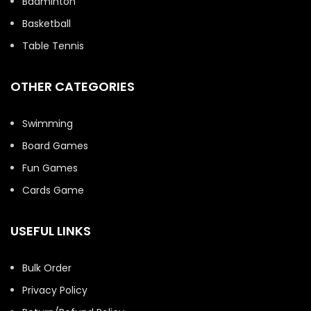
Badminton
Basketball
Table Tennis
OTHER CATEGORIES
Swimming
Board Games
Fun Games
Cards Game
USEFUL LINKS
Bulk Order
Privacy Policy