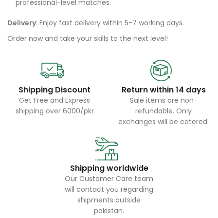
professional-level matches.
Delivery
: Enjoy fast delivery within 5-7 working days.
Order now and take your skills to the next level!
Shipping Discount
Return within 14 days
Get Free and Express
Sale items are non-
shipping over 6000/pkr
refundable. Only
exchanges will be catered.
Shipping worldwide
Our Customer Care team
will contact you regarding
shipments outside
pakistan.