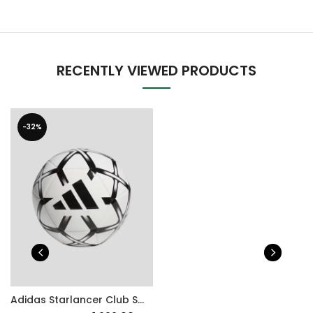
RECENTLY VIEWED PRODUCTS
-32%
Adidas Starlancer Club Soccer ball