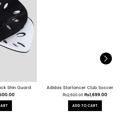
n Guard
Adidas Starlancer Club Soccer ball
Li
₨
1,699.00
₨
2,500.00
ADD TO CART