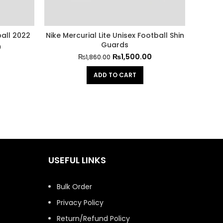
all 2022
Nike Mercurial Lite Unisex Football Shin
Blue S
Guards
0
₨
1,500.00
₨
1,860.00
ADD TO CART
USEFUL LINKS
Bulk Order
Privacy Policy
Return/Refund Policy