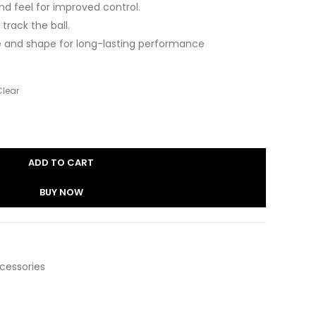
nd feel for improved control.
 track the ball.
re and shape for long-lasting performance
Clear
ADD TO CART
BUY NOW
ccessories