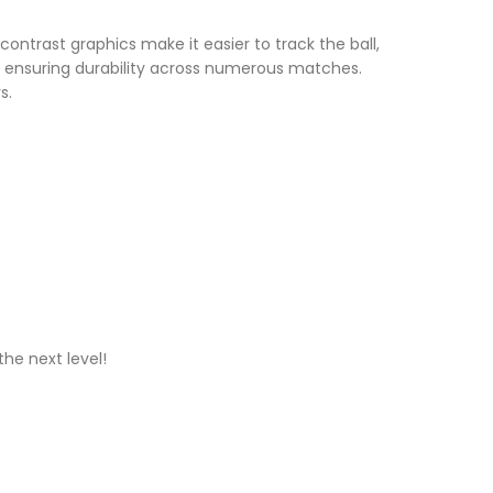
ontrast graphics make it easier to track the ball,
, ensuring durability across numerous matches.
s.
he next level!