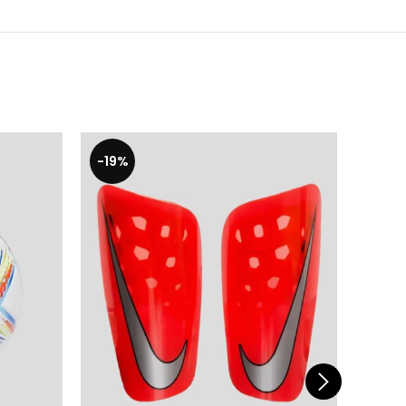
-19%
-19%