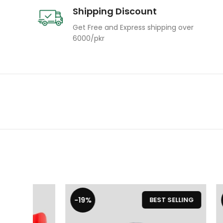
Shipping Discount
Get Free and Express shipping over
6000/pkr
-19%
-19%
BEST SELLING