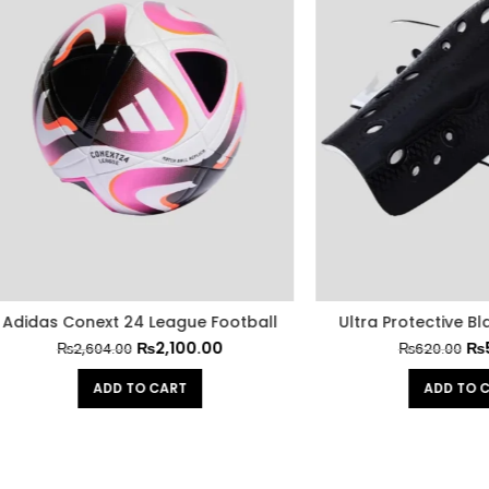
 Conext 24 League Football
Ultra Protective Black Shi
₨
2,100.00
₨
500.00
₨
2,604.00
₨
620.00
ADD TO CART
ADD TO CART