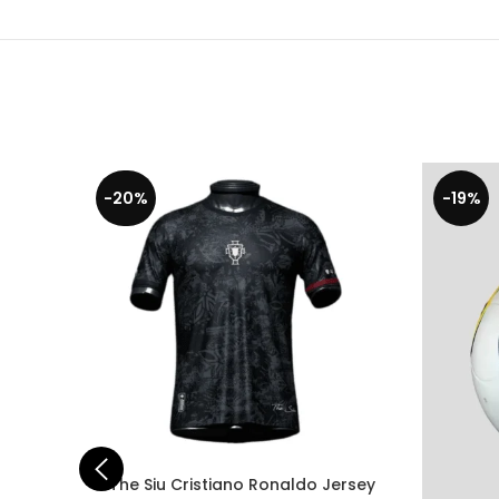
-20%
-19%
The Siu Cristiano Ronaldo Jersey