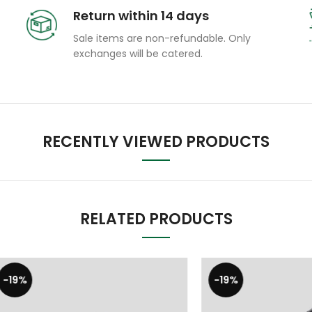
Return within 14 days
Sale items are non-refundable. Only
exchanges will be catered.
RECENTLY VIEWED PRODUCTS
RELATED PRODUCTS
-19%