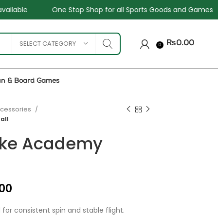
p Shop for all Sports Goods and Games
Sale - Upto 34%
SELECT CATEGORY
₨
0.00
0
un & Board Games
ccessories
all
ike Academy
₨
₨
₨
₨
.00
or consistent spin and stable flight.