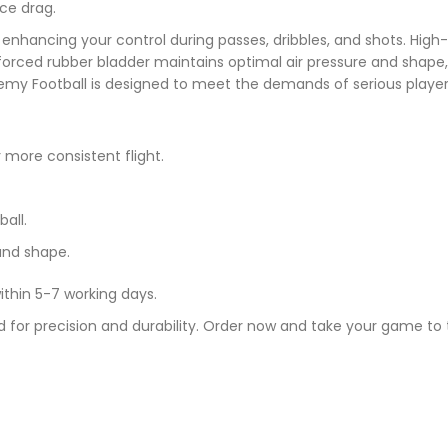
ce drag.
enhancing your control during passes, dribbles, and shots. High-c
forced rubber bladder maintains optimal air pressure and shape
emy Football is designed to meet the demands of serious player
more consistent flight.
all.
and shape.
ithin 5-7 working days.
 for precision and durability. Order now and take your game to t