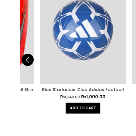
all Shin
Blue Starlancer Club Adidas Football
Adidas
₨
1,000.00
₨
1,240.00
ADD TO CART