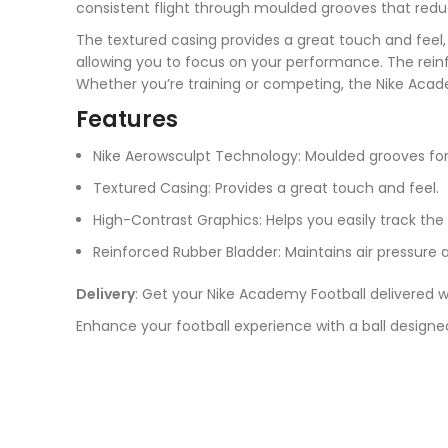
consistent flight through moulded grooves that redu
The textured casing provides a great touch and feel, 
allowing you to focus on your performance. The rein
Whether you’re training or competing, the Nike Acad
Features
Nike Aerowsculpt Technology: Moulded grooves for 
Textured Casing: Provides a great touch and feel.
High-Contrast Graphics: Helps you easily track the b
Reinforced Rubber Bladder: Maintains air pressure 
Delivery
: Get your Nike Academy Football delivered w
Enhance your football experience with a ball designed