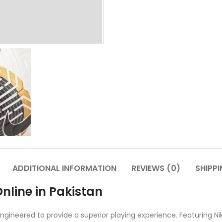
ADDITIONAL INFORMATION
REVIEWS (0)
SHIPPI
nline in Pakistan
gineered to provide a superior playing experience. Featuring Ni