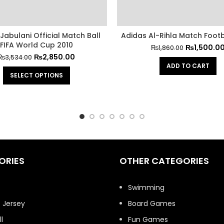
Jabulani Official Match Ball
Adidas Al-Rihla Match Footb
FIFA World Cup 2010
₨
1,500.0
₨
1,860.00
₨
2,850.00
₨
3,534.00
ADD TO CART
SELECT OPTIONS
ORIES
OTHER CATEGORIES
t
Swimming
 Jersey
Board Games
l
Fun Games