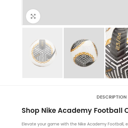
Click to enlarge
DESCRIPTION
Shop Nike Academy Football O
Elevate your game with the Nike Academy Football, en