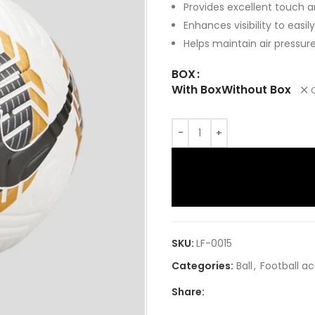
Provides excellent touch a
Enhances visibility to easily
Helps maintain air pressu
BOX
With Box
Without Box
SKU:
LF-0015
Categories:
Ball
,
Football a
Share: