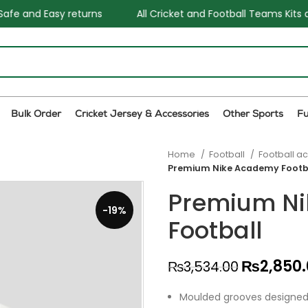
All Cricket and Football Teams Kits available
One Sto
Bulk Order
Cricket Jersey & Accessories
Other Sports
F
Home
Football
Football a
Premium Nike Academy Footb
Premium N
-19%
Football
₨
2,850
₨
3,534.00
Moulded grooves designed f