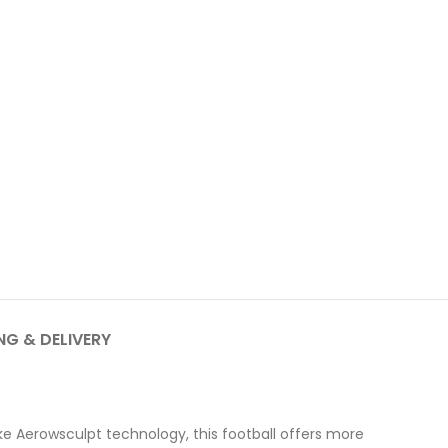
NG & DELIVERY
ke Aerowsculpt technology, this football offers more