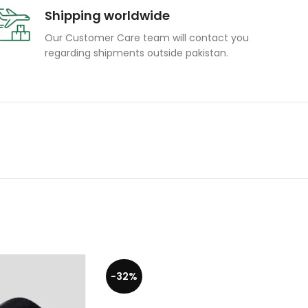
Shipping worldwide
Our Customer Care team will contact you
regarding shipments outside pakistan.
-32%
-19%