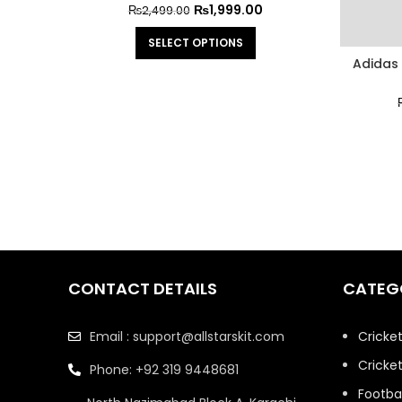
₨
1,999.00
₨
2,499.00
SELECT OPTIONS
Adidas 
CONTACT DETAILS
CATEG
Email : support@allstarskit.com
Cricke
Cricket
Phone: +92 319 9448681
Footbal