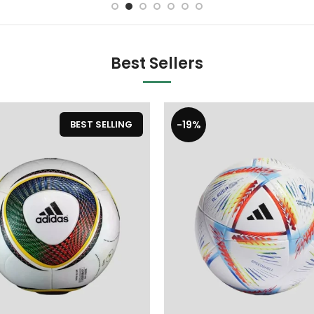
Best Sellers
-19%
BEST SELLING