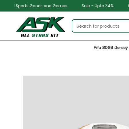
and Games
Sale - Upto 34%
Safe and Easy returns
Fifa 2026 Jersey