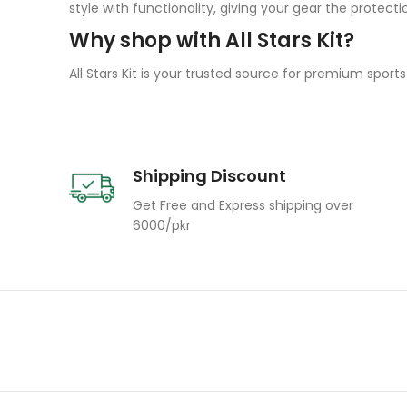
style with functionality, giving your gear the protecti
Why shop with All Stars Kit?
All Stars Kit is your trusted source for premium sport
Shipping Discount
Get Free and Express shipping over
6000/pkr