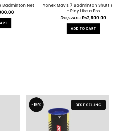
uttlecock
Wecan Premium Badminton
Wein
Shuttlecocks – Play with Precision
Ele
0
₨
1,800.00
₨
2,232.00
ADD TO CART
-19%
-19%
BEST SELLING