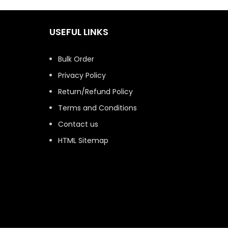
USEFUL LINKS
Bulk Order
Privacy Policy
Return/Refund Policy
Terms and Conditions
Contact us
HTML Sitemap