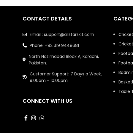
CONTACT DETAILS
CATEG
Email : support@allstarskit.com
Cricke
Cricket
Phone: +92 319 9448681
Footbal
North Nazimabad Block A, Karachi,
Pakistan.
Footbal
Badmi
Customer Support: 7 Days a Week,
9:00am - 10:00pm
Basketb
Table 
CONNECT WITH US