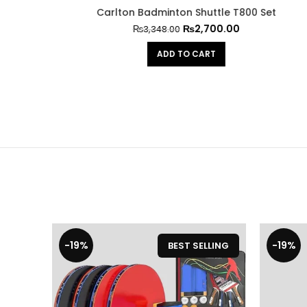
00 Set
GS 1/2 Dozen Tennis Shuttels
High-qua
₨
2,000.00
₨
2,480.00
ADD TO CART
-19%
-19%
BEST SELLING