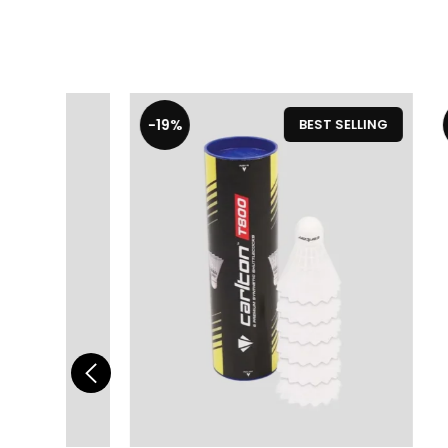
-19%
-19%
LLING