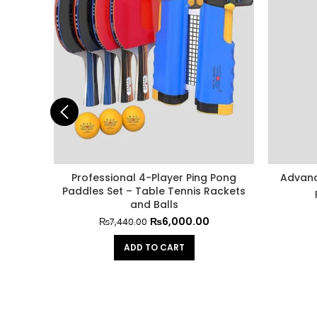
Professional 4-Player Ping Pong
Advanc
Paddles Set – Table Tennis Rackets
and Balls
₨
6,000.00
₨
7,440.00
ADD TO CART