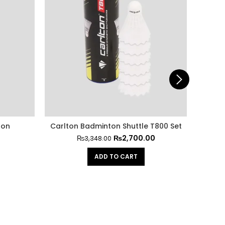
ton
Carlton Badminton Shuttle T800 Set
GS
₨
2,700.00
₨
3,348.00
ADD TO CART