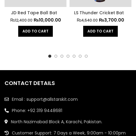
JD Red Tape Ball Bat
LS Thunder Cricket Bat
₨
10,000.00
₨
3,700.00
₨
12,400.00
₨
4,540.00
ADD TO CART
ADD TO CART
CONTACT DETAILS
Email : support@allstarskit.com
Phone: +92 319 9448681
North Nazimabad Block A, Karachi, Pakistan.
Customer Support: 7 Days a Week, 9:00am - 10:00pm