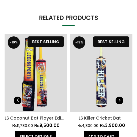
RELATED PRODUCTS
BEST SELLING
BEST SELLING
-19%
-19%
LS Coconut Bat Player Edition Kit 2025
LS Killer Cricket Bat
₨
9,500.00
₨
3,900.00
₨
11,780.00
₨
4,800.00
SELECT OPTIONS
ADD TO CART