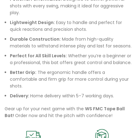
shots with every swing, making it ideal for aggressive
play.
Lightweight Design:
Easy to handle and perfect for
quick reactions and precision shots.
Durable Construction:
Made from high-quality
materials to withstand intense play and last for seasons.
Perfect for All Skill Levels:
Whether you’re a beginner or
a professional, this bat offers great control and balance.
Better Grip:
The ergonomic handle offers a
comfortable and firm grip for more control during your
shots.
Delivery:
Home delivery within 5–7 working days.
Gear up for your next game with the
WS FMC Tape Ball
Bat!
Order now and hit the pitch with confidence!