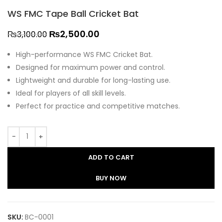
WS FMC Tape Ball Cricket Bat
₨
2,500.00
₨
3,100.00
High-performance WS FMC Cricket Bat.
Designed for maximum power and control.
Lightweight and durable for long-lasting use.
Ideal for players of all skill levels.
Perfect for practice and competitive matches.
ADD TO CART
BUY NOW
SKU:
BC-0001