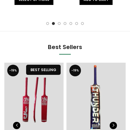
Best Sellers
BEST SELLING
-19%
-19%