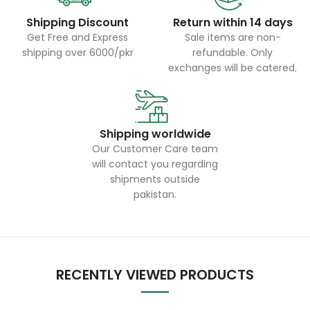
Shipping Discount
Return within 14 days
Get Free and Express
Sale items are non-
shipping over 6000/pkr
refundable. Only
exchanges will be catered.
Shipping worldwide
Our Customer Care team
will contact you regarding
shipments outside
pakistan.
RECENTLY VIEWED PRODUCTS