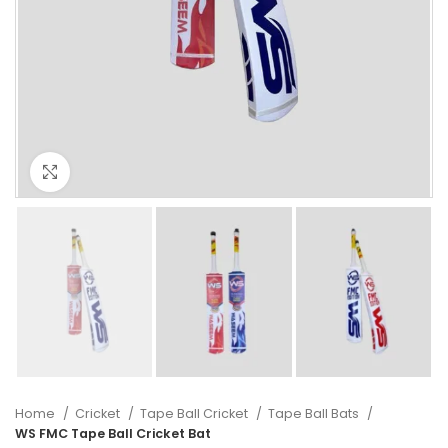
Click to enlarge
Home
Cricket
Tape Ball Cricket
Tape Ball Bats
WS FMC Tape Ball Cricket Bat