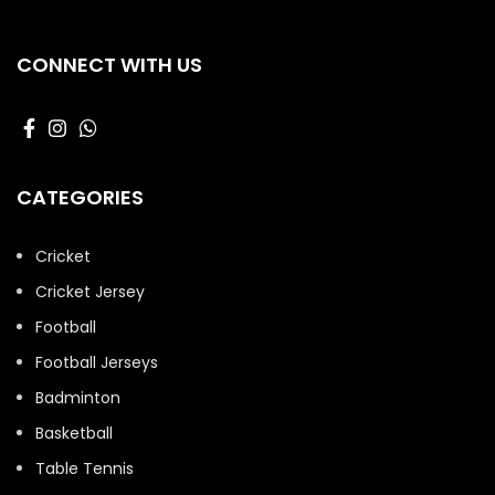
CONNECT WITH US
CATEGORIES
Cricket
Cricket Jersey
Football
Football Jerseys
Badminton
Basketball
Table Tennis