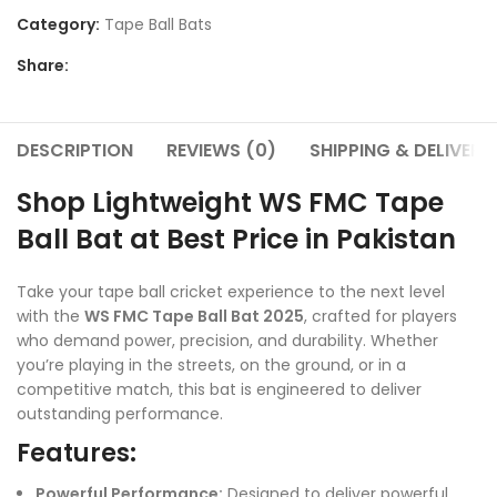
Category:
Tape Ball Bats
Share:
DESCRIPTION
REVIEWS (0)
SHIPPING & DELIVERY
Shop Lightweight WS FMC Tape
Ball Bat at Best Price in Pakistan
Take your tape ball cricket experience to the next level
with the
WS FMC Tape Ball Bat 2025
, crafted for players
who demand power, precision, and durability. Whether
you’re playing in the streets, on the ground, or in a
competitive match, this bat is engineered to deliver
outstanding performance.
Features:
Powerful Performance:
Designed to deliver powerful