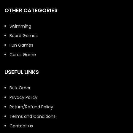
OTHER CATEGORIES
Swimming
Board Games
Fun Games
Cards Game
USEFUL LINKS
Bulk Order
Privacy Policy
Return/Refund Policy
Terms and Conditions
Contact us