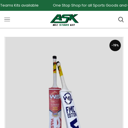
Kits available
One Stop Shop for all Sports Goods and Games
-19%