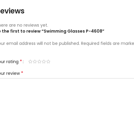
eviews
ere are no reviews yet.
e the first to review “Swimming Glasses P-4608”
ur email address will not be published.
Required fields are mark
*
ur rating
*
our review