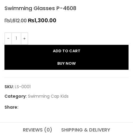
Swimming Glasses P-4608
₨
1,300.00
₨
1,612.00
ADD TO CART
BUY NOW
SKU:
LS-0001
Category:
Swimming Cap Kids
Share:
REVIEWS (0)
SHIPPING & DELIVERY