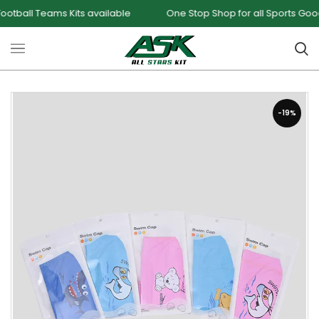
l Teams Kits available
One Stop Shop for all Sports Goods an
-19%