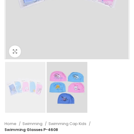
Click to enlarge
Home
Swimming
Swimming Cap Kids
Swimming Glasses P-4608