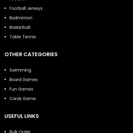
Football Jerseys
Badminton
Basketball
Table Tennis
OTHER CATEGORIES
Swimming
Board Games
Fun Games
Cards Game
USEFUL LINKS
Bulk Order