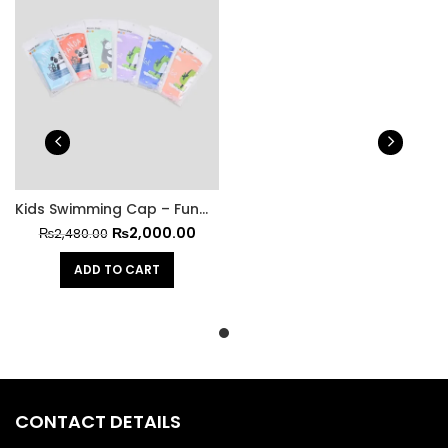
Kids Swimming Cap – Fun Meets Functionality at All Stars Kit
₨
2,000.00
₨
2,480.00
ADD TO CART
CONTACT DETAILS