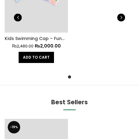
Kids Swimming Cap – Fun Meets Functionality at All Stars Kit
₨
2,000.00
₨
2,480.00
ADD TO CART
Best Sellers
-19%