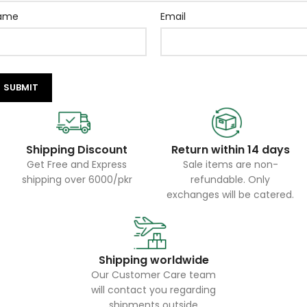
ame
Email
Shipping Discount
Return within 14 days
Get Free and Express
Sale items are non-
shipping over 6000/pkr
refundable. Only
exchanges will be catered.
Shipping worldwide
Our Customer Care team
will contact you regarding
shipments outside