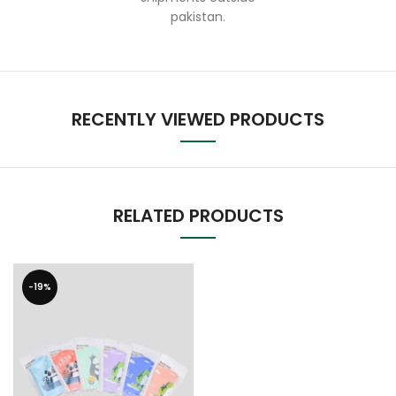
pakistan.
RECENTLY VIEWED PRODUCTS
RELATED PRODUCTS
-19%