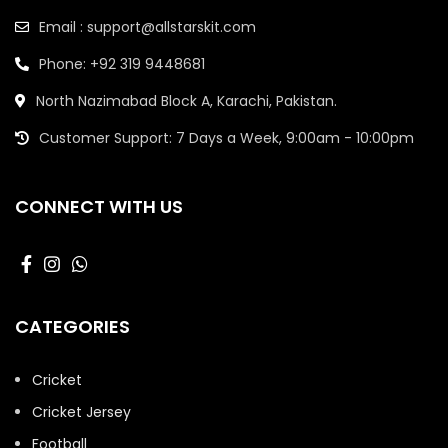
Email : support@allstarskit.com
Phone: +92 319 9448681
North Nazimabad Block A, Karachi, Pakistan.
Customer Support: 7 Days a Week, 9:00am - 10:00pm
CONNECT WITH US
CATEGORIES
Cricket
Cricket Jersey
Football